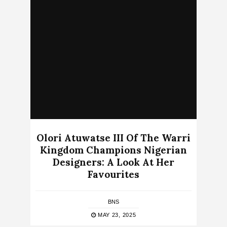
Olori Atuwatse III Of The Warri
Kingdom Champions Nigerian
Designers: A Look At Her
Favourites
BNS
MAY 23, 2025