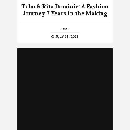
Tubo & Rita Dominic: A Fashion
Journey 7 Years in the Making
BNS
JULY 15, 2025