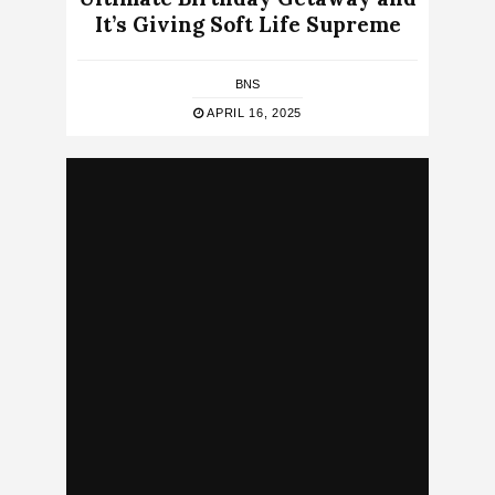
It’s Giving Soft Life Supreme
BNS
APRIL 16, 2025