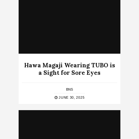
Hawa Magaji Wearing TUBO is
a Sight for Sore Eyes
BNS
JUNE 30, 2025