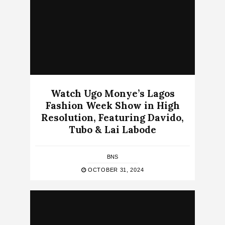
Watch Ugo Monye’s Lagos
Fashion Week Show in High
Resolution, Featuring Davido,
Tubo & Lai Labode
BNS
OCTOBER 31, 2024