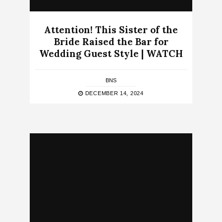
Attention! This Sister of the
Bride Raised the Bar for
Wedding Guest Style | WATCH
BNS
DECEMBER 14, 2024