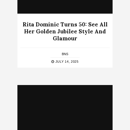
Rita Dominic Turns 50: See All
Her Golden Jubilee Style And
Glamour
BNS
JULY 14, 2025