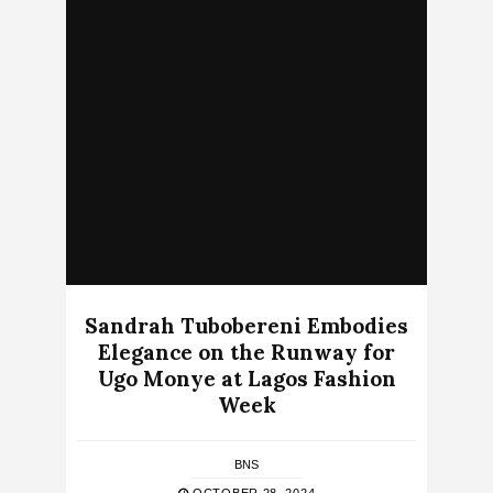
Sandrah Tubobereni Embodies
Elegance on the Runway for
Ugo Monye at Lagos Fashion
Week
BNS