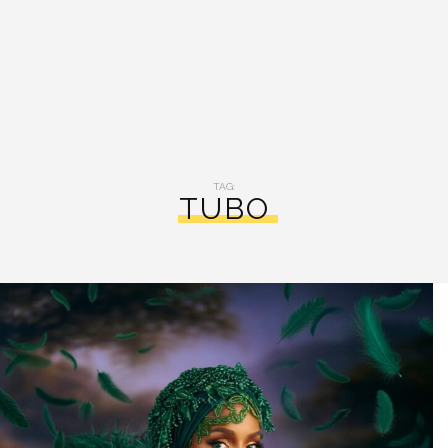
TAG:
TUBO