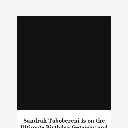
Sandrah Tubobereni Is on the
Ultimate Birthday Getaway and