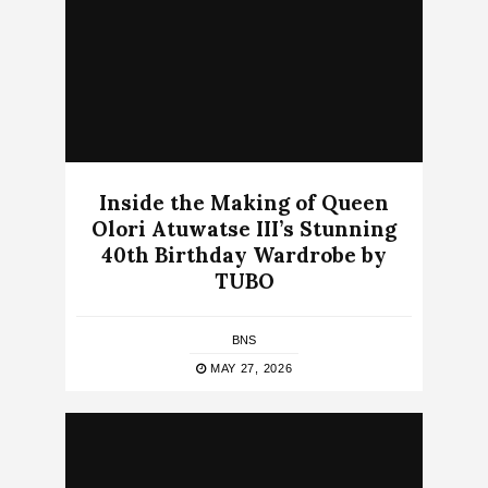
Inside the Making of Queen
Olori Atuwatse III’s Stunning
40th Birthday Wardrobe by
TUBO
BNS
MAY 27, 2026