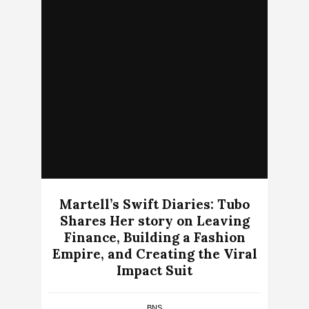
Martell’s Swift Diaries: Tubo
Shares Her story on Leaving
Finance, Building a Fashion
Empire, and Creating the Viral
Impact Suit
BNS