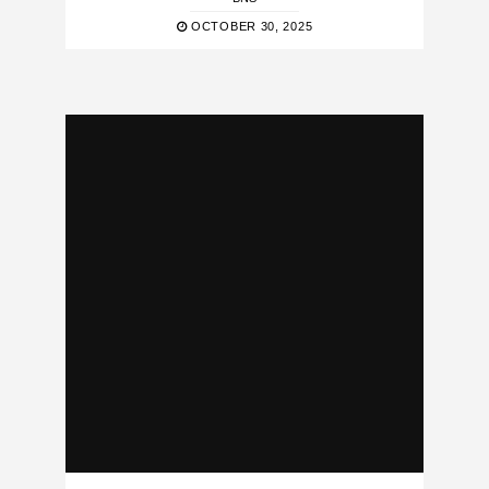
OCTOBER 30, 2025