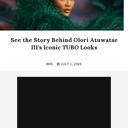
See the Story Behind Olori Atuwatse
III’s Iconic TUBO Looks
BNS
JULY 1, 2026