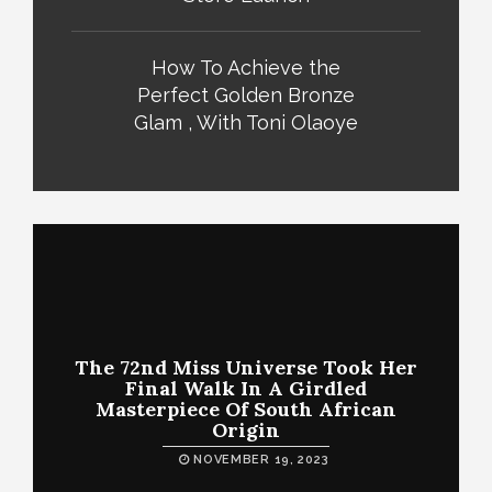
How To Achieve the
Perfect Golden Bronze
Glam , With Toni Olaoye
The 72nd Miss Universe Took Her
Final Walk In A Girdled
Masterpiece Of South African
Origin
NOVEMBER 19, 2023