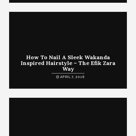
How To Nail A Sleek Wakanda
Inspired Hairstyle – The Efik Zara
Way
APRIL 7, 2018