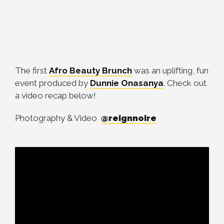
The first
Afro Beauty Brunch
was an uplifting, fun
event produced by
Dunnie Onasanya
. Check out
a video recap below!
Photography & Video
@reignnoire