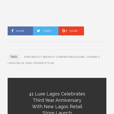
SHARE
TWEET
SHARE
TAGS:
AFRO BEAUTY BRUNCH
CORPORATEBLACKGIRL
DUNNIE O
NIKKI BILLIE JEAN
PHASOD STYLES
41 Luxe Lagos Celebrates
Third Year Anniversary
With New Lagos Retail
Store Launch