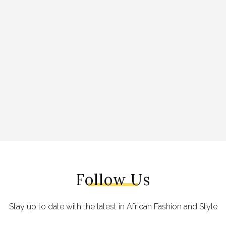
Follow Us
Stay up to date with the latest in African Fashion and Style