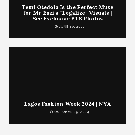
Temi Otedola Is the Perfect Muse
for Mr Eazi’s “Legalize” Visuals |
See Exclusive BTS Photos
JUNE 10, 2022
Lagos Fashion Week 2024 | NYA
OCTOBER 25, 2024