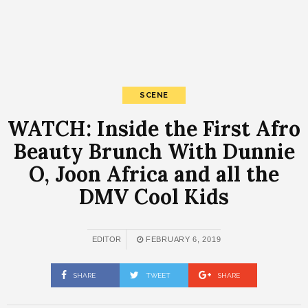
SCENE
WATCH: Inside the First Afro
Beauty Brunch With Dunnie
O, Joon Africa and all the
DMV Cool Kids
EDITOR
FEBRUARY 6, 2019
SHARE
TWEET
SHARE