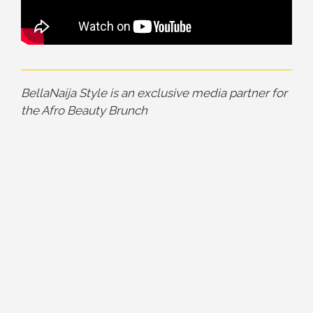
BellaNaija Style is an exclusive media partner for
the Afro Beauty Brunch