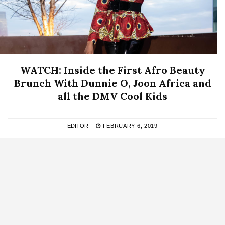
WATCH: Inside the First Afro Beauty
Brunch With Dunnie O, Joon Africa and
all the DMV Cool Kids
EDITOR
FEBRUARY 6, 2019