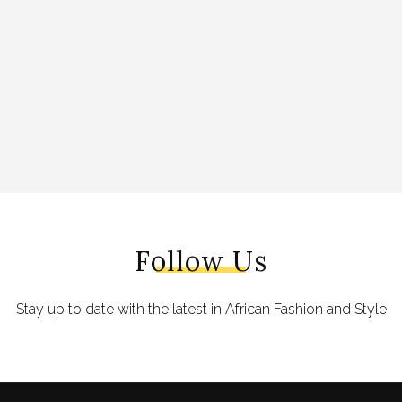
Follow Us
Stay up to date with the latest in African Fashion and Style