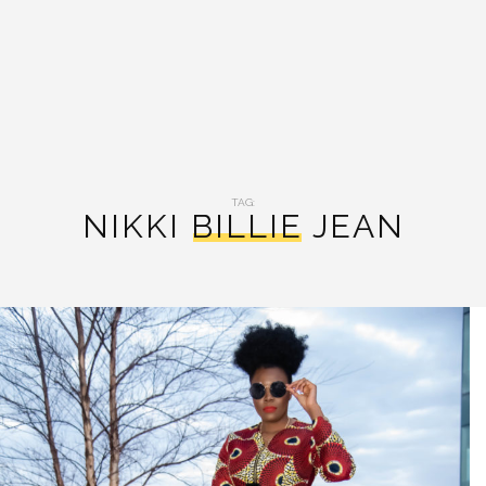
TAG:
NIKKI BILLIE JEAN