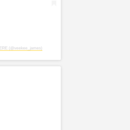
TERE (@veekee_james)