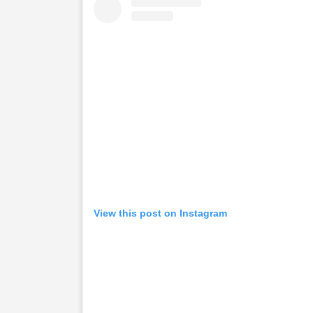
View this post on Instagram