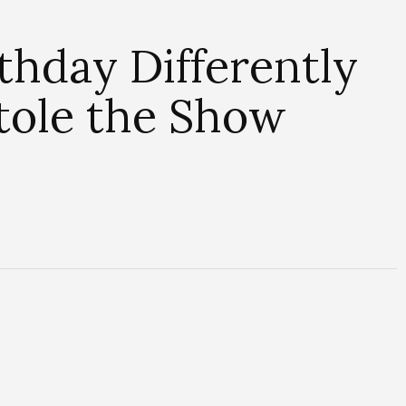
thday Differently
Stole the Show