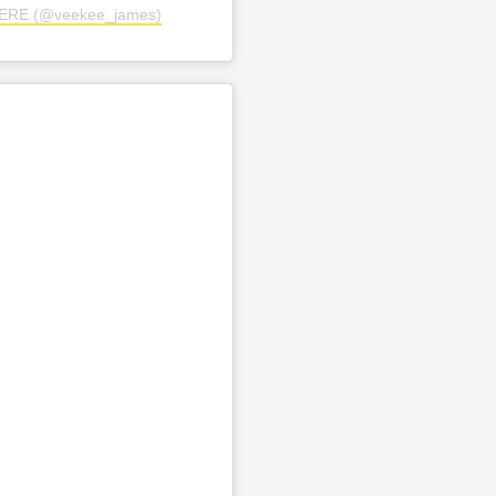
TERE (@veekee_james)