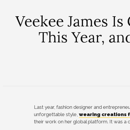
Veekee James Is 
This Year, an
Last year, fashion designer and entreprene
unforgettable style,
wearing creations f
their work on her global platform. It was a 