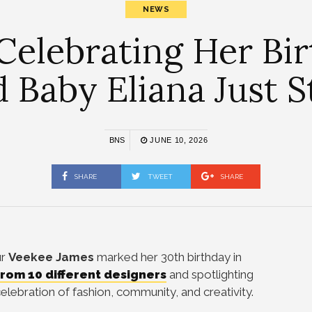
NEWS
Celebrating Her Bir
d Baby Eliana Just 
BNS
JUNE 10, 2026
SHARE
TWEET
SHARE
ur
Veekee James
marked her 30th birthday in
rom 10 different designers
and spotlighting
celebration of fashion, community, and creativity.