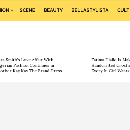
HION
SCENE
BEAUTY
BELLASTYLISTA
CULT
ra Smith’s Love Affair With
Fatima Diallo Is Ma
gerian Fashion Continues in
Handcrafted Croche
other Kay Kay The Brand Dress
Every It-Girl Want