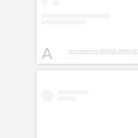
A
post shared by VEEKEE JAMES A