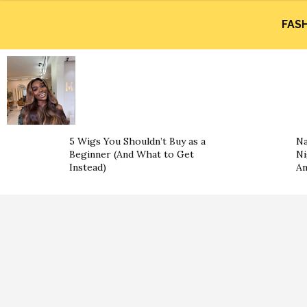
FAS
5 Wigs You Shouldn’t Buy as a
Na
Beginner (And What to Get
Ni
Instead)
An