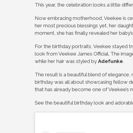
This year, the celebration looks a little diffe
Now embracing motherhood, Veekee is cele
her most precious blessings yet, her daught
moment, she has finally revealed her baby’
For the birthday portraits, Veekee stayed t
look from
Veekee James Official
. The ima
while her hair was styled by
Adefunke
.
The result is a beautiful blend of elegance,
birthday was all about showcasing fellow des
that has already become one of Veekee’s m
See the beautiful birthday look and ador