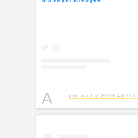
View this post on Instagram
A
post shared by VEEKEE JAMES A