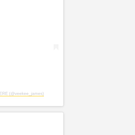
TERE (@veekee_james)