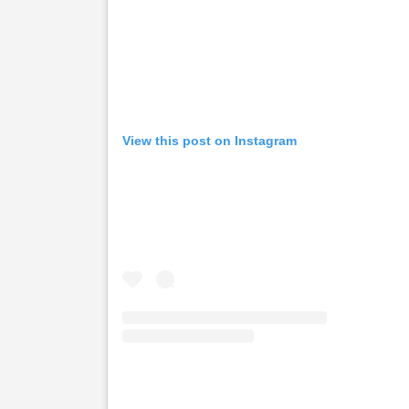
View this post on Instagram