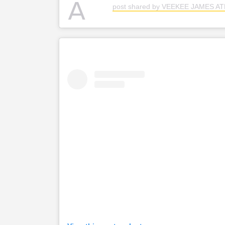
A
post shared by VEEKEE JAMES A