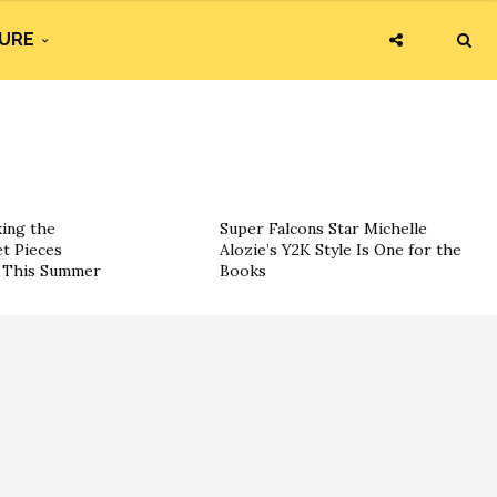
URE
king the
Super Falcons Star Michelle
t Pieces
Alozie’s Y2K Style Is One for the
s This Summer
Books