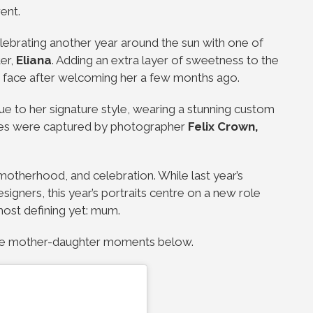
rent.
brating another year around the sun with one of
er,
Eliana
. Adding an extra layer of sweetness to the
s face after welcoming her a few months ago.
rue to her signature style, wearing a stunning custom
ges were captured by photographer
Felix Crown
,
 motherhood, and celebration. While last year’s
igners, this year’s portraits centre on a new role
ost defining yet: mum.
able mother-daughter moments below.