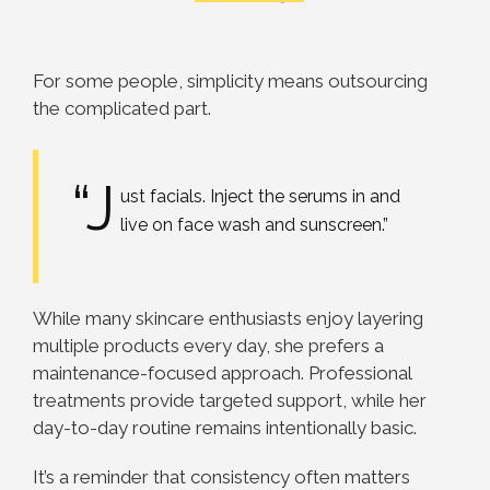
For some people, simplicity means outsourcing
the complicated part.
“J
ust facials. Inject the serums in and
live on face wash and sunscreen.”
While many skincare enthusiasts enjoy layering
multiple products every day, she prefers a
maintenance-focused approach. Professional
treatments provide targeted support, while her
day-to-day routine remains intentionally basic.
It’s a reminder that consistency often matters