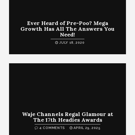
Ever Heard of Pre-Poo? Mega
Growth Has All The Answers You
Need!
JULY 18, 2020
Waje Channels Regal Glamour at
The 17th Headies Awards
4 COMMENTS
APRIL 29, 2025