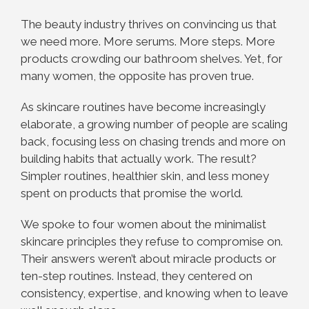
The beauty industry thrives on convincing us that
we need more. More serums. More steps. More
products crowding our bathroom shelves. Yet, for
many women, the opposite has proven true.
As skincare routines have become increasingly
elaborate, a growing number of people are scaling
back, focusing less on chasing trends and more on
building habits that actually work. The result?
Simpler routines, healthier skin, and less money
spent on products that promise the world.
We spoke to four women about the minimalist
skincare principles they refuse to compromise on.
Their answers weren’t about miracle products or
ten-step routines. Instead, they centered on
consistency, expertise, and knowing when to leave