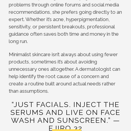
problems through online forums and social media
recommendations, she prefers going directly to an
expert. Whether it’s acne, hyperpigmentation,
sensitivity, or persistent breakouts, professional
guidance often saves both time and money in the
long run.
Minimalist skincare isn’t always about using fewer
products, sometimes it’s about avoiding
unnecessary ones altogether. A dermatologist can
help identify the root cause of a concern and
create a routine built around actual needs rather
than assumptions.
“JUST FACIALS. INJECT THE
SERUMS AND LIVE ON FACE
WASH AND SUNSCREEN.” —
EJIRO 32