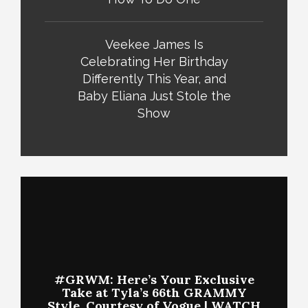
Veekee James Is
Celebrating Her Birthday
Differently This Year, and
Baby Eliana Just Stole the
Show
#GRWM: Here’s Your Exclusive
Take at Tyla’s 66th GRAMMY
Style, Courtesy of Vogue | WATCH