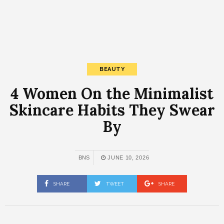
BEAUTY
4 Women On the Minimalist
Skincare Habits They Swear
By
BNS
JUNE 10, 2026
SHARE
TWEET
SHARE