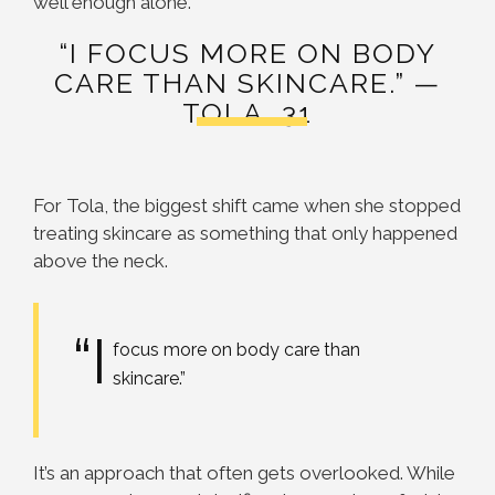
well enough alone.
“I FOCUS MORE ON BODY
CARE THAN SKINCARE.” —
TOLA, 31
For Tola, the biggest shift came when she stopped
treating skincare as something that only happened
above the neck.
“I
focus more on body care than
skincare.”
It’s an approach that often gets overlooked. While