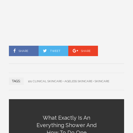
SHARE
TWEET
SHARE
TAGS:
101 CLINICAL SKINCARE
AGELESS SKINCARE
SKINCARE
What Exactly Is An
Everything Shower And
How To Do One