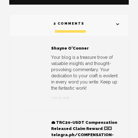
2 COMMENTS
Shayne O'Conner
Your blog is a treasure trove of
valuable insights and thought-
provoking commentary. Your
dedication to your craft is evident
in every word you write. Keep up
the fantastic work!
JUN 10, 2026
💼 TRC20-USDT Compensation
Released Claim Reward 💥💥
telegra.ph/COMPENSATION-