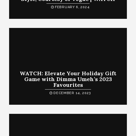
FEBRUARY 6, 2024
WATCH: Elevate Your Holiday Gift
Game with Dimma Umeh’s 2023
Favourites
DECEMBER 14, 2023