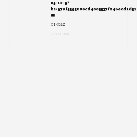
05-12-9?
hs=97af5393808cd4005537f246ecd1d5
💼
q13daz
JUN 14, 2026