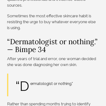
sources.
Sometimes the most effective skincare habit is
resisting the urge to buy whatever everyone else
is using.
“Dermatologist or nothing.”
— Bimpe 34
After years of trial and error, one woman decided
she was done diagnosing her own skin.
“D
ermatologist or nothing.”
Rather than spending months trying to identify