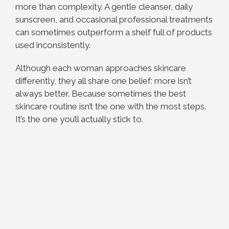
more than complexity. A gentle cleanser, daily
sunscreen, and occasional professional treatments
can sometimes outperform a shelf full of products
used inconsistently.
Although each woman approaches skincare
differently, they all share one belief: more isn’t
always better. Because sometimes the best
skincare routine isn’t the one with the most steps.
It’s the one you’ll actually stick to.