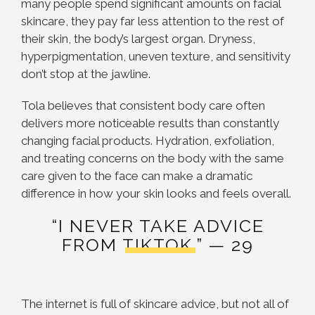
many people spend significant amounts on facial
skincare, they pay far less attention to the rest of
their skin, the body’s largest organ. Dryness,
hyperpigmentation, uneven texture, and sensitivity
don’t stop at the jawline.
Tola believes that consistent body care often
delivers more noticeable results than constantly
changing facial products. Hydration, exfoliation,
and treating concerns on the body with the same
care given to the face can make a dramatic
difference in how your skin looks and feels overall.
“I NEVER TAKE ADVICE
FROM TIKTOK.” — 29
The internet is full of skincare advice, but not all of