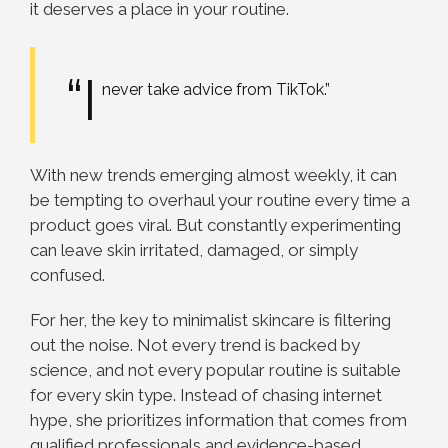
it deserves a place in your routine.
“I
never take advice from TikTok.”
With new trends emerging almost weekly, it can
be tempting to overhaul your routine every time a
product goes viral. But constantly experimenting
can leave skin irritated, damaged, or simply
confused.
For her, the key to minimalist skincare is filtering
out the noise. Not every trend is backed by
science, and not every popular routine is suitable
for every skin type. Instead of chasing internet
hype, she prioritizes information that comes from
qualified professionals and evidence-based