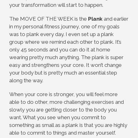
your transformation will start to happen.
The MOVE OF THE WEEK is the
Plank
and earlier
in my personal fitness journey, one of my goals
was to plank every day. I even set up a plank
group where we remind each other to plank. It’s
only 45 seconds and you can do it at home
wearing pretty much anything. The plank is super
easy and strengthens your core. It won’t change
your body but is pretty much an essential step
along the way.
When your core is stronger, you will feel more
able to do other, more challenging exercises and
slowly you are getting closer to the body you
want. What you see when you commit to
something as small as a plank is that you are highly
able to commit to things and master yourself.