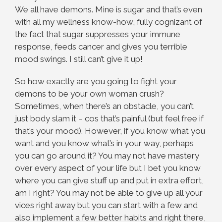
We all have demons. Mine is sugar and that’s even
with all my wellness know-how, fully cognizant of
the fact that sugar suppresses your immune
response, feeds cancer and gives you terrible
mood swings. I still can’t give it up!
So how exactly are you going to fight your
demons to be your own woman crush?
Sometimes, when there’s an obstacle, you can’t
just body slam it – cos that’s painful (but feel free if
that’s your mood). However, if you know what you
want and you know what’s in your way, perhaps
you can go around it? You may not have mastery
over every aspect of your life but I bet you know
where you can give stuff up and put in extra effort,
am I right? You may not be able to give up all your
vices right away but you can start with a few and
also implement a few better habits and right there,