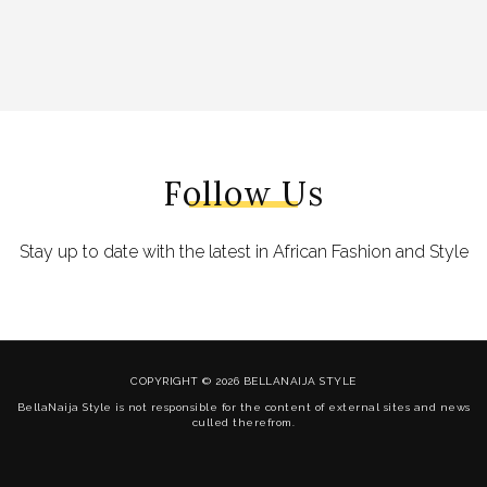
Follow Us
Stay up to date with the latest in African Fashion and Style
COPYRIGHT © 2026 BELLANAIJA STYLE
BellaNaija Style is not responsible for the content of external sites and news
culled therefrom.