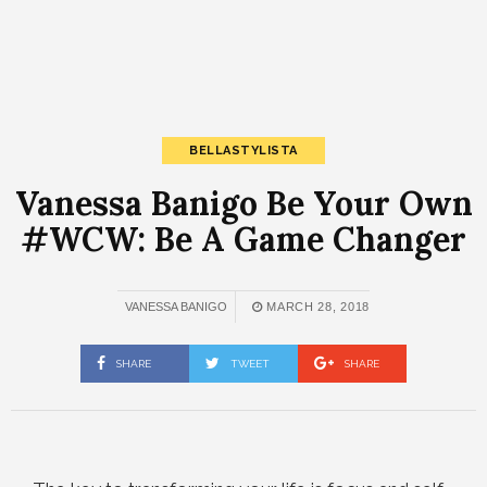
BELLASTYLISTA
Vanessa Banigo Be Your Own
#WCW: Be A Game Changer
VANESSA BANIGO
MARCH 28, 2018
SHARE
TWEET
SHARE