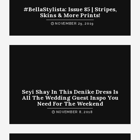
#BellaStylista: Issue 85 | Stripes,
Skins & More Prints!
NOVEMBER 29, 2019
Seyi Shay In This Denike Dress Is
All The Wedding Guest Inspo You
Need For The Weekend
NOVEMBER 8, 2018