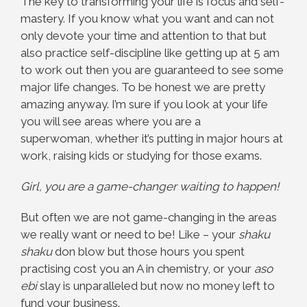
The key to transforming your life is focus and self-
mastery. If you know what you want and can not
only devote your time and attention to that but
also practice self-discipline like getting up at 5 am
to work out then you are guaranteed to see some
major life changes. To be honest we are pretty
amazing anyway. I’m sure if you look at your life
you will see areas where you are a
superwoman, whether it’s putting in major hours at
work, raising kids or studying for those exams.
Girl, you are a game-changer waiting to happen!
But often we are not game-changing in the areas
we really want or need to be! Like – your
shaku
shaku
don blow but those hours you spent
practising cost you an A in chemistry, or your
aso
ebi
slay is unparalleled but now no money left to
fund your business.