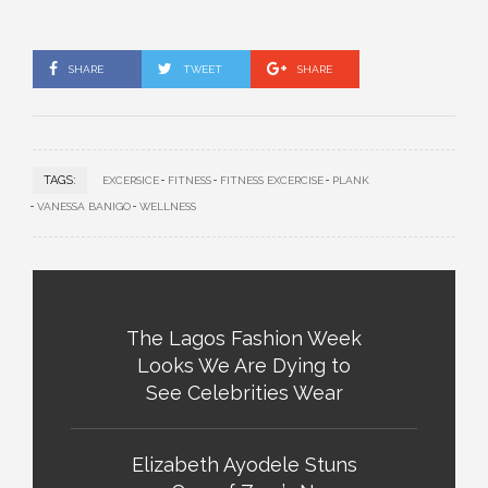
SHARE
TWEET
SHARE
TAGS:
EXCERSICE
FITNESS
FITNESS EXCERCISE
PLANK
VANESSA BANIGO
WELLNESS
The Lagos Fashion Week
Looks We Are Dying to
See Celebrities Wear
Elizabeth Ayodele Stuns