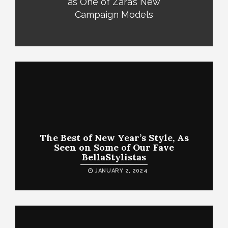
as One of Zara’s New
Campaign Models
The Best of New Year’s Style, As
Seen on Some of Our Fave
BellaStylistas
JANUARY 2, 2024