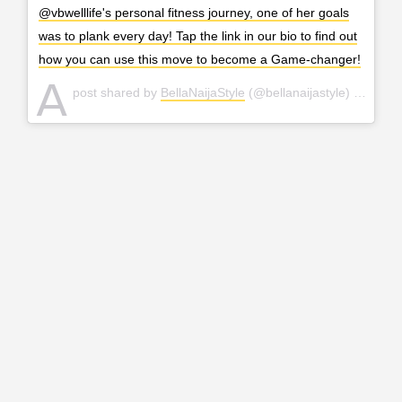
@vbwelllife's personal fitness journey, one of her goals
was to plank every day! Tap the link in our bio to find out
how you can use this move to become a Game-changer!
A
post shared by
BellaNaijaStyle
(@bellanaijastyle) on
Mar 