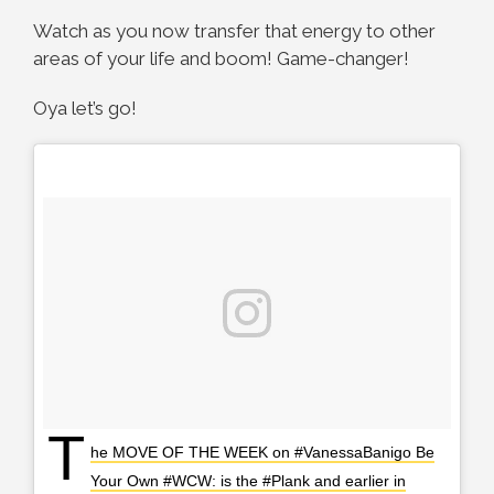
Watch as you now transfer that energy to other
areas of your life and boom! Game-changer!
Oya let’s go!
T
he MOVE OF THE WEEK on #VanessaBanigo Be
Your Own #WCW: is the #Plank and earlier in