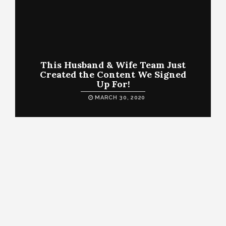
This Husband & Wife Team Just
Created the Content We Signed
Up For!
MARCH 30, 2020