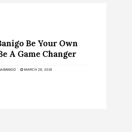
Banigo Be Your Own
e A Game Changer
SA BANIGO
MARCH 28, 2018