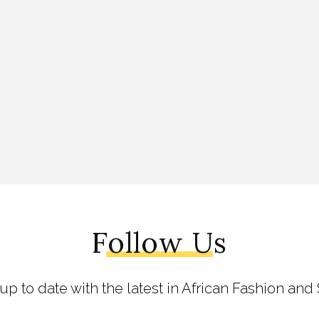
Follow Us
 up to date with the latest in African Fashion and 