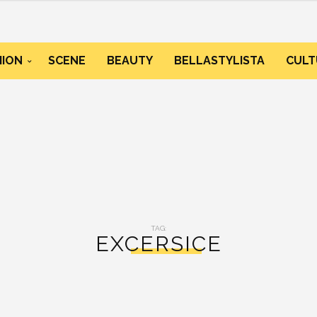
HION
SCENE
BEAUTY
BELLASTYLISTA
CULT
TAG:
EXCERSICE