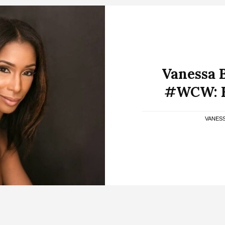
Vanessa 
#WCW: B
VANES