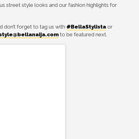
ous street style looks and our fashion highlights for
d don’t forget to tag us with
#BellaStylista
or
style@bellanaija.com
to be featured next.