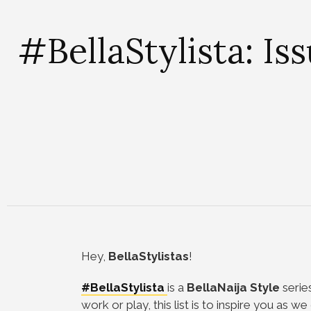
#BellaStylista: Is
Hey,
BellaStylistas
!
#BellaStylista
is a
BellaNaija Style
serie
work or play, this list is to inspire you as 