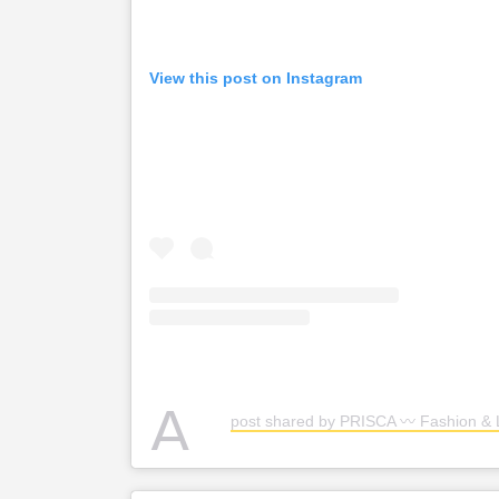
View this post on Instagram
A
post shared by PRISCA 〰️ Fashion & L