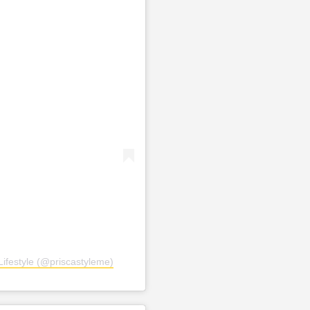
ifestyle (@priscastyleme)