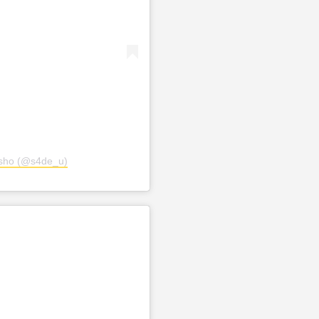
osho (@s4de_u)