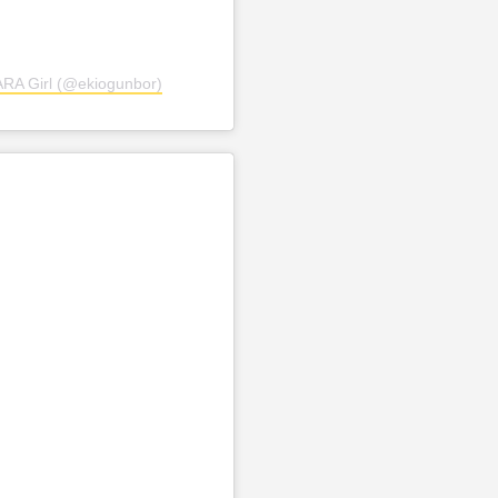
SARA Girl (@ekiogunbor)