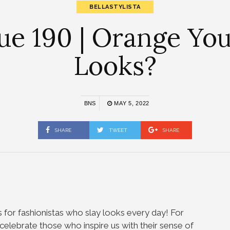
BELLASTYLISTA
sue 190 | Orange Yo
Looks?
BNS
MAY 5, 2022
SHARE
TWEET
SHARE
s for fashionistas who slay looks every day! For
we celebrate those who inspire us with their sense of