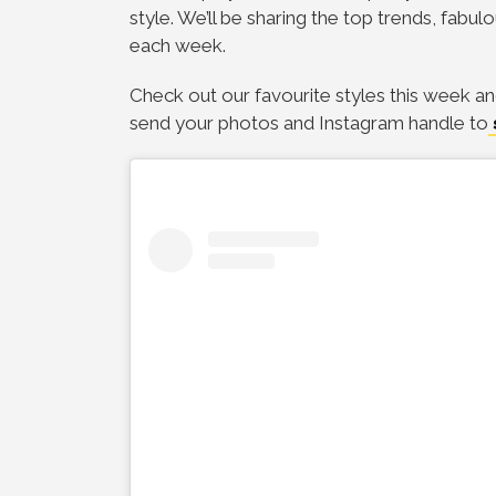
style. We’ll be sharing the top trends, fabul
each week.
Check out our favourite styles this week an
send your photos and Instagram handle to