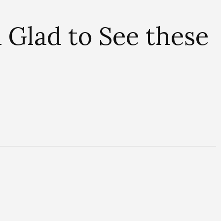
u Glad to See these