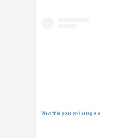
View this post on Instagram