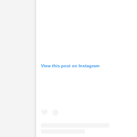
View this post on Instagram