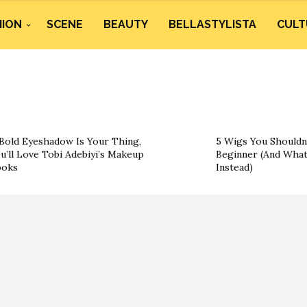
HION
SCENE
BEAUTY
BELLASTYLISTA
CULT
 Bold Eyeshadow Is Your Thing,
5 Wigs You Shouldn’
u’ll Love Tobi Adebiyi’s Makeup
Beginner (And What
ooks
Instead)