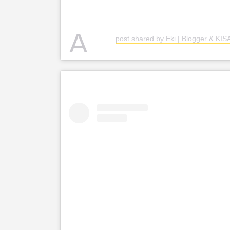
A
post shared by Eki | Blogger & KI