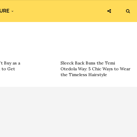
URE
t Buy as a
Sleeck Back Buns the Temi
 to Get
Otedola Way: 5 Chic Ways to Wear
the Timeless Hairstyle