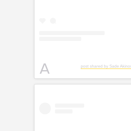
A
post shared by Sade Akin