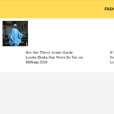
FAS
See the Three Avant-Garde
If
Looks Ebuka Has Worn So Far on
Yo
BBNaija 2026
L