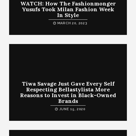
WATCH: How The Fashionmonger
Yusufs Took Milan Fashion Week
In Style
MARCH 20, 2023
Tiwa Savage Just Gave Every Self
Respecting Bellastylista More
Reasons to Invest in Black-Owned
Brands
JUNE 15, 2020