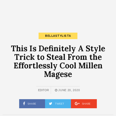
BELLASTYLISTA
This Is Definitely A Style
Trick to Steal From the
Effortlessly Cool Millen
Magese
EDITOR
JUNE 20, 2020
SHARE
TWEET
SHARE