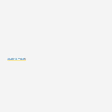
@ladivamillen