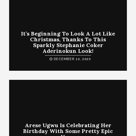
It’s Beginning To Look A Lot Like
Christmas, Thanks To This
Sparkly Stephanie Coker
Aderinokun Look!
DECEMBER 10, 2020
Arese Ugwu Is Celebrating Her
Birthday With Some Pretty Epic