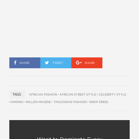
SHARE
TWEET
SHARE
TAGS:
AFRICAN FASHION
AFRICAN STREET STYLE
CELEBRITY STYLE
KIMONO
MILLEN MAGESE
TANZANIAN FASHION
WRAP DRESS