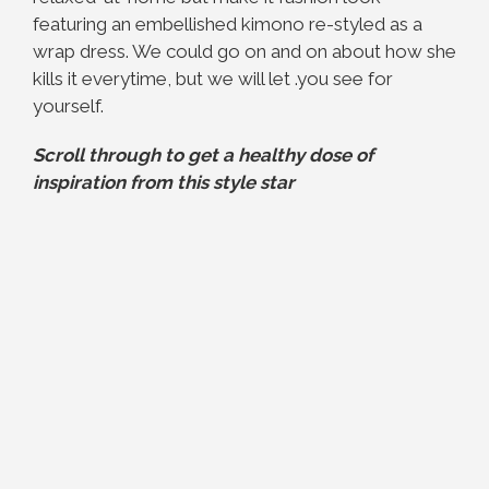
featuring an embellished kimono re-styled as a
wrap dress. We could go on and on about how she
kills it everytime, but we will let .you see for
yourself.
Scroll through to get a healthy dose of
inspiration from this style star