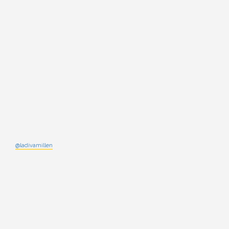
@ladivamillen