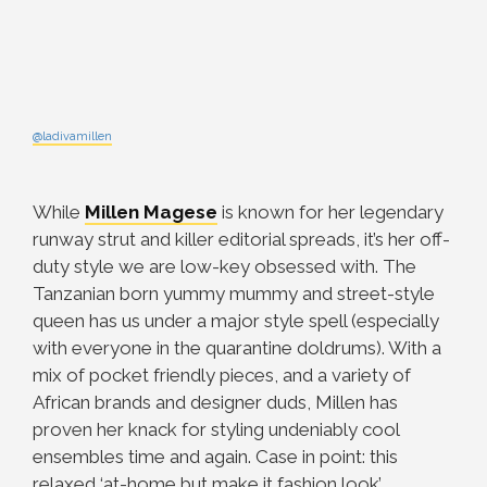
@ladivamillen
While
Millen Magese
is known for her legendary
runway strut and killer editorial spreads, it’s her off-
duty style we are low-key obsessed with. The
Tanzanian born yummy mummy and street-style
queen has us under a major style spell (especially
with everyone in the quarantine doldrums). With a
mix of pocket friendly pieces, and a variety of
African brands and designer duds, Millen has
proven her knack for styling undeniably cool
ensembles time and again. Case in point: this
relaxed ‘at-home but make it fashion look’