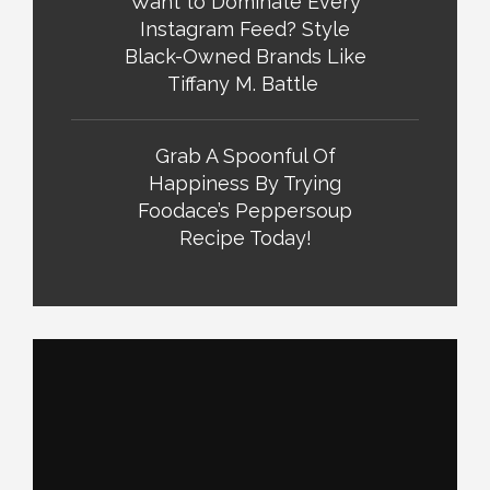
Want to Dominate Every
Instagram Feed? Style
Black-Owned Brands Like
Tiffany M. Battle
Grab A Spoonful Of
Happiness By Trying
Foodace’s Peppersoup
Recipe Today!