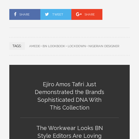
SHARE
TWEET
SHARE
TAGS:
AMEDE
BN LOOKBOOK
LOCKDOWN
NIGERIAN DESIGNER
Ejiro Amos Tafiri Just
Demonstrated the Brand’s
Sophisticated DNA With
This Collection
The Workwear Looks BN
Style Editors Are Loving