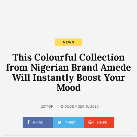
NEWS
This Colourful Collection
from Nigerian Brand Amede
Will Instantly Boost Your
Mood
EDITOR
DECEMBER 8, 2020
SHARE
TWEET
SHARE