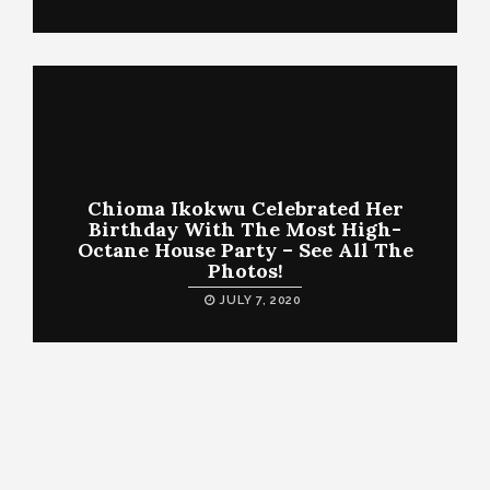
Chioma Ikokwu Celebrated Her
Birthday With The Most High-
Octane House Party – See All The
Photos!
JULY 7, 2020