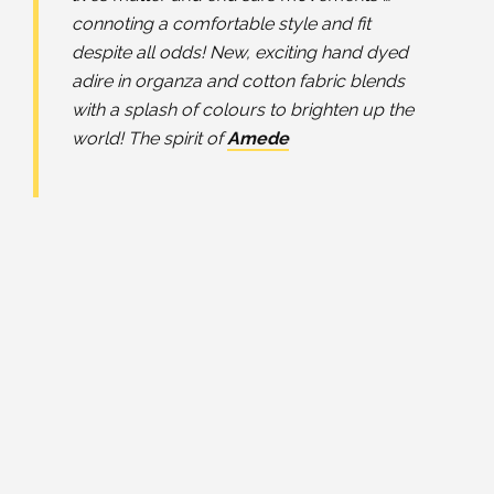
connoting a comfortable style and fit
despite all odds! New, exciting hand dyed
adire in organza and cotton fabric blends
with a splash of colours to brighten up the
world! The spirit of
Amede