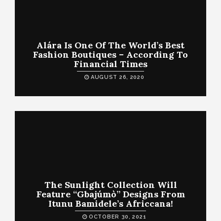
Alára Is One Of The World’s Best
Fashion Boutiques – According To
Financial Times
AUGUST 26, 2020
The Sunlight Collection Will
Feature “Gbajúmò” Designs From
Itunu Bamidele’s Africcana!
OCTOBER 30, 2021