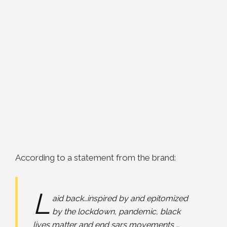
According to a statement from the brand:
L
aid back…inspired by and epitomized
by the lockdown, pandemic, black
lives matter and end sars movements …