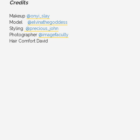
Credits
Makeup
@onyi_slay
Model
@elvinathegoddess
Styling
@precious_john
Photographer
@imagefaculty
Hair Comfort David