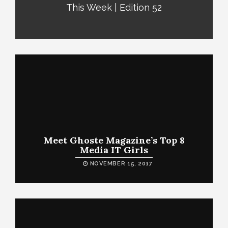
This Week | Edition 52
Meet Ghoste Magazine’s Top 8
Media IT Girls
NOVEMBER 15, 2017