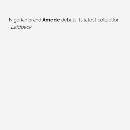
Nigerian brand
Amede
debuts its latest collection
‘
Laidback
‘.