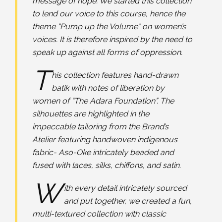
message of hope. We started this collection
to lend our voice to this course, hence the
theme “Pump up the Volume” on women’s
voices. It is therefore inspired by the need to
speak up against all forms of oppression.
T
his collection features hand-drawn
batik with notes of liberation by
women of “The Adara Foundation”. The
silhouettes are highlighted in the
impeccable tailoring from the Brand’s
Atelier featuring handwoven indigenous
fabric- Aso-Oke intricately beaded and
fused with laces, silks, chiffons, and satin.
W
ith every detail intricately sourced
and put together, we created a fun,
multi-textured collection with classic