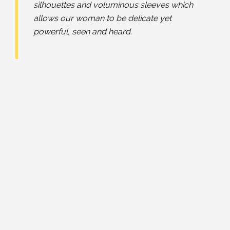
silhouettes and voluminous sleeves which
allows our woman to be delicate yet
powerful, seen and heard.