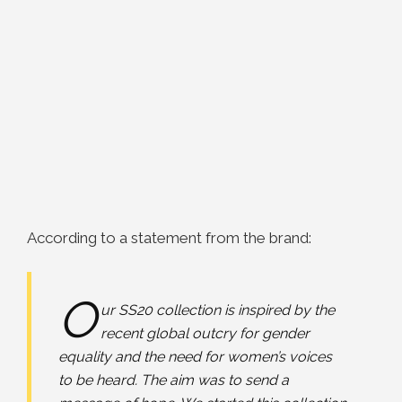
According to a statement from the brand:
O
ur SS20 collection is inspired by the
recent global outcry for gender
equality and the need for women’s voices
to be heard. The aim was to send a