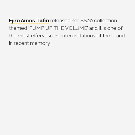
Ejiro Amos Tafiri
released her SS20 collection
themed ‘PUMP UP THE VOLUME’ and it is one of
the most effervescent interpretations of the brand
in recent memory.