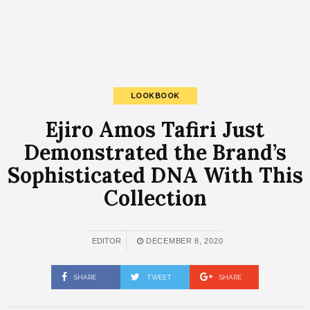
LOOKBOOK
Ejiro Amos Tafiri Just
Demonstrated the Brand’s
Sophisticated DNA With This
Collection
EDITOR
DECEMBER 8, 2020
SHARE
TWEET
SHARE