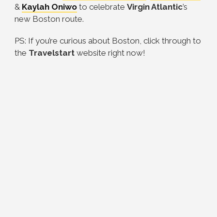
&
Kaylah Oniwo
to celebrate
Virgin Atlantic
’s
new Boston route.
PS: If you’re curious about Boston, click through to
the
Travelstart
website right now!