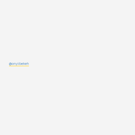
@onyiibekeh