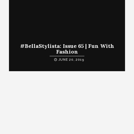
#BellaStylista: Issue 65 | Fun With
Fashion
JUNE 20, 2019