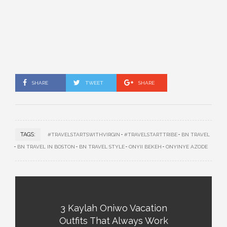
SHARE
TWEET
SHARE
TAGS:
#TRAVELSTARTSWITHVIRGIN
#TRAVELSTARTTRIBE
BN TRAVEL
BN TRAVEL IN BOSTON
BN TRAVEL STYLE
ONYII BEKEH
ONYINYE AZODE
3 Kaylah Oniwo Vacation
Outfits That Always Work