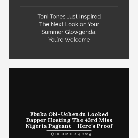
Toni Tones Just Inspired
The Next Look on Your
Summer Glowgenda,
You’re Welcome
Ebuka Obi-Uchendu Looked
Dapper Hosting The 43rd Miss
Nigeria Pageant – Here’s Proof
DECEMBER 4, 2019