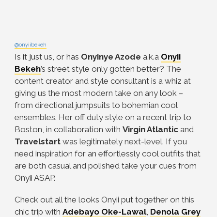
@onyiibekeh
Is it just us, or has
Onyinye Azode
a.k.a
Onyii
Bekeh
’s street style only gotten better? The
content creator and style consultant is a whiz at
giving us the most modern take on any look –
from directional jumpsuits to bohemian cool
ensembles. Her off duty style on a recent trip to
Boston, in collaboration with
Virgin Atlantic
and
Travelstart
was legitimately next-level. If you
need inspiration for an effortlessly cool outfits that
are both casual and polished take your cues from
Onyii ASAP.
Check out all the looks Onyii put together on this
chic trip with
Adebayo Oke-Lawal
,
Denola Grey