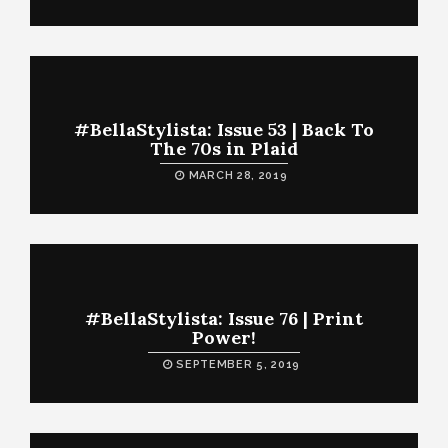
#BellaStylista: Issue 53 | Back To
The 70s in Plaid
MARCH 28, 2019
#BellaStylista: Issue 76 | Print
Power!
SEPTEMBER 5, 2019