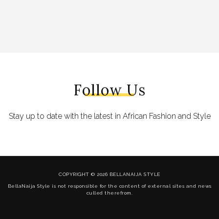
Follow Us
Stay up to date with the latest in African Fashion and Style
COPYRIGHT © 2026 BELLANAIJA STYLE
BellaNaija Style is not responsible for the content of external sites and news
culled therefrom.