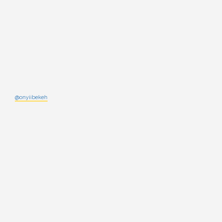
@onyiibekeh