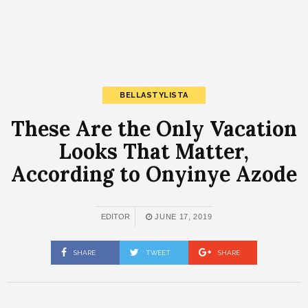
BELLASTYLISTA
These Are the Only Vacation
Looks That Matter,
According to Onyinye Azode
EDITOR
JUNE 17, 2019
SHARE
TWEET
SHARE