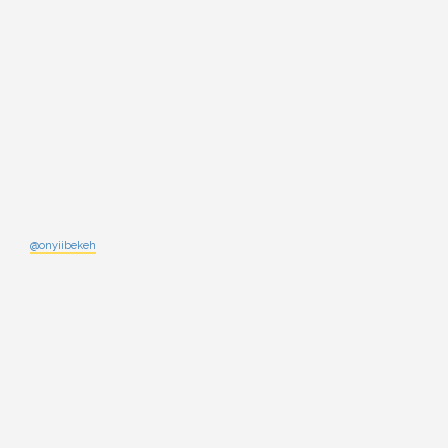
@onyiibekeh