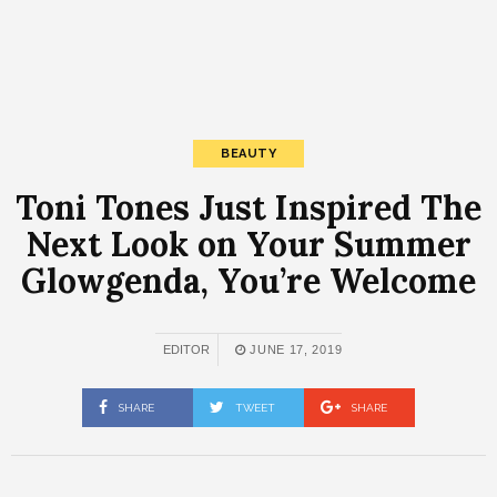
BEAUTY
Toni Tones Just Inspired The
Next Look on Your Summer
Glowgenda, You’re Welcome
EDITOR
JUNE 17, 2019
SHARE
TWEET
SHARE