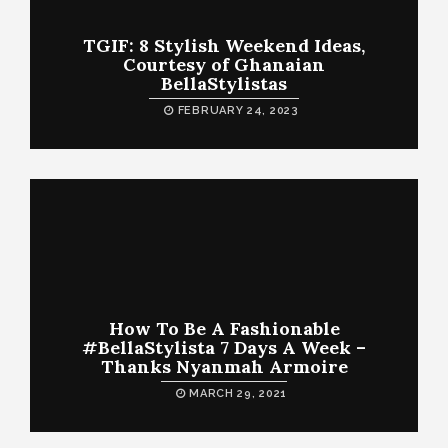
TGIF: 8 Stylish Weekend Ideas,
Courtesy of Ghanaian
BellaStylistas
FEBRUARY 24, 2023
How To Be A Fashionable
#BellaStylista 7 Days A Week –
Thanks Nyanmah Armoire
MARCH 29, 2021