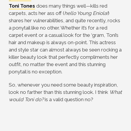
Toni Tones
does many things well—kills red
carpets, acts her ass off (
hello Young Eniola!
)
shares her vulnerabilities, and quite recently, rocks
a ponytail like no other. Whether it’s for a red
carpet event or a casual look for the ‘gram, Toni’s
hair and makeup is always on-point. This actress
and style star can almost always be seen rocking a
killer beauty look that perfectly compliments her
outfit, no matter the event and this stunning
ponytail is no exception.
So, whenever you need some beauty inspiration,
look no farther than this stunning look. I think
What
would Toni do?
is a valid question no?