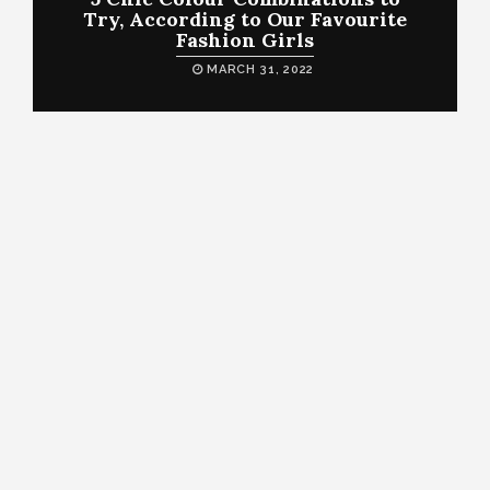
Try, According to Our Favourite
Fashion Girls
MARCH 31, 2022