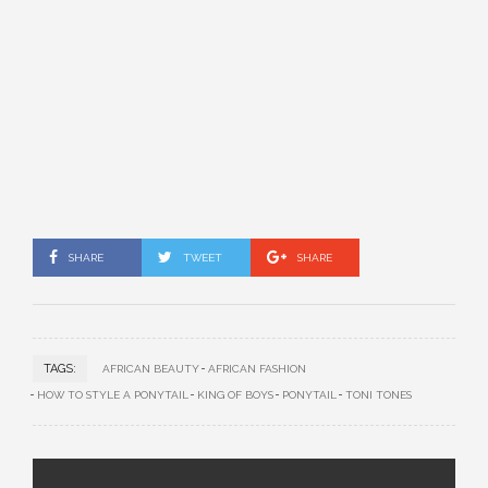
SHARE
TWEET
SHARE
TAGS:
AFRICAN BEAUTY
AFRICAN FASHION
HOW TO STYLE A PONYTAIL
KING OF BOYS
PONYTAIL
TONI TONES