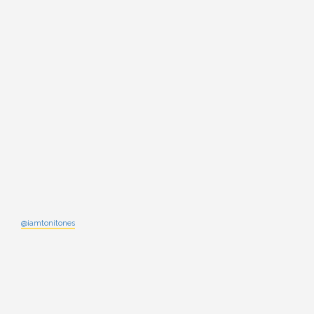
@iamtonitones