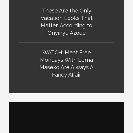
These Are the Only
Vacation Looks That
Matter, According to
Onyinye Azode
WATCH: Meat Free
Mondays With Lorna
Maseko Are Always A
Fancy Affair