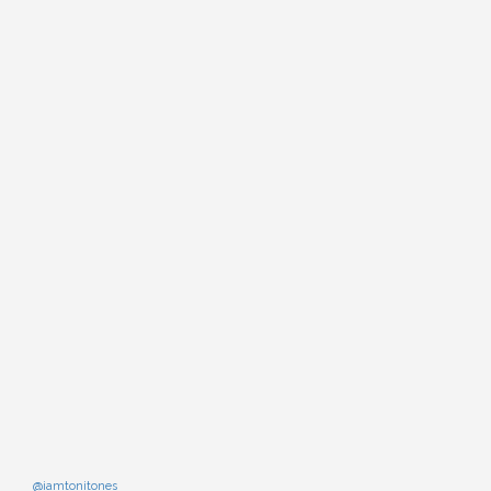
@iamtonitones