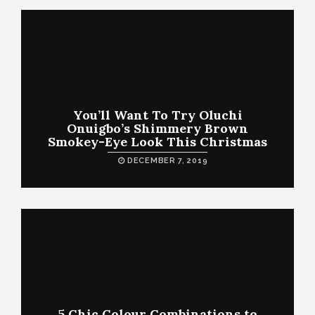
You’ll Want To Try Oluchi
Onuigbo’s Shimmery Brown
Smokey-Eye Look This Christmas
DECEMBER 7, 2019
5 Chic Colour Combinations to