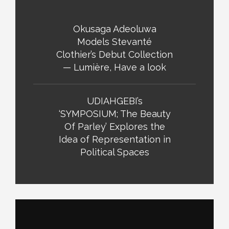
Okusaga Adeoluwa
Models Stevanté
Clothier’s Debut Collection
— Lumière, Have a look
UDIAHGEBI’s
‘SYMPOSIUM; The Beauty
Of Parley’ Explores the
Idea of Representation in
Political Spaces