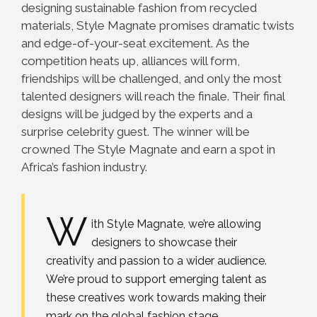
designing sustainable fashion from recycled
materials, Style Magnate promises dramatic twists
and edge-of-your-seat excitement. As the
competition heats up, alliances will form,
friendships will be challenged, and only the most
talented designers will reach the finale. Their final
designs will be judged by the experts and a
surprise celebrity guest. The winner will be
crowned The Style Magnate and earn a spot in
Africa’s fashion industry.
W
ith Style Magnate, we’re allowing
designers to showcase their
creativity and passion to a wider audience.
We’re proud to support emerging talent as
these creatives work towards making their
mark on the global fashion stage.