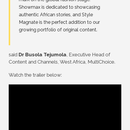
Showmax is dedicated to showcasing
authentic African stories, and Style
Magnate is the perfect addition to our
growing portfolio of original content.
said
Dr Busola Tejumola
, Executive Head of
Content and Channels, West Africa, MultiChoice.
Watch the trailer below: