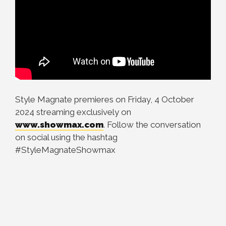
Style Magnate premieres on Friday, 4 October
2024 streaming exclusively on
www.showmax.com
. Follow the conversation
on social using the hashtag
#StyleMagnateShowmax