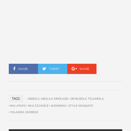
SHARE
TWEET
SHARE
TAGS:
ABISOLA ABOLAJI OMOLADE
DR BUSOLA TEJUMOLA
MAI ATAFO
MULTICHOICE
SHOWMAX
STYLE MAGNATE
YOLANDA OKEREKE