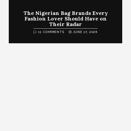
The Nigerian Bag Brands Every
Fashion Lover Should Have on
Their Radar
11 COMMENTS
JUNE 17, 2026