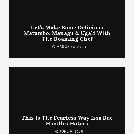
Let’s Make Some Delicious
Matumbo, Managu & Ugali With
The Roaming Chef
MARCH 15, 2023
This Is The Fearless Way Issa Rae
Handles Haters
JUNE 6, 2018