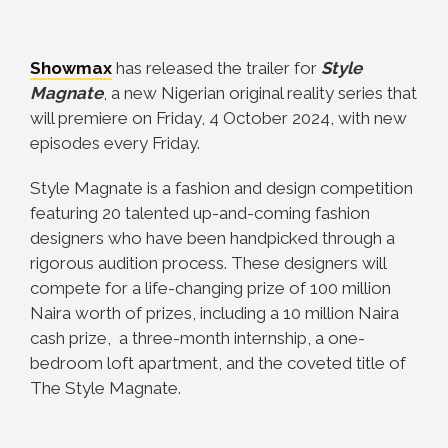
Showmax
has released the trailer for
Style
Magnate
, a new Nigerian original reality series that
will premiere on Friday, 4 October 2024, with new
episodes every Friday.
Style Magnate is a fashion and design competition
featuring 20 talented up-and-coming fashion
designers who have been handpicked through a
rigorous audition process. These designers will
compete for a life-changing prize of 100 million
Naira worth of prizes, including a 10 million Naira
cash prize, a three-month internship, a one-
bedroom loft apartment, and the coveted title of
The Style Magnate.