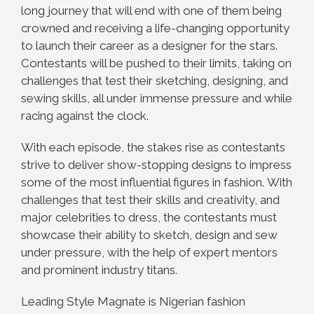
long journey that will end with one of them being
crowned and receiving a life-changing opportunity
to launch their career as a designer for the stars.
Contestants will be pushed to their limits, taking on
challenges that test their sketching, designing, and
sewing skills, all under immense pressure and while
racing against the clock.
With each episode, the stakes rise as contestants
strive to deliver show-stopping designs to impress
some of the most influential figures in fashion. With
challenges that test their skills and creativity, and
major celebrities to dress, the contestants must
showcase their ability to sketch, design and sew
under pressure, with the help of expert mentors
and prominent industry titans.
Leading Style Magnate is Nigerian fashion