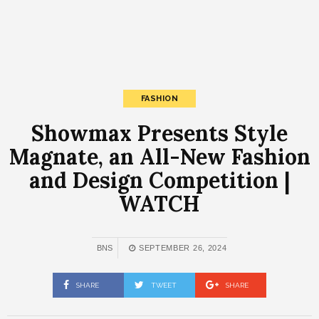
FASHION
Showmax Presents Style
Magnate, an All-New Fashion
and Design Competition |
WATCH
BNS
SEPTEMBER 26, 2024
SHARE
TWEET
SHARE