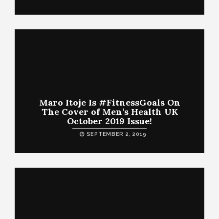
Maro Itoje Is #FitnessGoals On
The Cover of Men’s Health UK
October 2019 Issue!
SEPTEMBER 2, 2019