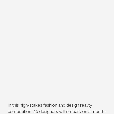
In this high-stakes fashion and design reality
competition, 20 designers will embark on a month-