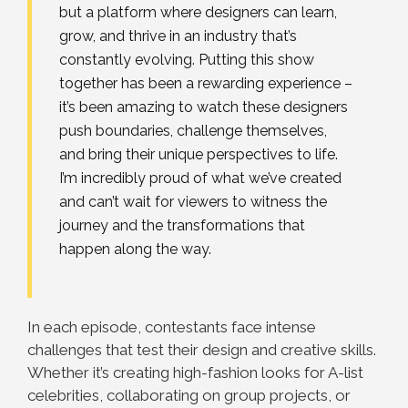
but a platform where designers can learn,
grow, and thrive in an industry that’s
constantly evolving. Putting this show
together has been a rewarding experience –
it’s been amazing to watch these designers
push boundaries, challenge themselves,
and bring their unique perspectives to life.
I’m incredibly proud of what we’ve created
and can’t wait for viewers to witness the
journey and the transformations that
happen along the way.
In each episode, contestants face intense
challenges that test their design and creative skills.
Whether it’s creating high-fashion looks for A-list
celebrities, collaborating on group projects, or