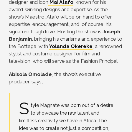
designer and icon
Mai Atafo
, known for his
award-winning designs and expertise. As the
show’s Maestro, Atafo will be on hand to offer
expertise, encouragement, and, of course, his
signature tough love. Hosting the show is
Joseph
Benjamin
, bringing his charisma and experience to
the Bottega, with
Yolanda Okereke
, a renowned
stylist and costume designer for film and
television, who will serve as the Fashion Principal.
Abisola Omolade
, the show’s executive
producer, says,
S
tyle Magnate was born out of a desire
to showcase the raw talent and
limitless creativity we have in Africa. The
idea was to create not just a competition,