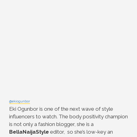
@ekiogunbor
Eki Ogunbor is one of the next wave of style
influencers to watch. The body positivity champion
is not only a fashion blogger, she is a
BellaNaijaStyle
editor, so she’s low-key an