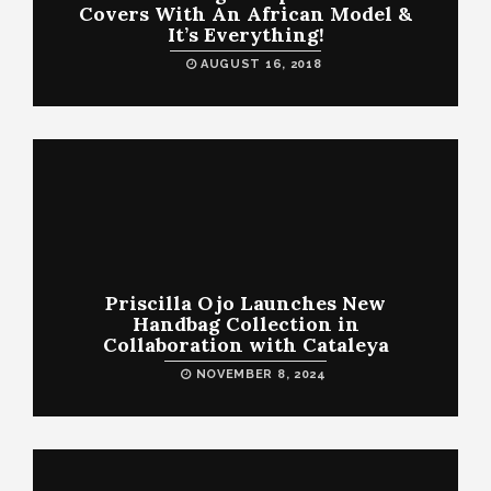
Covers With An African Model &
It’s Everything!
AUGUST 16, 2018
Priscilla Ojo Launches New
Handbag Collection in
Collaboration with Cataleya
NOVEMBER 8, 2024