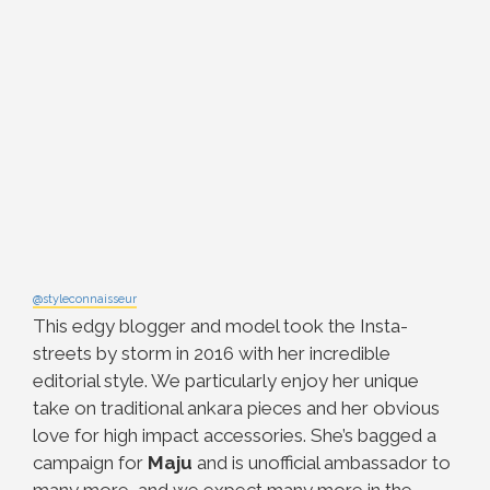
@styleconnaisseur
This edgy blogger and model took the Insta-
streets by storm in 2016 with her
incredible
editorial style. We particularly enjoy her unique
take on traditional ankara pieces and her obvious
love for high impact accessories. She’s bagged a
campaign for
Maju
and is unofficial ambassador to