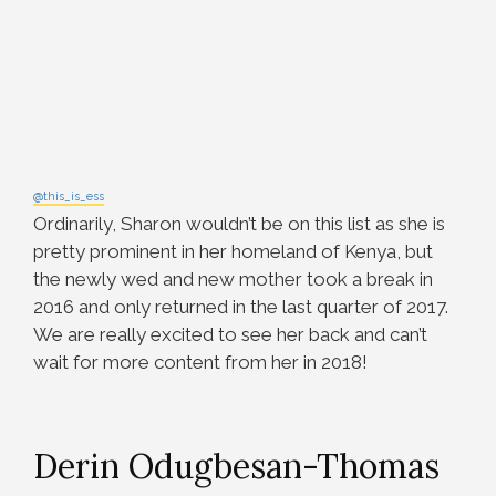
@this_is_ess
Ordinarily, Sharon wouldn’t be on this list as she is
pretty prominent in her homeland of Kenya, but
the newly wed and new mother took a break in
2016 and only returned in the last quarter of 2017.
We are really excited to see her back and can’t
wait for more content from her in 2018!
Derin Odugbesan-Thomas