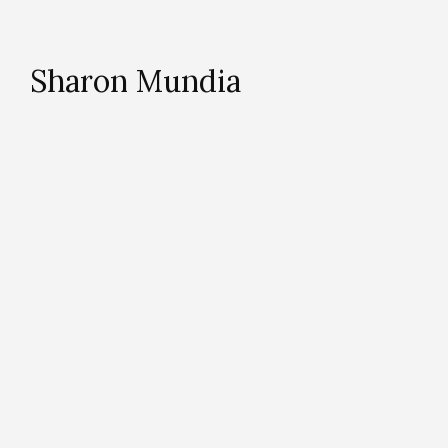
Sharon Mundia