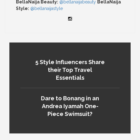
BellaNaija Beauty:
@bellanaijabeauty
BellaNaija
Style:
@bellanaijastyle
5 Style Influencers Share
their Top Travel
Essentials
Dare to Bonang in an
Andrea Iyamah One-
Piece Swimsuit?