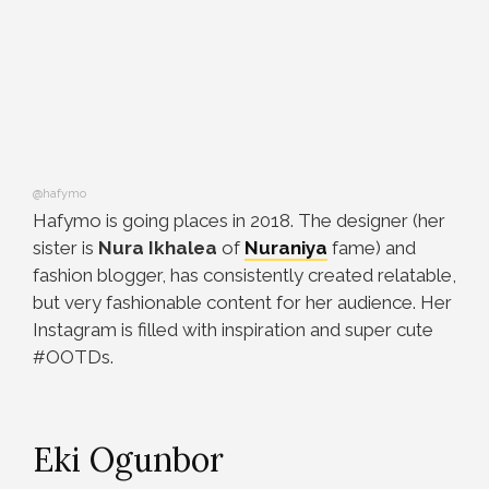
@hafymo
Hafymo is going places in 2018. The designer (her
sister is
Nura Ikhalea
of
Nuraniya
fame) and
fashion blogger, has consistently created relatable,
but very fashionable content for her audience. Her
Instagram is filled with inspiration and super cute
#OOTDs.
Eki Ogunbor