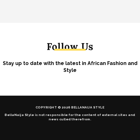
Follow Us
Stay up to date with the latest in African Fashion and
Style
COPYRIGHT © 2026 BELLANAIJA STYLE
BellaNaija Style is not responsible for the content of external sites and
news culled therefrom.