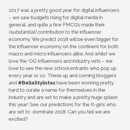
2017 was a pretty good year for digital influencers
– we saw budgets rising for digital media in
general, and quite a few FMCG’s made their
(substantial)
contribution to the influencer
economy. We predict 2018 will be even bigger for
the influencer economy on the continent for both
macro and micro influencers alike. And whilst we
love the ‘OG’ influencers and industry vets – we
love to see the new school entrants who pop up
every year or so. These up and coming bloggers
and
#BellaStylistas
have been working pretty
hard to curate a name for themselves in the
industry and are set to make a pretty huge splash
this year! See our predictions for the It-girls who
are set to dominate 2018. Can you tell we are
excited?