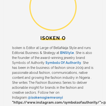
ISOKEN O
Isoken is Editor at Large of BellaNaija Style and runs
Editorial Business & Strategy at
BNStyle
. She is also
the founder of the award-winning jewelry brand
Symbols of Authority
Symbols Of Authority
. She
has been in the business of fashion since 2009 and is
passionate about fashion, communications, native
content and growing the fashion industry in Nigeria .
She writes The Fashion Business Series to deliver
actionable insight for brands in the fashion and
creative sectors. Follow her on
Instagram
@isokenogiemwonyi
"https://www.instagram.com/symbolsofauthority/">@