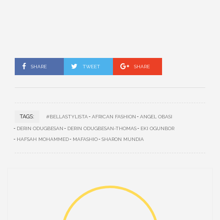
SHARE
TWEET
SHARE
TAGS:
#BELLASTYLISTA
AFRICAN FASHION
ANGEL OBASI
DERIN ODUGBESAN
DERIN ODUGBESAN-THOMAS
EKI OGUNBOR
HAFSAH MOHAMMED
MAFASHIO
SHARON MUNDIA