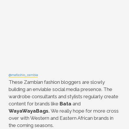
@mafashio_zambia
These Zambian fashion bloggers are slowly
building an enviable social media presence. The
wardrobe consultants and stylists regularly create
content for brands like
Bata
and
WayaWayaBags.
We really hope for more cross
over with Western and Eastern African brands in
the coming seasons.