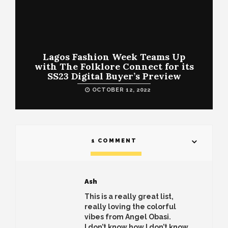
Lagos Fashion Week Teams Up
with The Folklore Connect for its
SS23 Digital Buyer’s Preview
OCTOBER 12, 2022
1 COMMENT
Ash
This is a really great list,
really loving the colorful
vibes from Angel Obasi.
I don’t know how I don’t know