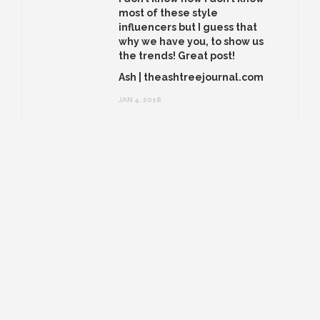
most of these style
influencers but I guess that
why we have you, to show us
the trends! Great post!
Ash | theashtreejournal.com
JAN 4, 2018