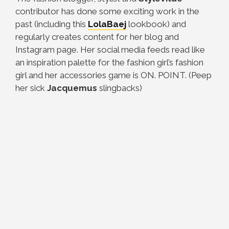
contributor has done some exciting work in the
past (including this
LolaBaej
lookbook) and
regularly creates content for her blog and
Instagram page. Her social media feeds read like
an inspiration palette for the fashion girl’s fashion
girl and her accessories game is ON. POINT. (Peep
her sick
Jacquemus
slingbacks)