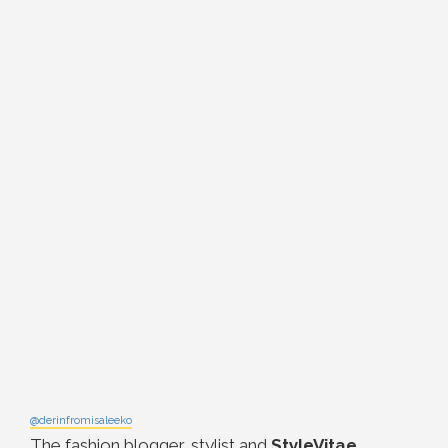
@derinfromisaleeko
The fashion blogger, stylist and
StyleVitae