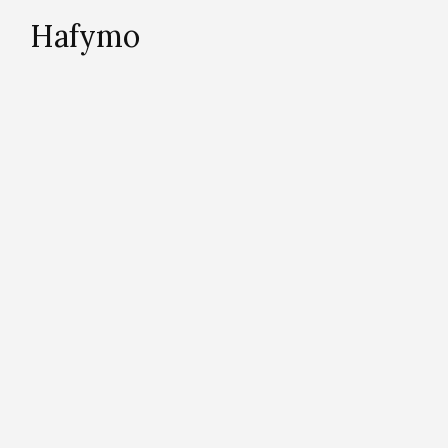
Hafymo