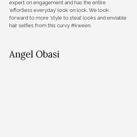
expert on engagement and has the entire
‘effortless everyday’ look on lock. We look
forward to more ‘style to steal’ looks and enviable
hair selfies from this curvy #kween.
Angel Obasi