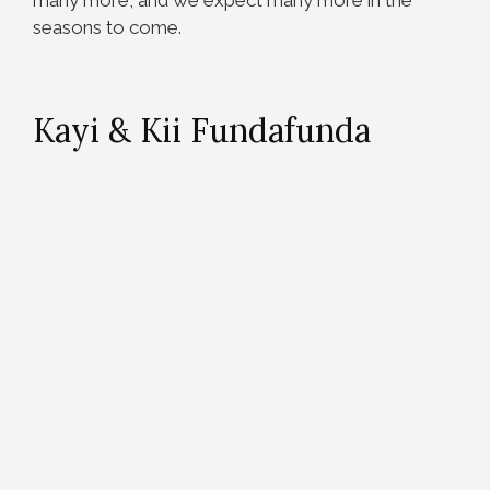
many more, and we expect many more in the
seasons to come.
Kayi & Kii Fundafunda