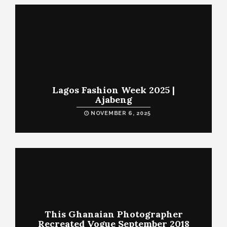
Lagos Fashion Week 2025 |
Ajabeng
NOVEMBER 6, 2025
This Ghanaian Photographer
Recreated Vogue September 2018