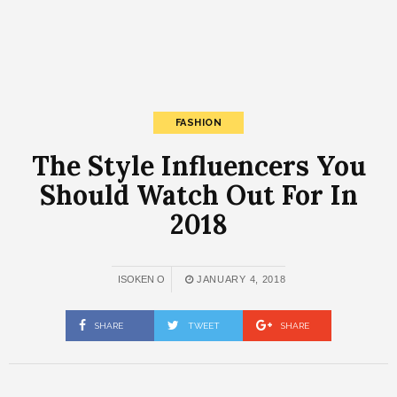
FASHION
The Style Influencers You
Should Watch Out For In
2018
ISOKEN O
JANUARY 4, 2018
SHARE
TWEET
SHARE