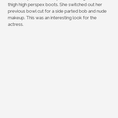
thigh high perspex boots. She switched out her
previous bowl cut for a side parted bob and nude
makeup. This was an interesting look for the
actress.