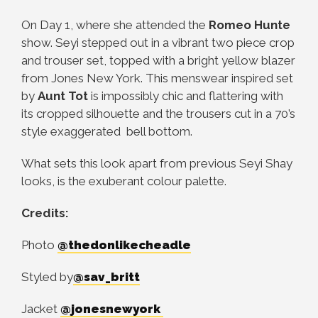
On Day 1, where she attended the
Romeo Hunte
show. Seyi stepped out in a vibrant two piece crop
and trouser set, topped with a bright yellow blazer
from Jones New York. This menswear inspired set
by
Aunt Tot
is impossibly chic and flattering with
its cropped silhouette and the trousers cut in a 70’s
style exaggerated bell bottom.
What sets this look apart from previous Seyi Shay
looks, is the exuberant colour palette.
Credits:
Photo
@thedonlikecheadle
Styled by
@sav_britt
Jacket
@jonesnewyork