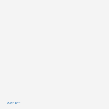
@sav_britt