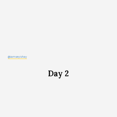
@iamseyishay
Day 2