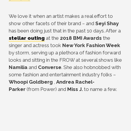
We love it when an artist makes a real effort to
show other facets of their brand – and
Seyi Shay
has been doing just that in the past 10 days. After a
stellar outing
at the
2018 BMI Awards
the
singer and actress took
New York Fashion Week
by storm, serving up a plethora of fashion forward
looks and sitting in the FROW at several shows like
Namilia
and
Converse
. She also hobnobbed with
some fashion and entertainment industry folks –
Whoopi Goldberg
,
Andrea Rachel-
Parker
(from Power) and
Miss
J.
to name a few.