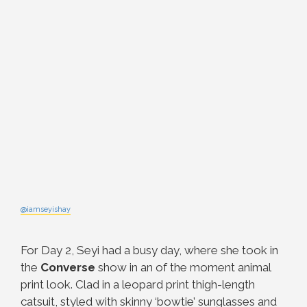
@iamseyishay
For Day 2, Seyi had a busy day, where she took in
the
Converse
show in an of the moment animal
print look. Clad in a leopard print thigh-length
catsuit, styled with skinny ‘bowtie’ sunglasses and