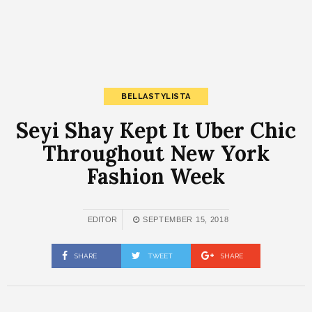
BELLASTYLISTA
Seyi Shay Kept It Uber Chic
Throughout New York
Fashion Week
EDITOR
SEPTEMBER 15, 2018
SHARE
TWEET
SHARE