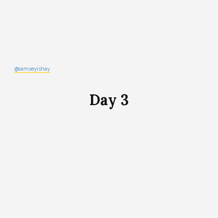
@iamseyishay
Day 3