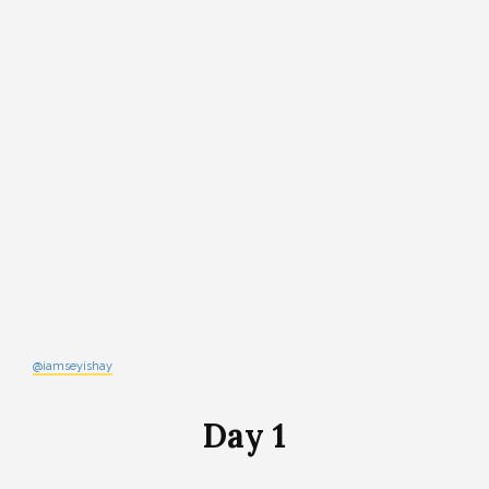
@iamseyishay
Day 1