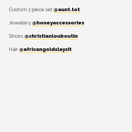
Custom 2 piece set
@aunt.tot
Jewellery
@honeyaccessories
Shoes
@christianlouboutin
Hair
@africangoldslaysit