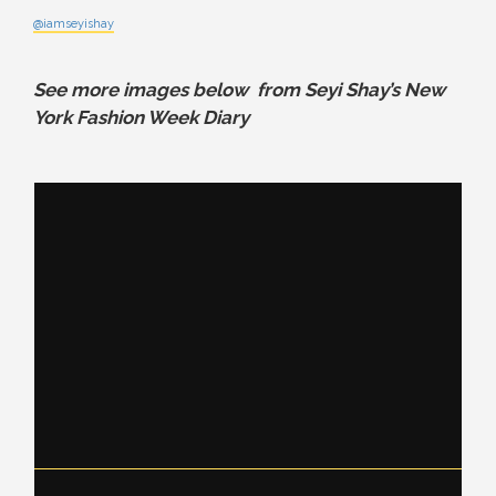
@iamseyishay
See more images below from Seyi Shay’s New
York Fashion Week Diary