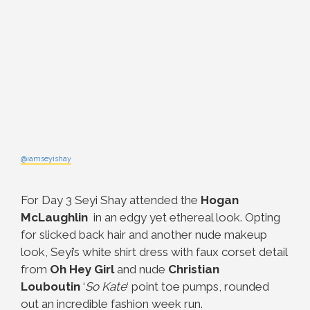
@iamseyishay
For Day 3 Seyi Shay attended the
Hogan
McLaughlin
in an edgy yet ethereal look. Opting
for slicked back hair and another nude makeup
look, Seyi’s white shirt dress with faux corset detail
from
Oh Hey Girl
and nude
Christian
Louboutin
‘
So Kate
‘ point toe pumps, rounded
out an incredible fashion week run.