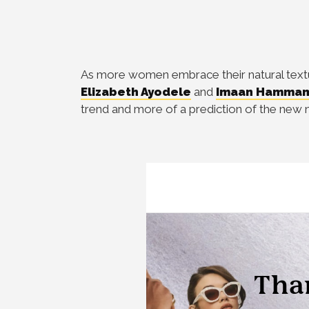
As more women embrace their natural texture
Elizabeth Ayodele
and
Imaan Hamma
trend and more of a prediction of the new 