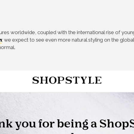
s worldwide, coupled with the international rise of young 
m
; we expect to see even more natural styling on the global
normal.