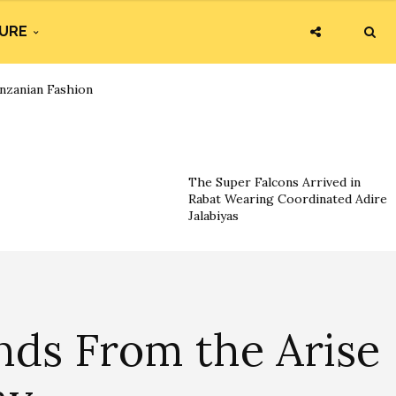
URE
nzanian Fashion
The Super Falcons Arrived in
Rabat Wearing Coordinated Adire
Jalabiyas
nds From the Arise