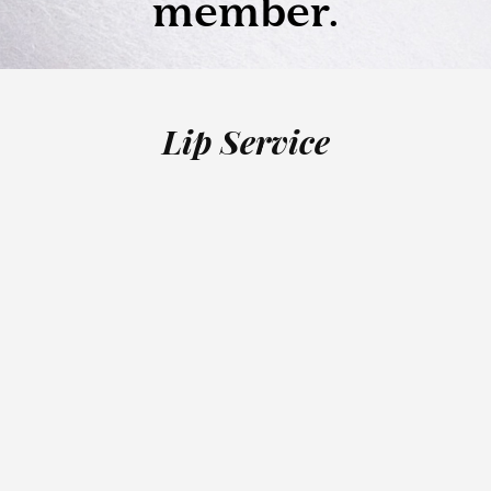
Lip Service