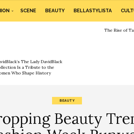
HION
SCENE
BEAUTY
BELLASTYLISTA
CULT
The Rise of Ta
vidBlack’s The Lady DavidBlack
llection Is a Tribute to the
omen Who Shape History
BEAUTY
ropping Beauty Tre