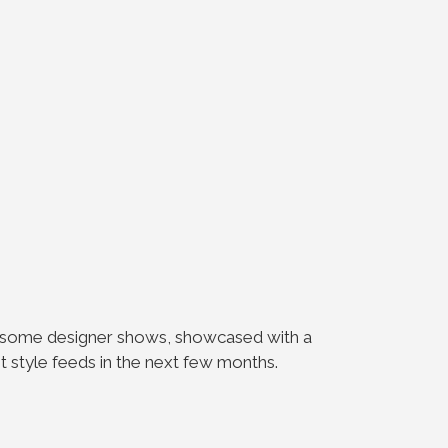
in some designer shows, showcased with a
eet style feeds in the next few months.