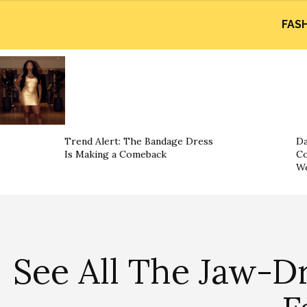
FAS
Trend Alert: The Bandage Dress
Da
Is Making a Comeback
Co
W
See All The Jaw-D