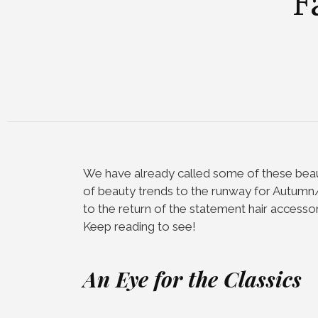
F
We have already called some of these be
of beauty trends to the runway for Autum
to the return of the statement hair accessory
Keep reading to see!
An Eye for the Classics