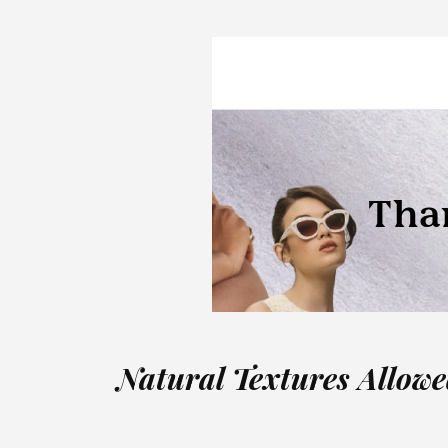
Natural Textures Allow