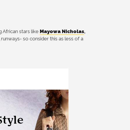
African stars like
Mayowa Nicholas
,
 runways- so consider this as less of a