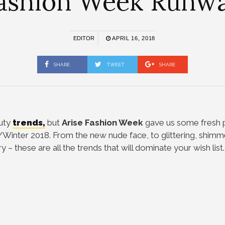
ashion Week Runw
EDITOR
APRIL 16, 2018
SHARE
TWEET
SHARE
auty
trends,
but
Arise Fashion Week
gave us some fresh p
n/Winter 2018.
From the new nude face, to glittering, shimm
 – these are all the trends that will dominate your wish list