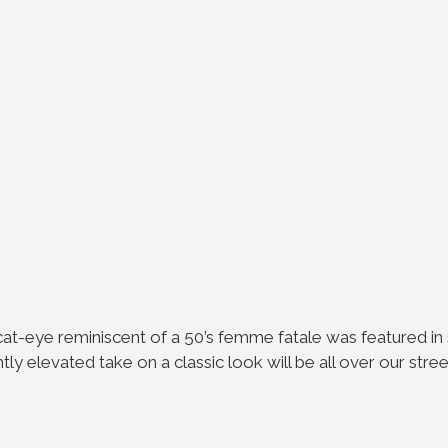
 cat-eye reminiscent of a 50’s femme fatale was featured 
ightly elevated take on a classic look will be all over our str