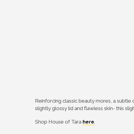
Reinforcing classic beauty mores, a subtle
slightly glossy lid and flawless skin- this sl
Shop House of Tara
here
.