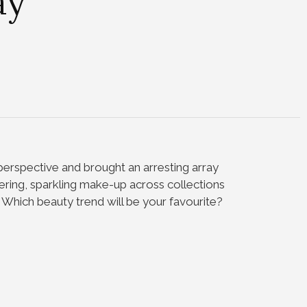
ay
erspective and brought an arresting array
ering, sparkling make-up across collections
.
Which beauty trend will be your favourite?