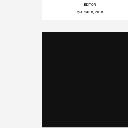
EDITOR
APRIL 8, 2018