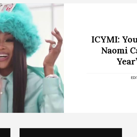
ICYMI: You
Naomi C
Year’
ED