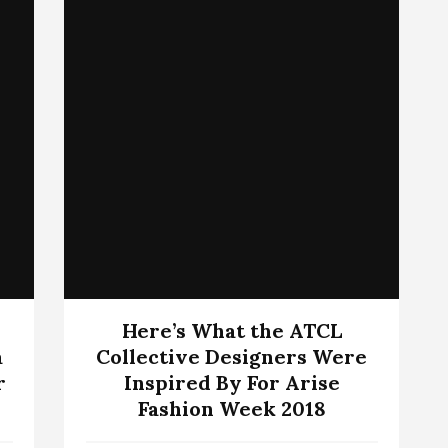
Here’s What the ATCL
a
Collective Designers Were
r
Inspired By For Arise
Fashion Week 2018