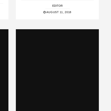
EDITOR
AUGUST 11, 2018