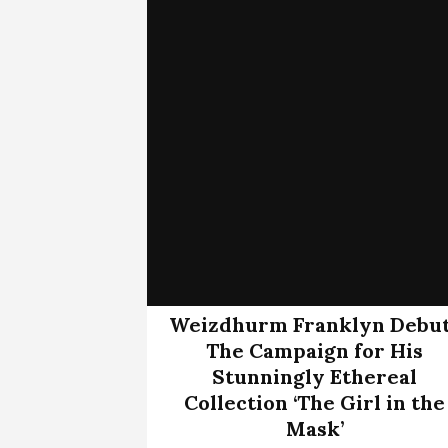
Weizdhurm Franklyn Debu
The Campaign for His
Stunningly Ethereal
Collection ‘The Girl in the
Mask’