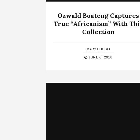
Ozwald Boateng Captures
True “Africanism” With Thi
Collection
MARY EDORO
JUNE 6, 2018