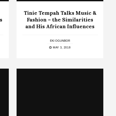
Tinie Tempah Talks Music &
s
Fashion – the Similarities
and His African Influences
EKI OGUNBOR
MAY 3, 2018