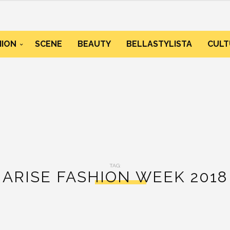
HION
SCENE
BEAUTY
BELLASTYLISTA
CULT
TAG:
ARISE FASHION WEEK 2018