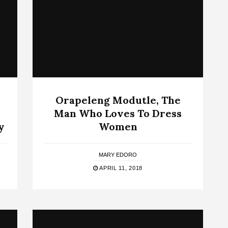
Orapeleng Modutle, The
Man Who Loves To Dress
y
Women
MARY EDORO
APRIL 11, 2018