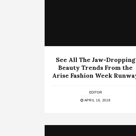
See All The Jaw-Dropping
Beauty Trends From the
Arise Fashion Week Runwa
EDITOR
APRIL 16, 2018