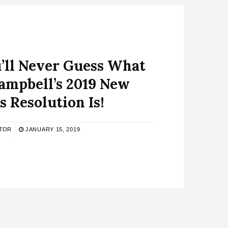
’ll Never Guess What
ampbell’s 2019 New
s Resolution Is!
ITOR
JANUARY 15, 2019