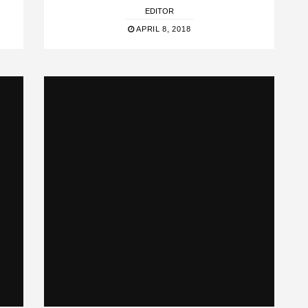
EDITOR
APRIL 8, 2018