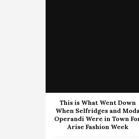
This is What Went Down
When Selfridges and Mod
Operandi Were in Town Fo
Arise Fashion Week