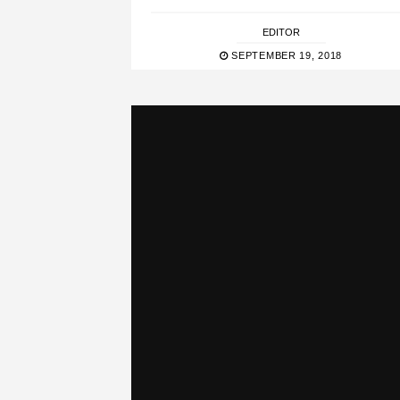
EDITOR
SEPTEMBER 19, 2018