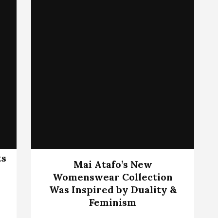
ts
Mai Atafo’s New
Womenswear Collection
Was Inspired by Duality &
Feminism