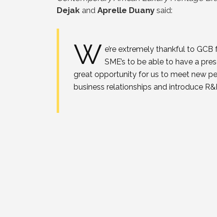
Dejak
and
Aprelle Duany
said:
W
e’re extremely thankful to GCB
SME’s to be able to have a pre
great opportunity for us to meet new pe
business relationships and introduce R&