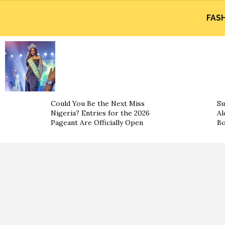
FAS
Could You Be the Next Miss
Su
Nigeria? Entries for the 2026
Al
Pageant Are Officially Open
B