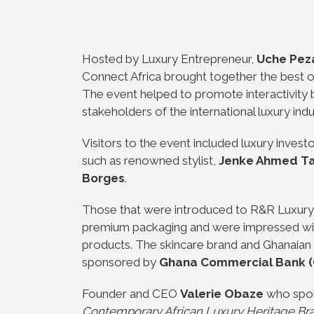
Hosted by Luxury Entrepreneur,
Uche Pez
Connect Africa brought together the best of
The event helped to promote interactivity
stakeholders of the international luxury ind
Visitors to the event included luxury investo
such as renowned stylist,
Jenke Ahmed Tai
Borges
.
Those that were introduced to R&R Luxury 
premium packaging and were impressed with
products. The skincare brand and Ghanaian
sponsored by
Ghana Commercial Bank 
Founder and CEO
Valerie Obaze
who spoke
Contemporary African Luxury Heritage Bran