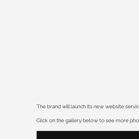
The brand will launch its new website serv
Click on the gallery below to see more pho