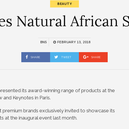
BEAUTY
 Natural African S
BNS
FEBRUARY 13, 2018
SHARE
TWEET
SHARE
 presented its award-winning range of products at the
 and Keynotes in Paris.
 premium brands exclusively invited to showcase its
s at the inaugural event last month.