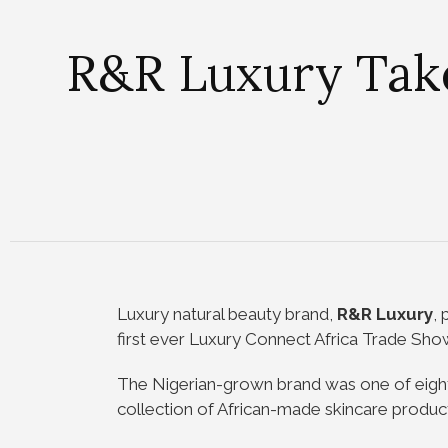
R&R Luxury Takes
Luxury natural beauty brand,
R&R Luxury
,
first ever Luxury Connect Africa Trade Show
The Nigerian-grown brand was one of eight
collection of African-made skincare product