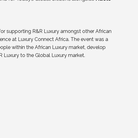
 for supporting R&R Luxury amongst other African
sence at Luxury Connect Africa. The event was a
ople within the African Luxury market, develop
R Luxury to the Global Luxury market.