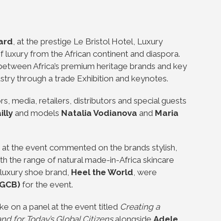
ard
, at the prestige Le Bristol Hotel, Luxury
 luxury from the African continent and diaspora.
 between Africa’s premium heritage brands and key
ustry through a trade Exhibition and keynotes.
rs, media, retailers, distributors and special guests
lly
and models
Natalia Vodianova
and
Maria
at the event commented on the brands stylish,
 the range of natural made-in-Africa skincare
 luxury shoe brand,
Heel the World
, were
(GCB)
for the event.
 on a panel at the event titled
Creating a
d for Today’s Global Citizens
alongside
Adele