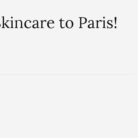
kincare to Paris!