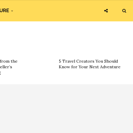
URE
 from the
5 Travel Creators You Should
eller’s
Know for Your Next Adventure
g