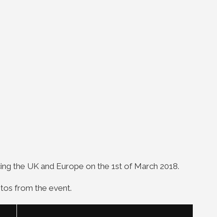
icing the UK and Europe on the 1st of March 2018.
tos from the event.