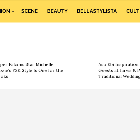
HION
SCENE
BEAUTY
BELLASTYLISTA
CULT
per Falcons Star Michelle
Aso Ebi Inspiration
ozie’s Y2K Style Is One for the
Guests at Jarvis & P
ooks
Traditional Weddin