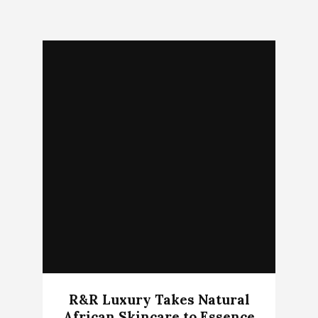
R&R Luxury Takes Natural
African Skincare to Essence