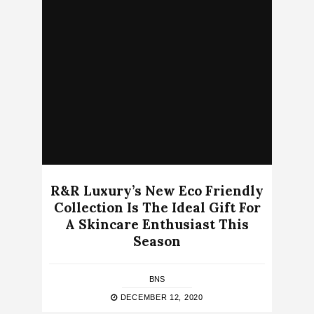
R&R Luxury’s New Eco Friendly
Collection Is The Ideal Gift For
A Skincare Enthusiast This
Season
BNS
DECEMBER 12, 2020