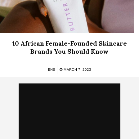
10 African Female-Founded Skincare
Brands You Should Know
BNS
MARCH 7, 2023