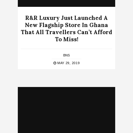
R&R Luxury Just Launched A
New Flagship Store In Ghana
That All Travellers Can’t Afford
To Miss!
BNS
MAY 29, 2019