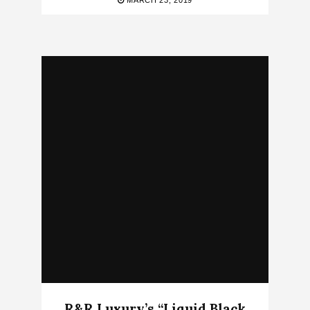
MARCH 23, 2019
R&R Luxury’s “Liquid Black