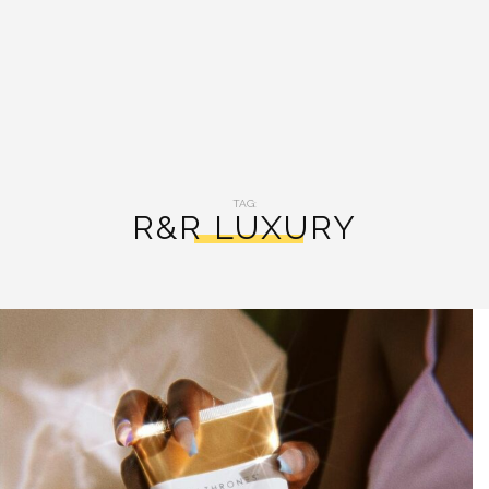
TAG:
R&R LUXURY