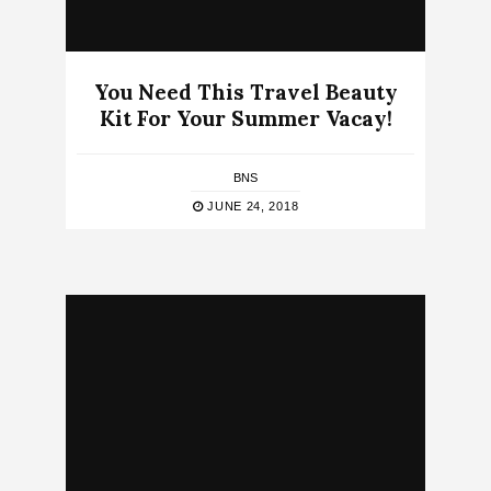
You Need This Travel Beauty
Kit For Your Summer Vacay!
BNS
JUNE 24, 2018