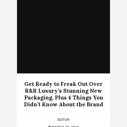
Get Ready to Freak Out Over
R&R Luxury’s Stunning New
Packaging, Plus 4 Things You
Didn’t Know About the Brand
EDITOR