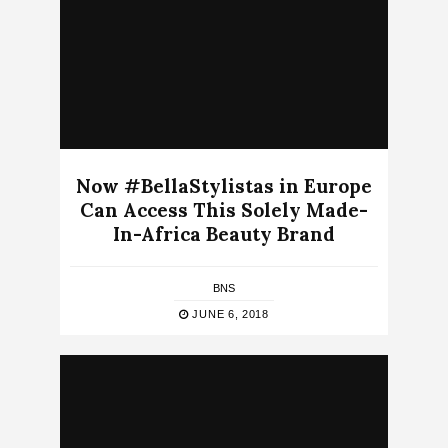
Now #BellaStylistas in Europe
Can Access This Solely Made-
In-Africa Beauty Brand
BNS
JUNE 6, 2018