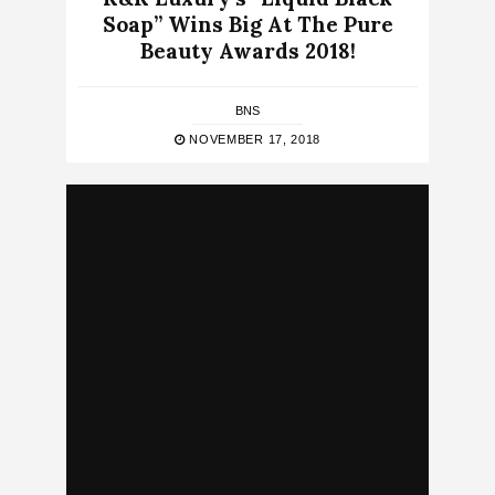
Soap” Wins Big At The Pure
Beauty Awards 2018!
BNS
NOVEMBER 17, 2018