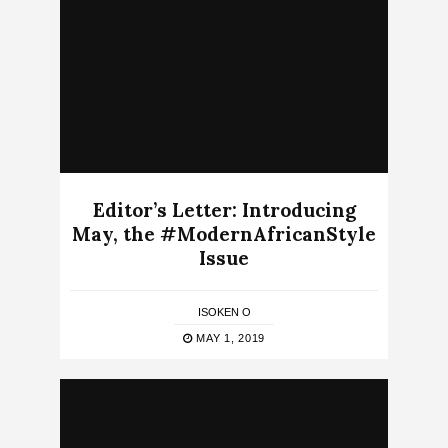
Editor’s Letter: Introducing
May, the #ModernAfricanStyle
Issue
ISOKEN O
MAY 1, 2019