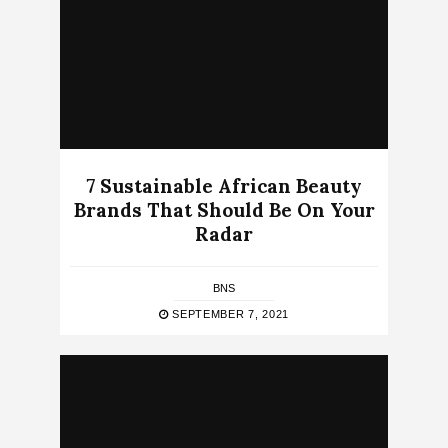
7 Sustainable African Beauty
Brands That Should Be On Your
Radar
BNS
SEPTEMBER 7, 2021