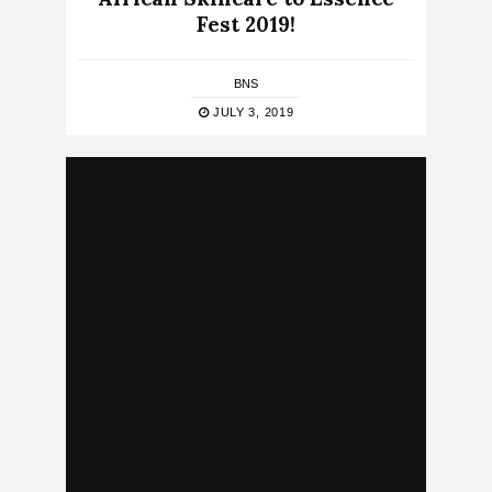
Fest 2019!
BNS
JULY 3, 2019