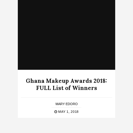
Ghana Makeup Awards 2018:
FULL List of Winners
MARY EDORO
MAY 1, 2018