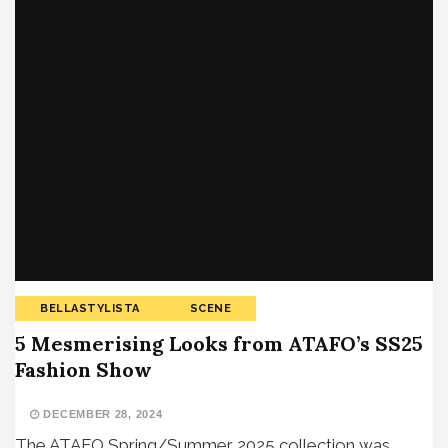
BELLASTYLISTA
SCENE
5 Mesmerising Looks from ATAFO’s SS25
Fashion Show
DECEMBER 28, 2024
The ATAFO Spring/Summer 2025 collection was