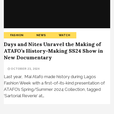
FASHION
NEWS
WATCH
Days and Nites Unravel the Making of
ATAFO’s History-Making SS24 Show in
New Documentary
OCTOBER 23, 2024
Last year, Mai Atafo made history during Lagos
Fashion Week with a first-of-its-kind presentation of
ATAFO’s Spring/Summer 2024 Collection, tagged
‘Sartorial Reverie’ at…