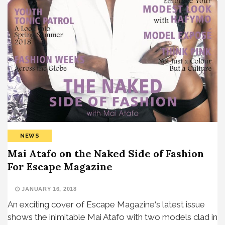
NEWS
Mai Atafo on the Naked Side of Fashion
For Escape Magazine
JANUARY 16, 2018
An exciting cover of Escape Magazine‘s latest issue
shows the inimitable Mai Atafo with two models clad in