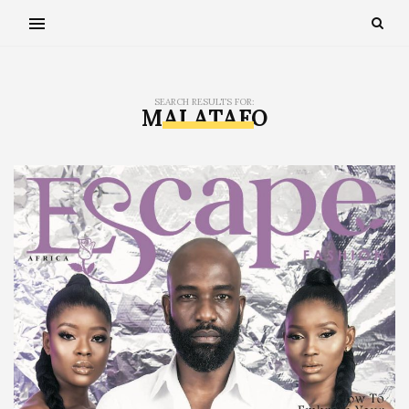
SEARCH RESULTS FOR:
MAI ATAFO