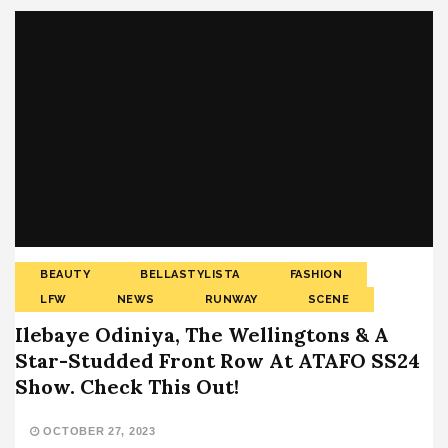
BEAUTY
BELLASTYLISTA
FASHION
LFW
NEWS
RUNWAY
SCENE
Ilebaye Odiniya, The Wellingtons & A
Star-Studded Front Row At ATAFO SS24
Show. Check This Out!
OCTOBER 27, 2023