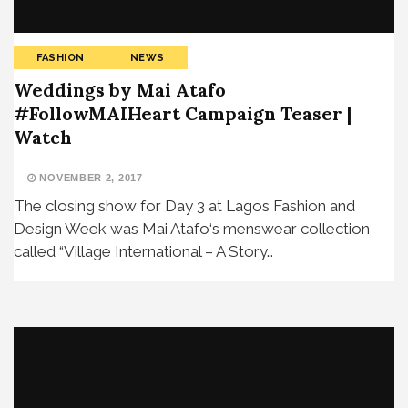
FASHION
NEWS
Weddings by Mai Atafo
#FollowMAIHeart Campaign Teaser |
Watch
NOVEMBER 2, 2017
The closing show for Day 3 at Lagos Fashion and
Design Week was Mai Atafo‘s menswear collection
called “Village International – A Story…