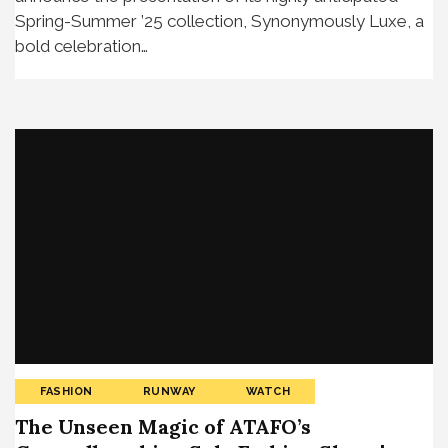
Spring-Summer ’25 collection, Synonymously Luxe, a
bold celebration…
FASHION
RUNWAY
WATCH
The Unseen Magic of ATAFO’s