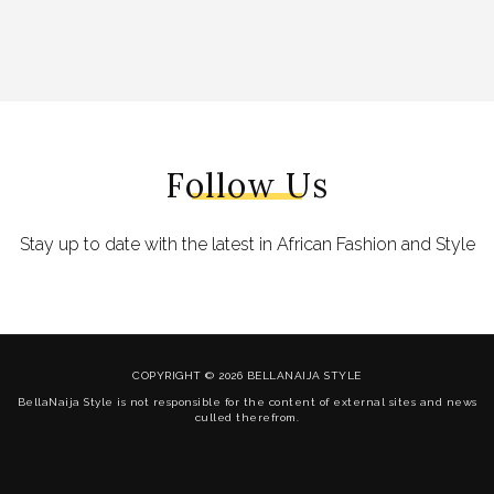
Follow Us
Stay up to date with the latest in African Fashion and Style
COPYRIGHT © 2026 BELLANAIJA STYLE
BellaNaija Style is not responsible for the content of external sites and news
culled therefrom.