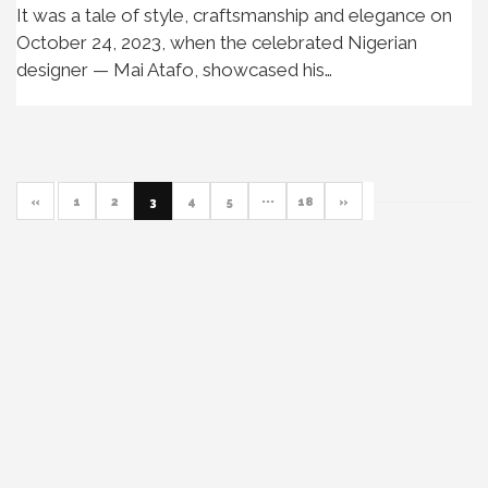
It was a tale of style, craftsmanship and elegance on
October 24, 2023, when the celebrated Nigerian
designer — Mai Atafo, showcased his…
«
1
2
3
4
5
···
18
»