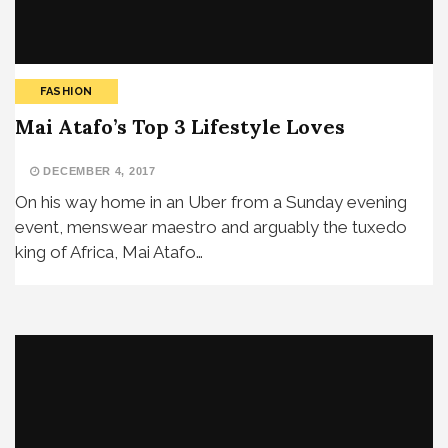
FASHION
Mai Atafo’s Top 3 Lifestyle Loves
DECEMBER 4, 2017
On his way home in an Uber from a Sunday evening
event, menswear maestro and arguably the tuxedo
king of Africa, Mai Atafo…