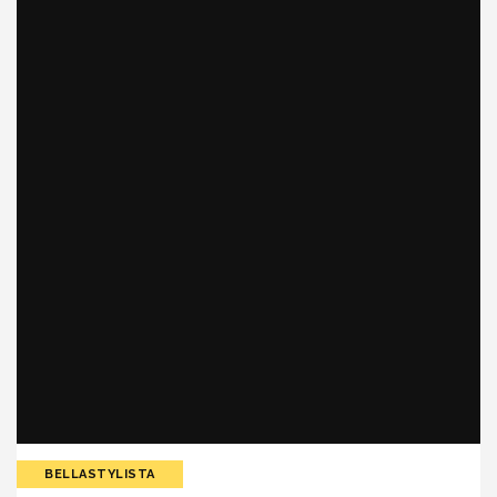
BELLASTYLISTA