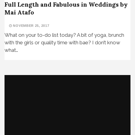
Full Length and Fabulous in Weddings by
Mai Atafo
NOVEMBER 25, 2017
What on your to-do list today? A bit of yoga, brunch
with the girls or quality time with bae? I don’t know
what…