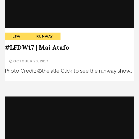
LFW
RUNWAY
#LFDW17 | Mai Atafo
OCTOBER 28, 2017
Photo Credit: @the.alfe Click to see the runway show…