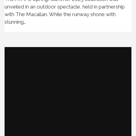
unveiled in an outdoor spectacle, held in partnership
with The Macallan. While the runway shone with
stunning…