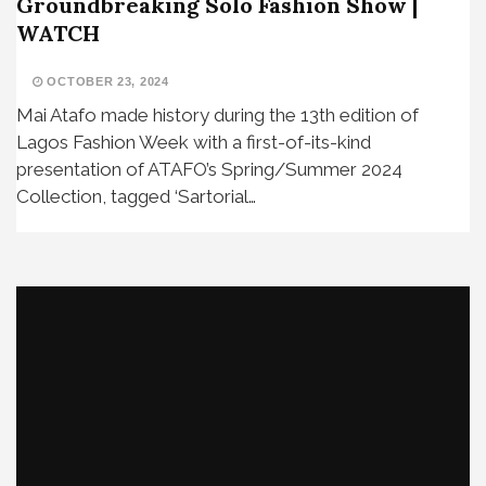
Groundbreaking Solo Fashion Show |
WATCH
OCTOBER 23, 2024
Mai Atafo made history during the 13th edition of
Lagos Fashion Week with a first-of-its-kind
presentation of ATAFO’s Spring/Summer 2024
Collection, tagged ‘Sartorial…