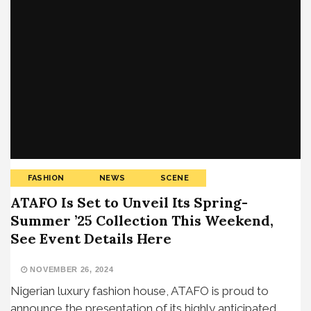
FASHION
NEWS
SCENE
ATAFO Is Set to Unveil Its Spring-
Summer ’25 Collection This Weekend,
See Event Details Here
NOVEMBER 26, 2024
Nigerian luxury fashion house, ATAFO is proud to
announce the presentation of its highly anticipated