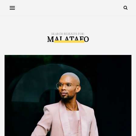
SEARCH RESULTS FOR:
MAI ATAFO