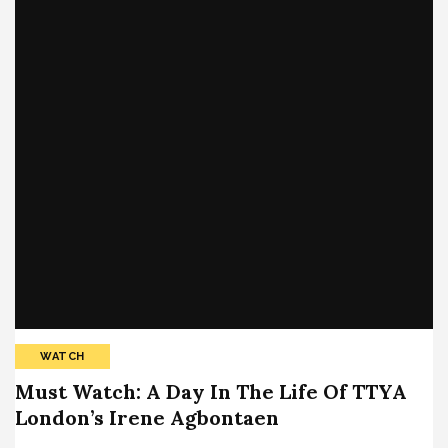
WATCH
Must Watch: A Day In The Life Of TTYA
London’s Irene Agbontaen