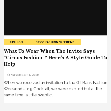
FASHION
GTCO FASHION WEEKEND
What To Wear When The Invite Says
“Circus Fashion”? Here’s A Style Guide To
Help
NOVEMBER 1, 2019
When we received an invitation to the GTBank Fashion
Weekend 2019 Cocktail, we were excited but at the
same time, a little skeptic…