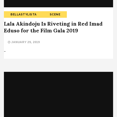
BELLASTYLISTA
SCENE
Lala Akindoju Is Riveting in Red Imad
Eduso for the Film Gala 2019
JANUARY 29, 2019
…