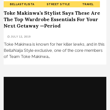
BELLASTYLISTA
STREET STYLE
TRAVEL
Toke Makinwa’s Stylist Says These Are
The Top Wardrobe Essentials For Your
Next Getaway —Period
JULY 12, 2019
Toke Makinwa is known for her killer lewks, and in this
BellaNaija Style exclusive, one of the core members
of Team Toke Makinwa…