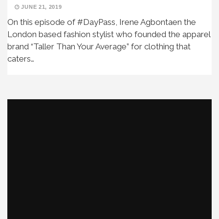
JUNE 21, 2019
On this episode of #DayPass, Irene Agbontaen the
London based fashion stylist who founded the apparel
brand “Taller Than Your Average” for clothing that
caters…