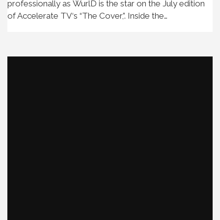
professionally as WurlD is the star on the July edition
of Accelerate TV‘s “The Cover,”. Inside the…