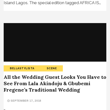
Island Lagos. The special edition tagged AFRICA IS…
BELLASTYLISTA
SCENE
All the Wedding Guest Looks You Have to
See From Lala Akindoju & Gbubemi
Fregene’s Traditional Wedding
SEPTEMBER 17, 2018
…