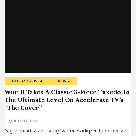
BELLASTYLISTA
NEWS
WurlD Takes A Classic 3-Piece Tuxedo To
The Ultimate Level On Accelerate TV’s
“The Cover”
JULY 14, 2020
Nigerian artist and song-writer, Sadiq Onifade, known