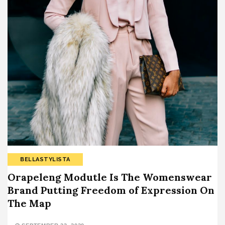
BELLASTYLISTA
Orapeleng Modutle Is The Womenswear
Brand Putting Freedom of Expression On
The Map