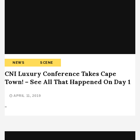
NEWS
SCENE
CNI Luxury Conference Takes Cape
Town! – See All That Happened On Day 1
APRIL 11, 2019
…