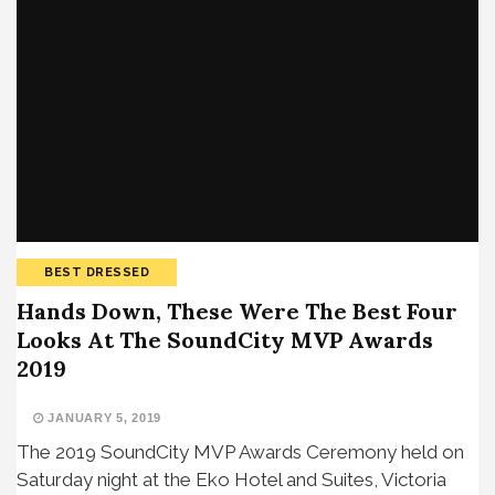
BEST DRESSED
Hands Down, These Were The Best Four
Looks At The SoundCity MVP Awards
2019
JANUARY 5, 2019
The 2019 SoundCity MVP Awards Ceremony held on
Saturday night at the Eko Hotel and Suites, Victoria