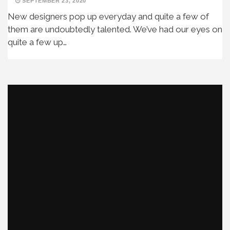
SEPTEMBER 23, 2020
New designers pop up everyday and quite a few of
them are undoubtedly talented. We’ve had our eyes on
quite a few up…