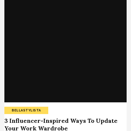
BELLASTYLISTA
3 Influencer-Inspired Ways To Update
Your Work Wardrobe