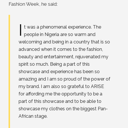
Fashion Week, he said:
I
t was a phenomenal experience. The
people in Nigeria are so warm and
welcoming and being in a country that is so
advanced when it comes to the fashion,
beauty and entertainment, rejuvenated my
spirit so much. Being a part of this
showcase and experience has been so
amazing and I am so proud of the power of
my brand. I am also so grateful to ARISE
for affording me the opportunity to be a
part of this showcase and to be able to
showcase my clothes on the biggest Pan-
African stage.