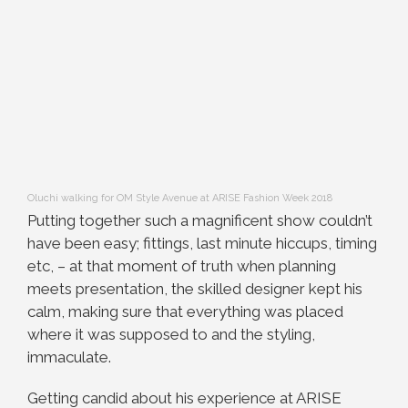
Oluchi walking for OM Style Avenue at ARISE Fashion Week 2018
Putting together such a magnificent show couldn’t
have been easy; fittings, last minute hiccups, timing
etc, – at that moment of truth when planning
meets presentation, the skilled designer kept his
calm, making sure that everything was placed
where it was supposed to and the styling,
immaculate.
Getting candid about his experience at ARISE