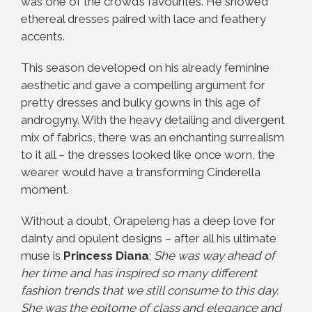
was one of the crowd’s favourites. He showed
ethereal dresses paired with lace and feathery
accents.
This season developed on his already feminine
aesthetic and gave a compelling argument for
pretty dresses and bulky gowns in this age of
androgyny. With the heavy detailing and divergent
mix of fabrics, there was an enchanting surrealism
to it all – the dresses looked like once worn, the
wearer would have a transforming Cinderella
moment.
Without a doubt, Orapeleng has a deep love for
dainty and opulent designs – after all his ultimate
muse is
Princess Diana
;
She was way ahead of
her time and has inspired so many different
fashion trends that we still consume to this day.
She was the epitome of class and elegance and