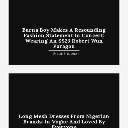
Burna Boy Makes A Resounding
Fashion Statement In Concert:
Wearing An SS23 Robert Wun
Paragon
JUNE 6, 2023
Long Mesh Dresses From Nigerian
Brands: In Vogue And Loved By
Everyone