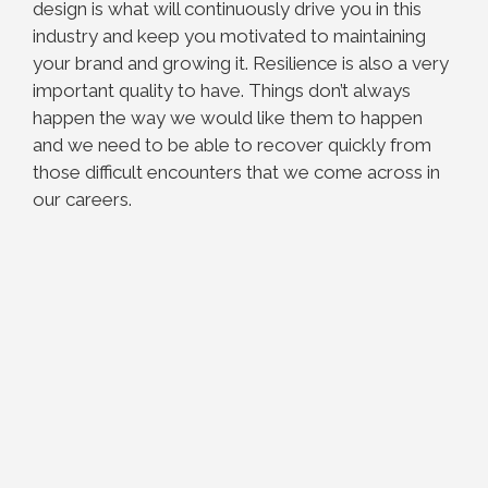
design is what will continuously drive you in this
industry and keep you motivated to maintaining
your brand and growing it. Resilience is also a very
important quality to have. Things don’t always
happen the way we would like them to happen
and we need to be able to recover quickly from
those difficult encounters that we come across in
our careers.