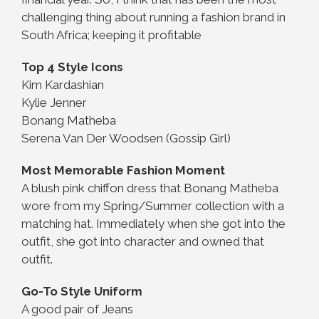
challenging thing about running a fashion brand in
South Africa; keeping it profitable
Top 4 Style Icons
Kim Kardashian
Kylie Jenner
Bonang Matheba
Serena Van Der Woodsen (Gossip Girl)
Most Memorable Fashion Moment
A blush pink chiffon dress that Bonang Matheba
wore from my Spring/Summer collection with a
matching hat. Immediately when she got into the
outfit, she got into character and owned that
outfit.
Go-To Style Uniform
A good pair of Jeans