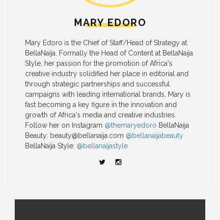
MARY EDORO
Mary Edoro is the Chief of Staff/Head of Strategy at
BellaNaija. Formally the Head of Content at BellaNaija
Style, her passion for the promotion of Africa's
creative industry solidified her place in editorial and
through strategic partnerships and successful
campaigns with leading international brands, Mary is
fast becoming a key figure in the innovation and
growth of Africa's media and creative industries.
Follow her on Instagram
@themaryedoro
BellaNaija
Beauty:
beauty@bellanaija.com
@bellanaijabeauty
BellaNaija Style:
@bellanaijastyle