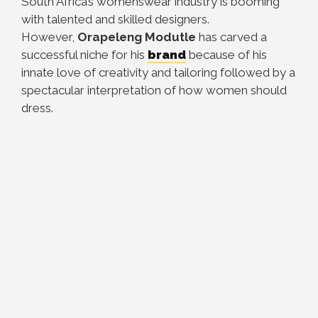
South Africa’s womenswear industry is booming
with talented and skilled designers.
However,
Orapeleng Modutle
has carved a
successful niche for his
brand
because of his
innate love of creativity and tailoring followed by a
spectacular interpretation of how women should
dress.