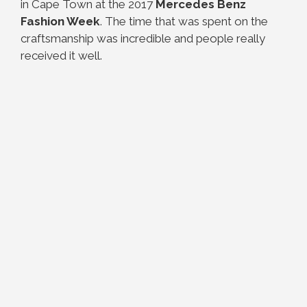
in Cape Town at the 2017
Mercedes Benz
Fashion Week
. The time that was spent on the
craftsmanship was incredible and people really
received it well.