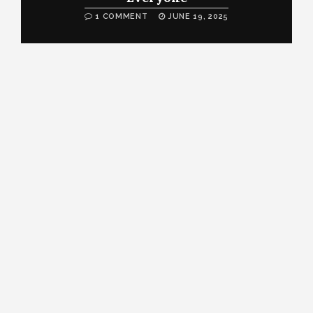
1 COMMENT
JUNE 19, 2025