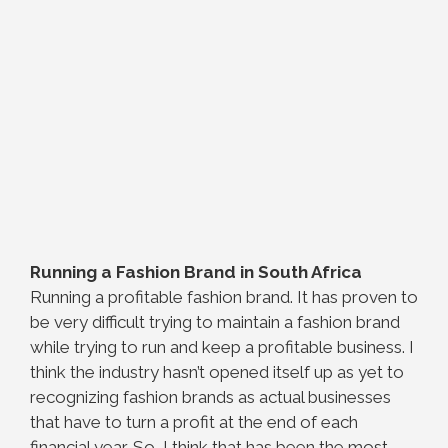
Running a Fashion Brand in South Africa
Running a profitable fashion brand. It has proven to
be very difficult trying to maintain a fashion brand
while trying to run and keep a profitable business. I
think the industry hasn’t opened itself up as yet to
recognizing fashion brands as actual businesses
that have to turn a profit at the end of each
financial year. So, I think that has been the most