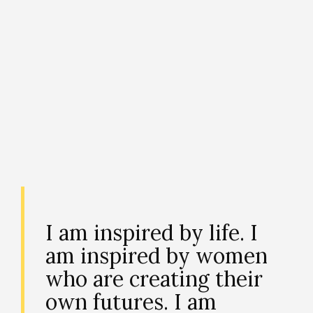
I am inspired by life. I
am inspired by women
who are creating their
own futures. I am