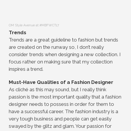
OM Style Avenue at #MBFWCT17
Trends
Trends are a great guideline to fashion but trends
are created on the runway so, I don’t really
consider trends when designing a new collection. I
focus rather on making sure that my collection
inspires a trend.
Must-Have Qualities of a Fashion Designer
As cliché as this may sound, but I really think
passion is the most important quality that a fashion
designer needs to possess in order for them to
have a successful career. The fashion industry is a
very tough business and people can get easily
swayed by the glitz and glam. Your passion for