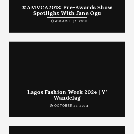
#AMVCA2018: Pre-Awards Show
Spotlight With Jane Ogu
AUGUST 31, 2018
Lagos Fashion Week 2024 | Y’
Wandelag
OCTOBER 27, 2024