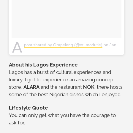
A
post shared by Orapeleng (@ot_modutle)
on
Jan 5, 2018 at 11:31pm PST
About his Lagos Experience
Lagos has a burst of cultural experiences and
luxury, I got to experience an amazing concept
store,
ALARA
and the restaurant
NOK
, there hosts
some of the best Nigerian dishes which I enjoyed.
Lifestyle Quote
You can only get what you have the courage to
ask for.