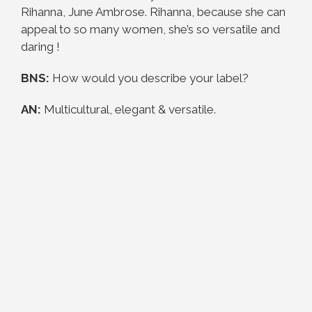
Rihanna, June Ambrose. Rihanna, because she can
appeal to so many women, she’s so versatile and
daring !
BNS:
How would you describe your label?
AN:
Multicultural, elegant & versatile.