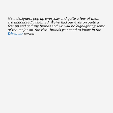
New designers pop up everyday and quite a few of them
are undoubtedly talented
. We’ve had our eyes on quite a
few up and coming brands and we will be highlighting some
of the major on-the rise- brands you need to know in the
Discover
series.