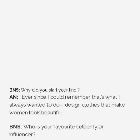
BNS:
Why did you start your line ?
AN:
..Ever since I could remember that’s what I
always wanted to do – design clothes that make
women look beautiful.
BNS:
Who is your favourite celebrity or
influencer?