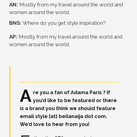
AN:
Mostly from my travel around the world and
women around the world.
BNS:
Where do you get style inspiration?
AP:
Mostly from my travel around the world and
women around the world.
A
re you a fan of Adama Paris ? If
you’d like to be featured or there
is a brand you think we should feature
email style [at] bellanaija dot com.
We’d love to hear from you!