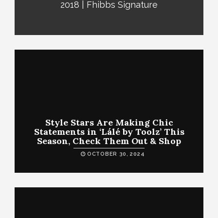
2018 | Fhibbs Signature
Style Stars Are Making Chic
Statements in ‘Lálé by Toolz’ This
Season, Check Them Out & Shop
OCTOBER 30, 2024