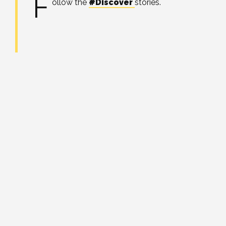
F
ollow the
#Discover
stories.