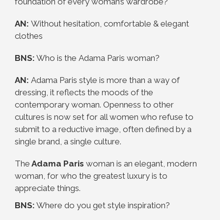
foundation of every woman’s wardrobe?
AN:
Without hesitation, comfortable & elegant
clothes
BNS:
Who is the
Adama
Paris
woman?
AN:
Adama
Paris
style is more than a way of
dressing, it reflects the moods of the
contemporary woman. Openness to other
cultures is now set for all women who refuse to
submit to a reductive image, often defined by a
single brand, a single culture.
The
Adama
Paris
woman is an elegant, modern
woman, for who the greatest luxury is to
appreciate things.
BNS:
Where do you get style inspiration?