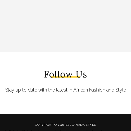
Follow Us
Stay up to date with the latest in African Fashion and Style
COPYRIGHT © 2026 BELLANAIJA STYLE