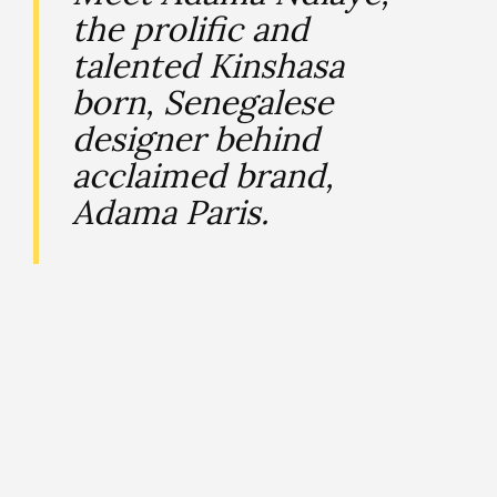
the prolific and
talented Kinshasa
born, Senegalese
designer behind
acclaimed brand,
Adama Paris.