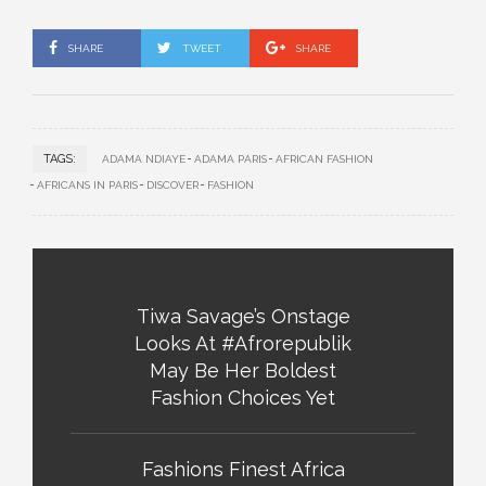
SHARE
TWEET
SHARE
TAGS:
ADAMA NDIAYE
ADAMA PARIS
AFRICAN FASHION
AFRICANS IN PARIS
DISCOVER
FASHION
Tiwa Savage’s Onstage
Looks At #Afrorepublik
May Be Her Boldest
Fashion Choices Yet
Fashions Finest Africa