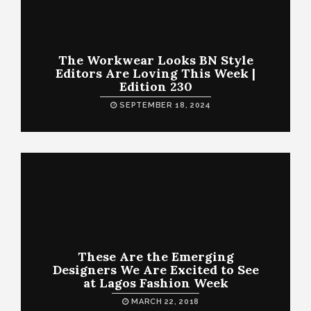
The Workwear Looks BN Style
Editors Are Loving This Week |
Edition 230
SEPTEMBER 18, 2024
These Are the Emerging
Designers We Are Excited to See
at Lagos Fashion Week
MARCH 22, 2018