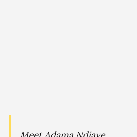
Meet Adama Ndiaye,