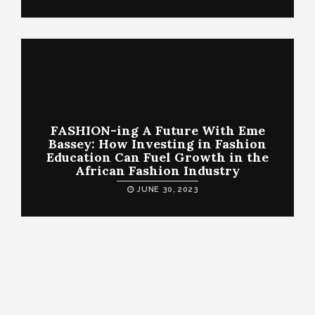
FASHION-ing A Future With Eme
Bassey: How Investing in Fashion
Education Can Fuel Growth in the
African Fashion Industry
JUNE 30, 2023