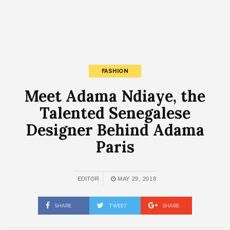
FASHION
Meet Adama Ndiaye, the
Talented Senegalese
Designer Behind Adama
Paris
EDITOR
MAY 29, 2018
SHARE
TWEET
SHARE