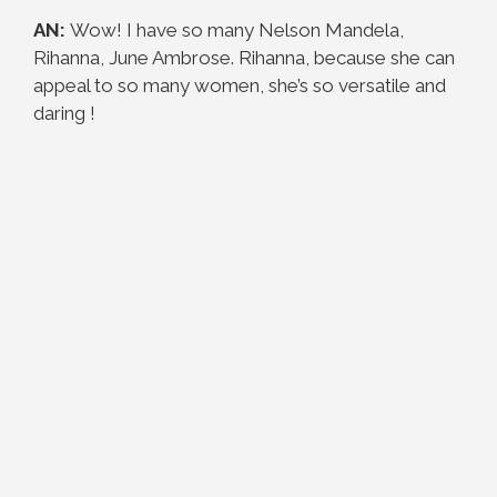
AN:
Wow! I have so many Nelson Mandela,
Rihanna, June Ambrose. Rihanna, because she can
appeal to so many women, she’s so versatile and
daring !