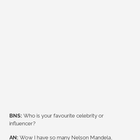
BNS:
Who is your favourite celebrity or
influencer?
AN:
Wow I have so many Nelson Mandela,