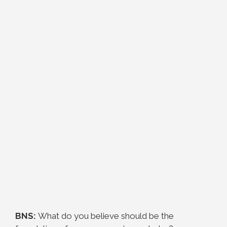
BNS:
What do you believe should be the