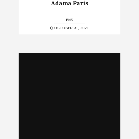
Adama Paris
BNS
OCTOBER 31, 2021