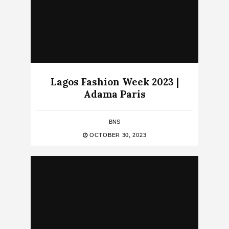
Lagos Fashion Week 2023 |
Adama Paris
BNS
OCTOBER 30, 2023