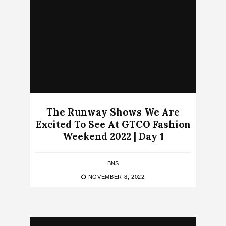
The Runway Shows We Are
Excited To See At GTCO Fashion
Weekend 2022 | Day 1
BNS
NOVEMBER 8, 2022