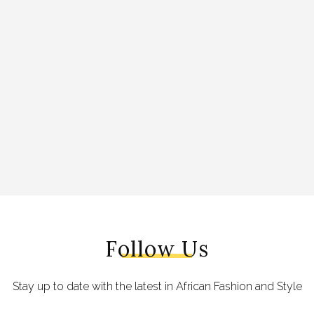
Follow Us
Stay up to date with the latest in African Fashion and Style