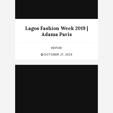
Lagos Fashion Week 2019 |
Adama Paris
EDITOR
OCTOBER 27, 2019