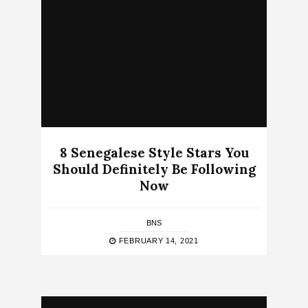
8 Senegalese Style Stars You
Should Definitely Be Following
Now
BNS
FEBRUARY 14, 2021