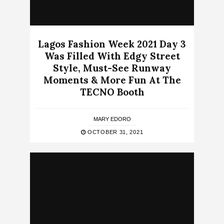
Lagos Fashion Week 2021 Day 3
Was Filled With Edgy Street
Style, Must-See Runway
Moments & More Fun At The
TECNO Booth
MARY EDORO
OCTOBER 31, 2021