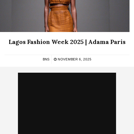
Lagos Fashion Week 2025 | Adama Paris
BNS
NOVEMBER 6, 2025