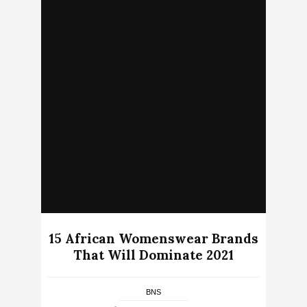
15 African Womenswear Brands
That Will Dominate 2021
BNS