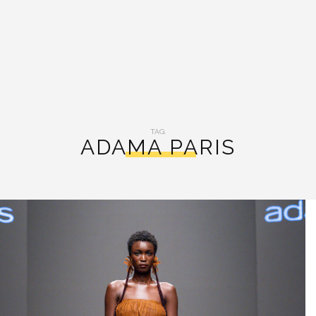
TAG:
ADAMA PARIS