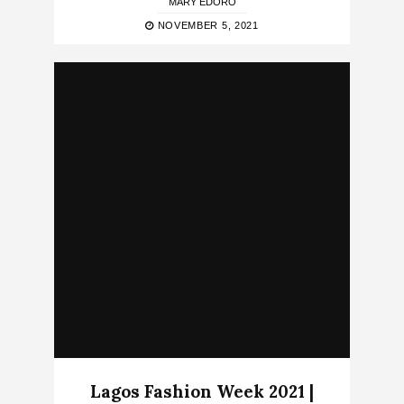
MARY EDORO
NOVEMBER 5, 2021
Lagos Fashion Week 2021 |