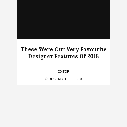
These Were Our Very Favourite
Designer Features Of 2018
EDITOR
DECEMBER 22, 2018