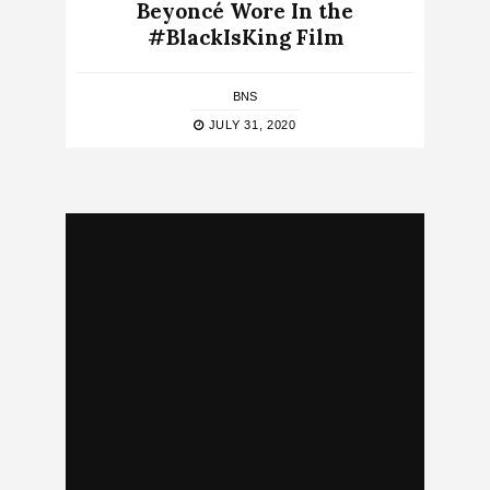
Beyoncé Wore In the
#BlackIsKing Film
BNS
JULY 31, 2020