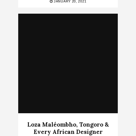
JANUARY 20, 2021
Loza Maléombho, Tongoro &
Every African Designer