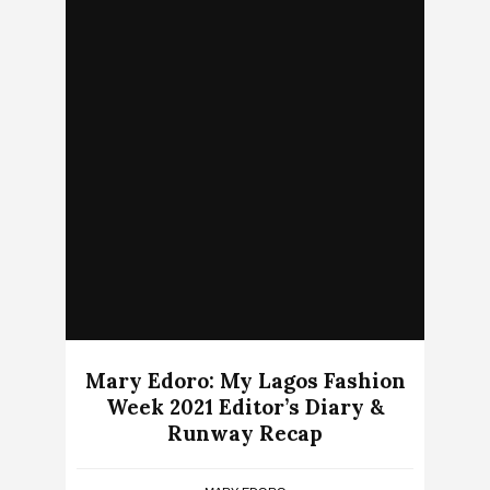
Mary Edoro: My Lagos Fashion
Week 2021 Editor’s Diary &
Runway Recap