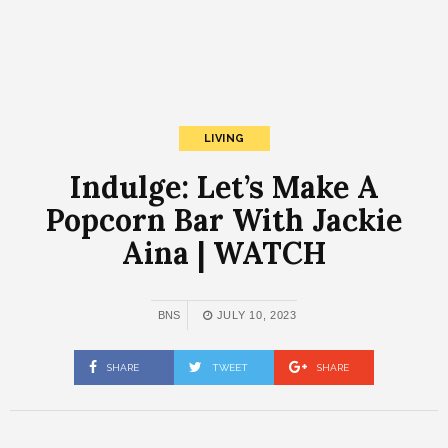
LIVING
Indulge: Let’s Make A
Popcorn Bar With Jackie
Aina | WATCH
BNS
JULY 10, 2023
SHARE
TWEET
SHARE