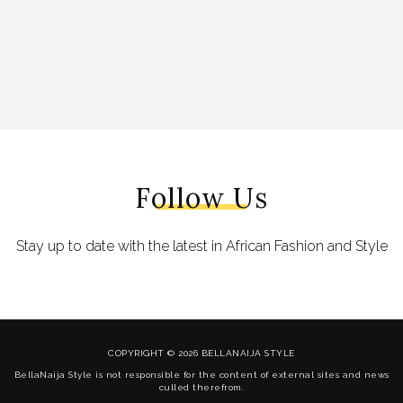
Follow Us
Stay up to date with the latest in African Fashion and Style
COPYRIGHT © 2026 BELLANAIJA STYLE
BellaNaija Style is not responsible for the content of external sites and news
culled therefrom.