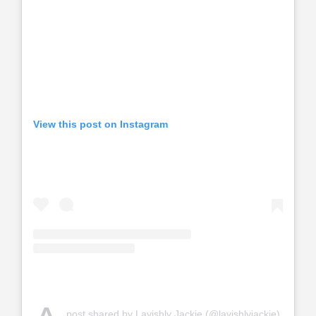
View this post on Instagram
post shared by Lavishly Jackie (@lavishlyjackie)