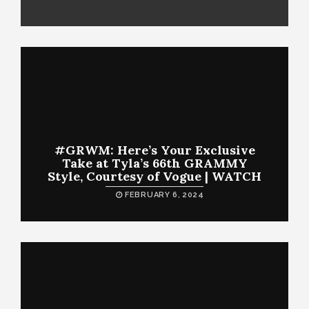
#GRWM: Here’s Your Exclusive
Take at Tyla’s 66th GRAMMY
Style, Courtesy of Vogue | WATCH
FEBRUARY 6, 2024