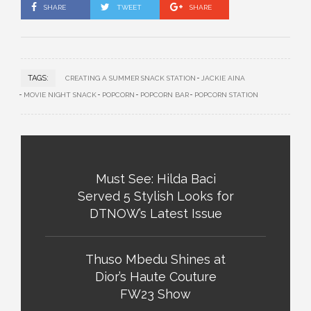
SHARE
TWEET
SHARE
TAGS:
CREATING A SUMMER SNACK STATION
JACKIE AINA
MOVIE NIGHT SNACK
POPCORN
POPCORN BAR
POPCORN STATION
Must See: Hilda Baci
Served 5 Stylish Looks for
DTNOW’s Latest Issue
Thuso Mbedu Shines at
Dior’s Haute Couture
FW23 Show