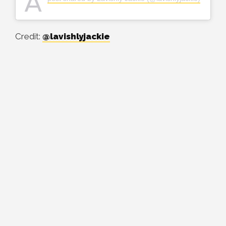
A
Credit:
@lavishlyjackie