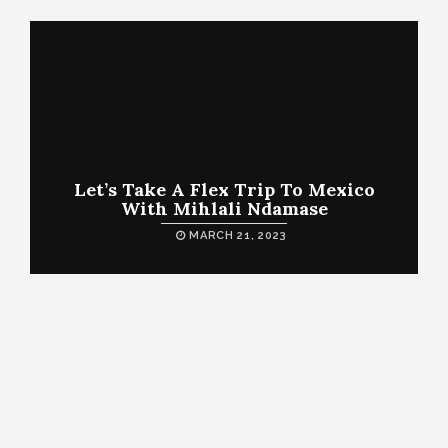
Let’s Take A Flex Trip To Mexico
With Mihlali Ndamase
MARCH 21, 2023