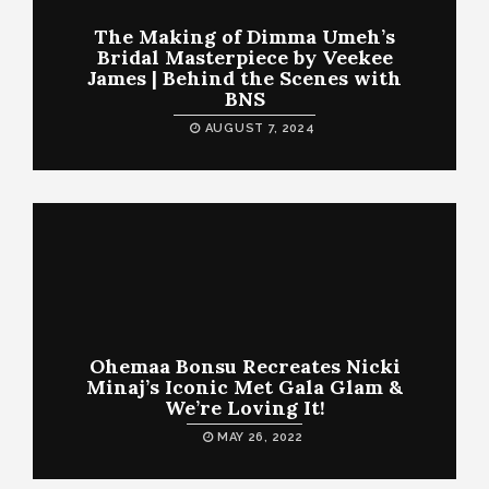
The Making of Dimma Umeh’s
Bridal Masterpiece by Veekee
James | Behind the Scenes with
BNS
AUGUST 7, 2024
Ohemaa Bonsu Recreates Nicki
Minaj’s Iconic Met Gala Glam &
We’re Loving It!
MAY 26, 2022