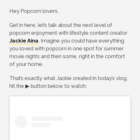
Hey Popcorn lovers,
Get in here, let’s talk about the next level of
popcorn enjoyment with lifestyle content creator
Jackie Aina
. Imagine you could have everything
you loved with popcorn in one spot for summer
movie nights and then some, right in the comfort
of your home.
That’s exactly what Jackie created in today’s vlog,
hit the ▶ button below to watch: