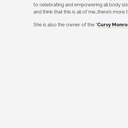
to celebrating and empowering all body size
and think that this is all of me…there’s mor
She is also the owner of the “
Curvy Monro