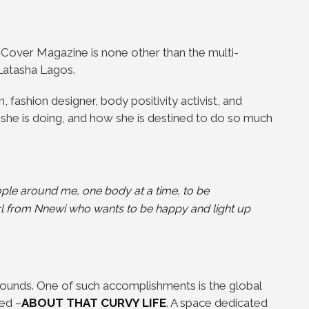
 Cover Magazine is none other than the multi-
Latasha Lagos.
, fashion designer, body positivity activist, and
 she is doing, and how she is destined to do so much
eople around me, one
body at a time, to be
irl from Nnewi who wants to be happy and light up
bounds. One of such accomplishments is the global
ed –
ABOUT THAT CURVY LIFE
. A space dedicated