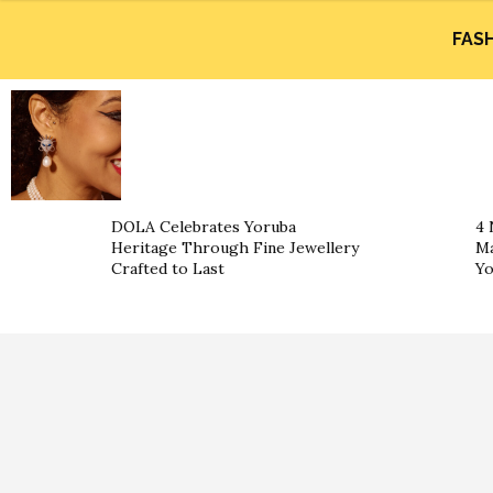
FAS
DOLA Celebrates Yoruba
4 
Heritage Through Fine Jewellery
Ma
Crafted to Last
Yo