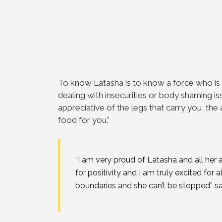
To know Latasha is to know a force who is 
dealing with insecurities or body shaming is
appreciative of the legs that carry you, th
food for you.
”
“
I am very proud of Latasha and all he
for positivity and I am truly excited for a
boundaries and she can’t be stopped
” s