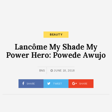
BEAUTY
Lancôme My Shade My
Power Hero: Powede Awujo
BNS
JUNE 18, 2018
SHARE
TWEET
SHARE