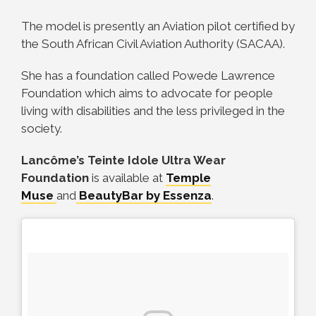
The model is presently an Aviation pilot certified by
the South African Civil Aviation Authority (SACAA).
She has a foundation called Powede Lawrence
Foundation which aims to advocate for people
living with disabilities and the less privileged in the
society.
Lancôme’s Teinte Idole Ultra Wear
Foundation
is available at
Temple
Muse
and
BeautyBar by Essenza
.