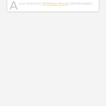
A
post shared by
BellaNaija Beauty
(@bellanaijabeauty) on