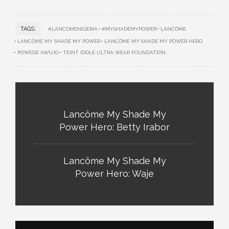
TAGS:
#LANCOMENIGERIA
#MYSHADEMYPOWER
LANCÔME
LANCÔME MY SHADE MY POWER
LANCÔME MY SHADE MY POWER HERO
POWEDE AWUJO
TEINT IDOLE ULTRA WEAR FOUNDATION
Lancôme My Shade My
Power Hero: Betty Irabor
Lancôme My Shade My
Power Hero: Waje