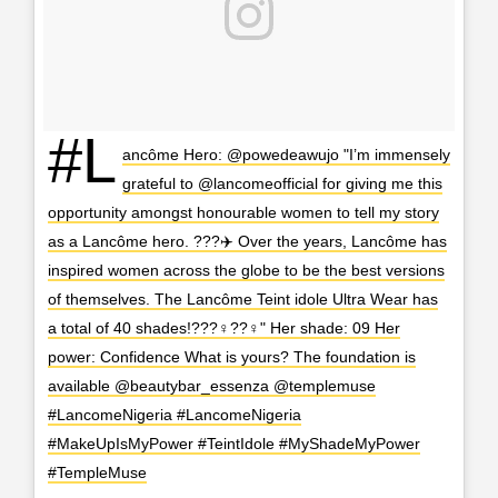
#L
ancôme Hero: @powedeawujo "I’m immensely
grateful to @lancomeofficial for giving me this
opportunity amongst honourable women to tell my story
as a Lancôme hero. ???‍✈️ Over the years, Lancôme has
inspired women across the globe to be the best versions
of themselves. The Lancôme Teint idole Ultra Wear has
a total of 40 shades!???‍♀️??‍♀️" Her shade: 09 Her
power: Confidence What is yours? The foundation is
available @beautybar_essenza @templemuse
#LancomeNigeria #LancomeNigeria
#MakeUpIsMyPower #TeintIdole #MyShadeMyPower
#TempleMuse