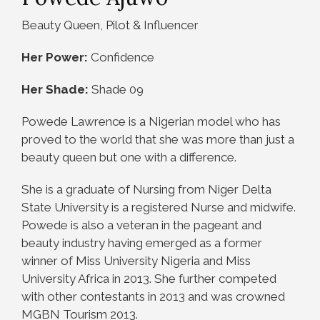
Beauty Queen, Pilot & Influencer
Her Power:
Confidence
Her Shade:
Shade 09
Powede Lawrence is a Nigerian model who has
proved to the world that she was more than just a
beauty queen but one with a difference.
She is a graduate of Nursing from Niger Delta
State University is a registered Nurse and midwife.
Powede is also a veteran in the pageant ‎and
beauty industry having emerged as a former
winner of Miss University Nigeria and Miss
University Africa in 2013. She further competed
with other contestants in 2013 and was crowned
MGBN Tourism 2013.