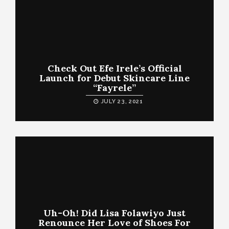
Check Out Efe Irele’s Official
Launch for Debut Skincare Line
“Fayrele”
JULY 23, 2021
Uh-Oh! Did Lisa Folawiyo Just
Renounce Her Love of Shoes For