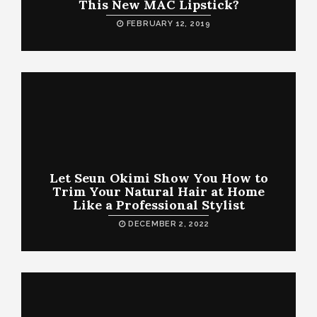
This New MAC Lipstick?
FEBRUARY 12, 2019
Let Seun Okimi Show You How to
Trim Your Natural Hair at Home
Like a Professional Stylist
DECEMBER 2, 2022