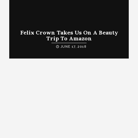
Felix Crown Takes Us On A Beauty
Trip To Amazon
JUNE 17, 2018