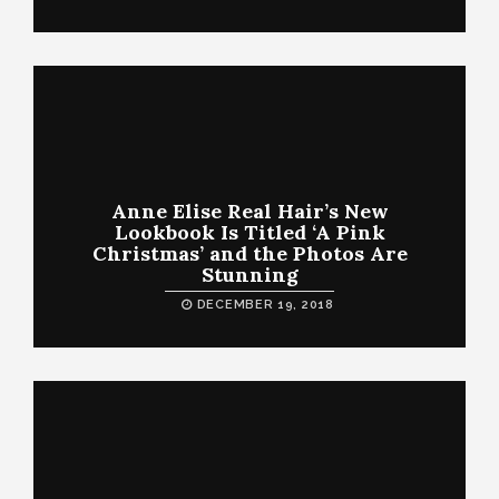
Anne Elise Real Hair’s New
Lookbook Is Titled ‘A Pink
Christmas’ and the Photos Are
Stunning
DECEMBER 19, 2018