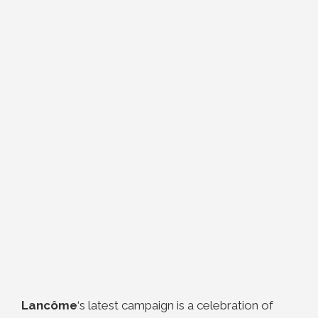
Lancôme
‘s latest campaign is a celebration of