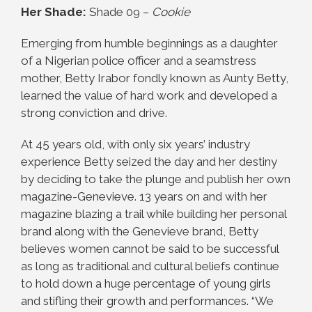
Her Shade:
Shade 09 –
Cookie
Emerging from humble beginnings as a daughter
of a Nigerian police officer and a seamstress
mother, Betty Irabor fondly known as Aunty Betty,
learned the value of hard work and developed a
strong conviction and drive.
At 45 years old, with only six years’ industry
experience Betty seized the day and her destiny
by deciding to take the plunge and publish her own
magazine-Genevieve. 13 years on and with her
magazine blazing a trail while building her personal
brand along with the Genevieve brand, Betty
believes women cannot be said to be successful
as long as traditional and cultural beliefs continue
to hold down a huge percentage of young girls
and stifling their growth and performances. “We