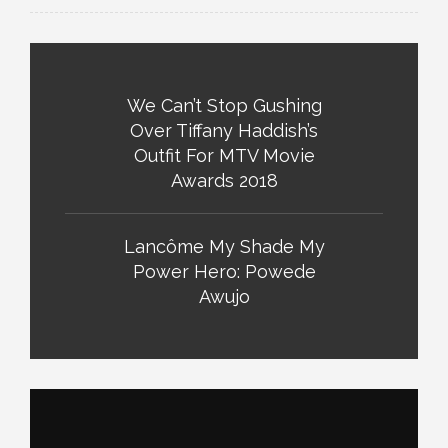
We Can’t Stop Gushing
Over Tiffany Haddish’s
Outfit For MTV Movie
Awards 2018
Lancôme My Shade My
Power Hero: Powede
Awujo