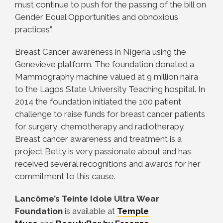
must continue to push for the passing of the bill on
Gender Equal Opportunities and obnoxious
practices”.
Breast Cancer awareness in Nigeria using the
Genevieve platform. The foundation donated a
Mammography machine valued at 9 million naira
to the Lagos State University Teaching hospital. In
2014 the foundation initiated the 100 patient
challenge to raise funds for breast cancer patients
for surgery, chemotherapy and radiotherapy.
Breast cancer awareness and treatment is a
project Betty is very passionate about and has
received several recognitions and awards for her
commitment to this cause.
Lancôme’s Teinte Idole Ultra Wear
Foundation
is available at
Temple