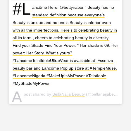
#L
ancôme Hero: @bettyirabor " Beauty has no
standard definition because everyone’s
Beauty is unique and no one’s Beauty is inferior even
with all the imperfections. Here’s to celebrating beauty in
all its form , cheers to celebrating beauty in diversity.
Find your Shade Find Your Power. " Her shade is 09. Her
power: Her Story. What's yours?
#LancomeTeintIdoleUltraWear is available at: Essenza
beauty bar and Lancôme Pop up store at #TempleMuse.
#LancomeNigeria #MakeUpIsMyPower #TeintIdole
#MyShadeMyPower
A
post shared by
BellaNaija Beauty
(@bellanaijabeauty) on