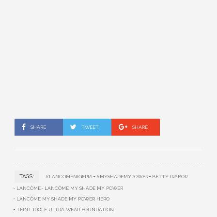
SHARE
TWEET
SHARE
TAGS:
#LANCOMENIGERIA
#MYSHADEMYPOWER
BETTY IRABOR
LANCÔME
LANCÔME MY SHADE MY POWER
LANCÔME MY SHADE MY POWER HERO
TEINT IDOLE ULTRA WEAR FOUNDATION