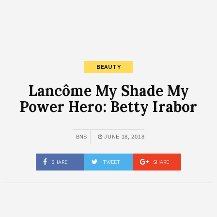
BEAUTY
Lancôme My Shade My
Power Hero: Betty Irabor
BNS
JUNE 18, 2018
SHARE
TWEET
SHARE