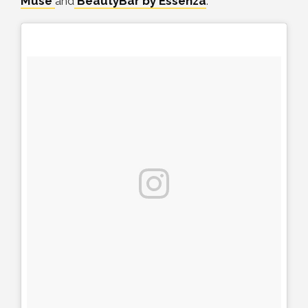
Muse
and
BeautyBar by Essenza
.