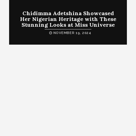
Chidimma Adetshina Showcased
Her Nigerian Heritage with These
Stunning Looks at Miss Universe
NOVEMBER 19, 2024