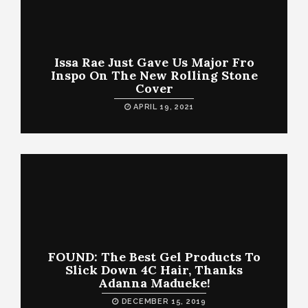
Issa Rae Just Gave Us Major Fro
Inspo On The New Rolling Stone
Cover
APRIL 19, 2021
FOUND: The Best Gel Products To
Slick Down 4C Hair, Thanks
Adanna Madueke!
DECEMBER 15, 2019