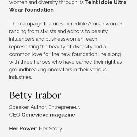
women and diversity through its
Teint Idole Ultra
Wear foundation
.
The campaign features incredible African women
ranging from stylists and editors to beauty
influencers and businesswomen, each
representing the beauty of diversity and a
common love for the new foundation line along
with three heroes who have earned their right as
groundbreaking innovators in their various
industries.
Betty Irabor
Speaker, Author, Entrepreneur.
CEO
Genevieve magazine
Her Power:
Her Story