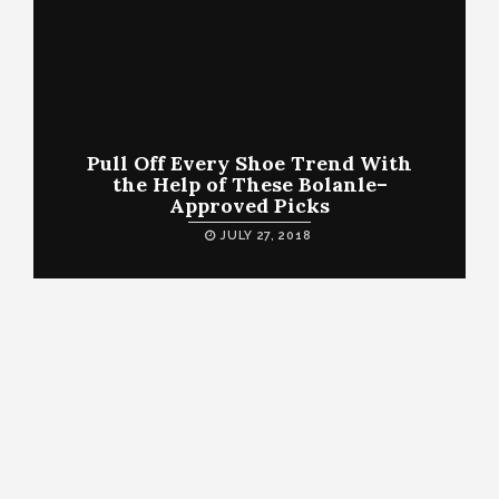
Pull Off Every Shoe Trend With
the Help of These Bolanle–
Approved Picks
JULY 27, 2018