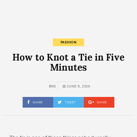
FASHION
How to Knot a Tie in Five
Minutes
BNS
JUNE 8, 2026
SHARE
TWEET
SHARE