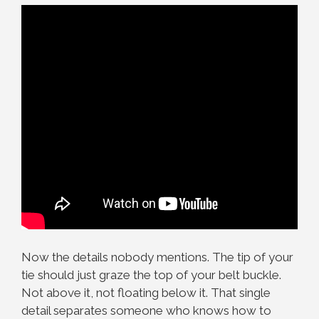
Now the details nobody mentions. The tip of your
tie should just graze the top of your belt buckle.
Not above it, not floating below it. That single
detail separates someone who knows how to