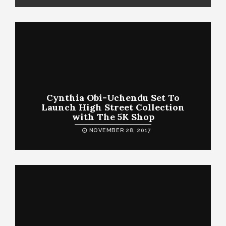
Cynthia Obi-Uchendu Set To
Launch High Street Collection
with The 5K Shop
NOVEMBER 28, 2017