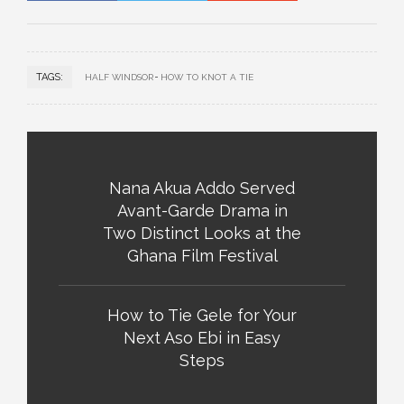
TAGS:
HALF WINDSOR
HOW TO KNOT A TIE
Nana Akua Addo Served
Avant-Garde Drama in
Two Distinct Looks at the
Ghana Film Festival
How to Tie Gele for Your
Next Aso Ebi in Easy
Steps