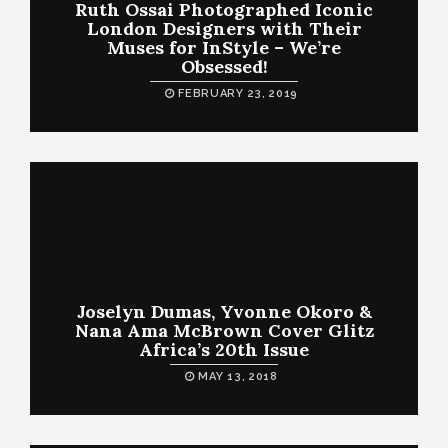
Ruth Ossai Photographed Iconic
London Designers with Their
Muses for InStyle – We’re
Obsessed!
FEBRUARY 23, 2019
Joselyn Dumas, Yvonne Okoro &
Nana Ama McBrown Cover Glitz
Africa’s 20th Issue
MAY 13, 2018