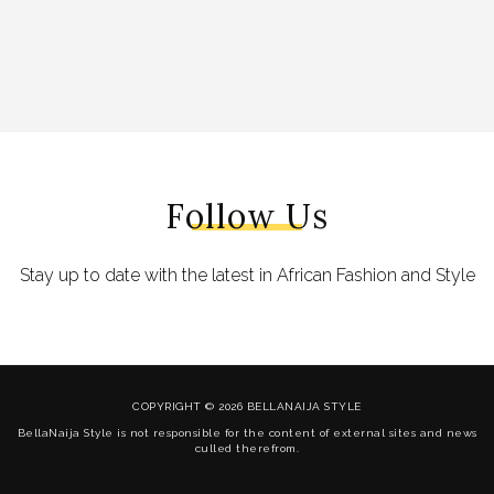
Follow Us
Stay up to date with the latest in African Fashion and Style
COPYRIGHT © 2026 BELLANAIJA STYLE
BellaNaija Style is not responsible for the content of external sites and news
culled therefrom.