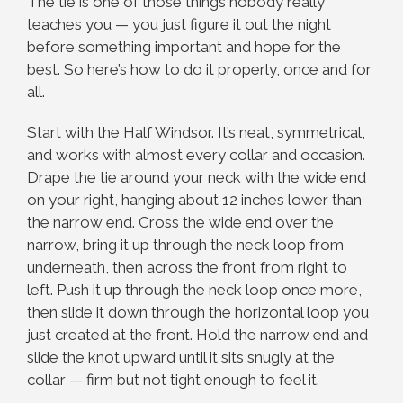
The tie is one of those things nobody really
teaches you — you just figure it out the night
before something important and hope for the
best. So here’s how to do it properly, once and for
all.
Start with the Half Windsor. It’s neat, symmetrical,
and works with almost every collar and occasion.
Drape the tie around your neck with the wide end
on your right, hanging about 12 inches lower than
the narrow end. Cross the wide end over the
narrow, bring it up through the neck loop from
underneath, then across the front from right to
left. Push it up through the neck loop once more,
then slide it down through the horizontal loop you
just created at the front. Hold the narrow end and
slide the knot upward until it sits snugly at the
collar — firm but not tight enough to feel it.