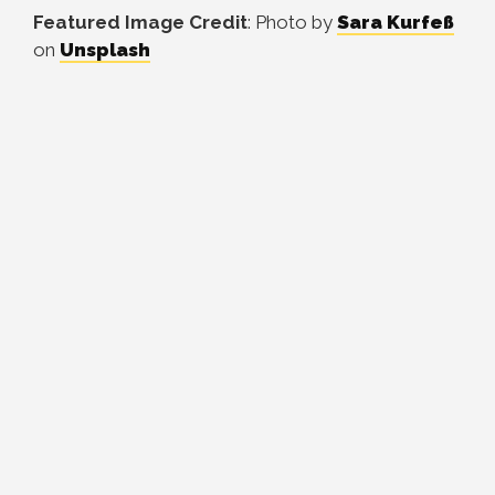
Featured Image Credit
: Photo by
Sara Kurfeß
on
Unsplash