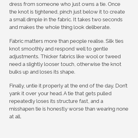
dress from someone who just owns a tie. Once
the knot is tightened, pinch just below it to create
a small dimple in the fabric. It takes two seconds
and makes the whole thing look deliberate.
Fabric matters more than people realise. Silk ties
knot smoothly and respond well to gentle
adjustments. Thicker fabrics like wool or tweed
need a slightly looser touch, otherwise the knot
bulks up and loses its shape.
Finally, untie it properly at the end of the day. Don’t
yank it over your head. A tie that gets pulled
repeatedly loses its structure fast, and a
misshapen tie is honestly worse than wearing none
at all.