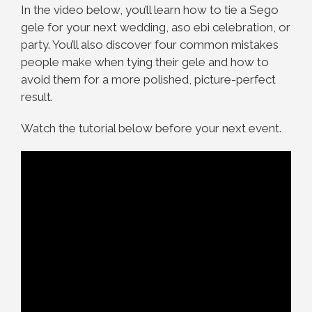
In the video below, you’ll learn how to tie a Sego
gele for your next wedding, aso ebi celebration, or
party. You’ll also discover four common mistakes
people make when tying their gele and how to
avoid them for a more polished, picture-perfect
result.
Watch the tutorial below before your next event.