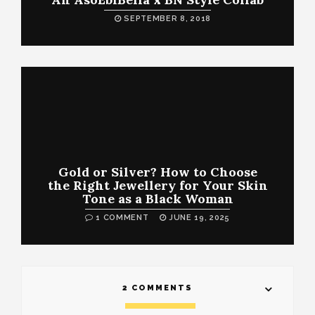
SEPTEMBER 8, 2018
Gold or Silver? How to Choose
the Right Jewellery for Your Skin
Tone as a Black Woman
1 COMMENT
JUNE 19, 2025
2 COMMENTS