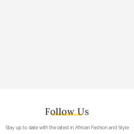
Follow Us
Stay up to date with the latest in African Fashion and Style