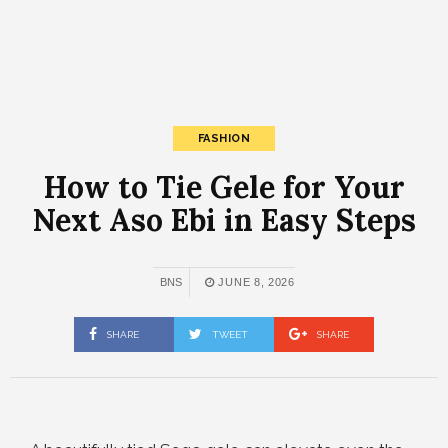
FASHION
How to Tie Gele for Your
Next Aso Ebi in Easy Steps
BNS
JUNE 8, 2026
SHARE
TWEET
SHARE