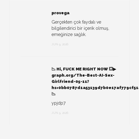
provega
Gerçekten çok faydalı ve
bilgilendirici bir içerik olmuş,
emeğinize sağlık.
JUN 9, 2026
📉 Hi, FUСК ME RIGHT NOW 💥▶
graph.org/The-Best-AI-Sex-
Girlfriend-05-11?
hs=0bb0787d1a53139d7b0e17af779cf5
📉
ypjdp7
JUN 9, 2026