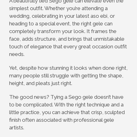
A beautifully tied Sego gele can elevate even the
simplest outfit. Whether you’re attending a
wedding, celebrating in your latest aso ebi, or
heading to a special event, the right gele can
completely transform your look. It frames the
face, adds structure, and brings that unmistakable
touch of elegance that every great occasion outfit
needs.
Yet, despite how stunning it looks when done right,
many people still struggle with getting the shape,
height, and pleats just right.
The good news? Tying a Sego gele doesn’t have
to be complicated. With the right technique and a
little practice, you can achieve that crisp, sculpted
finish often associated with professional gele
artists.