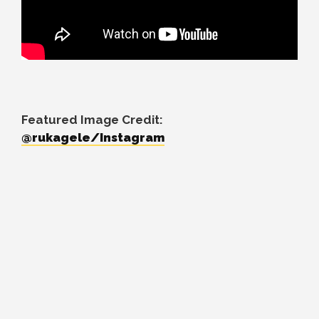
Featured Image Credit:
@rukagele/Instagram