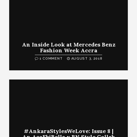
An Inside Look at Mercedes Benz
Fashion Week Accra
1 COMMENT
AUGUST 3, 2018
#AnkaraStylesWeLove: Issue 8 |
An AsoEbiBella x BN Style Collab