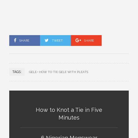
SHARE
TWEET
SHARE
TAGS:
GELE
HOW TO TIE GELE WITH PLEATS
How to Knot a Tie in Five
Minutes
6 Nigerian Menswear