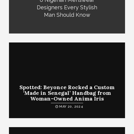
Designers Every Stylish
Man Should Know
Spotted: Beyonce Rocked a Custom
‘Made in Senegal’ Handbag from
Woman-Owned Anima Iris
MAY 20, 2024