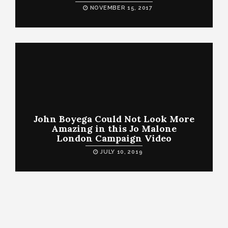
NOVEMBER 15, 2017
John Boyega Could Not Look More
Amazing in this Jo Malone
London Campaign Video
JULY 10, 2019