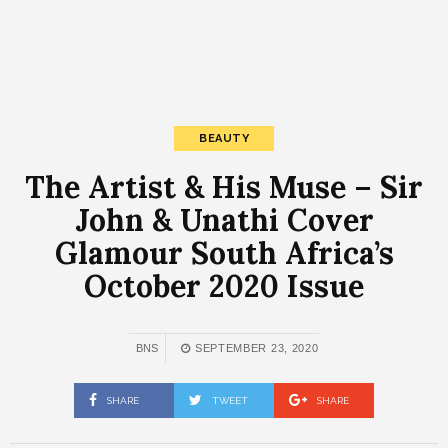
BEAUTY
The Artist & His Muse – Sir
John & Unathi Cover
Glamour South Africa’s
October 2020 Issue
BNS
SEPTEMBER 23, 2020
SHARE
TWEET
SHARE