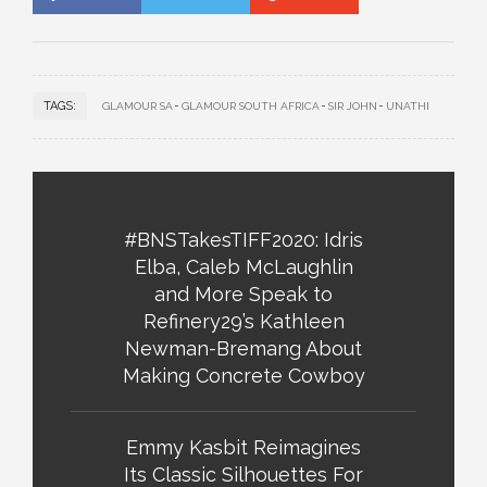
TAGS:
GLAMOUR SA
GLAMOUR SOUTH AFRICA
SIR JOHN
UNATHI
#BNSTakesTIFF2020: Idris
Elba, Caleb McLaughlin
and More Speak to
Refinery29’s Kathleen
Newman-Bremang About
Making Concrete Cowboy
Emmy Kasbit Reimagines
Its Classic Silhouettes For