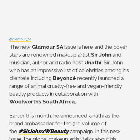
@glamour_sa
The new
Glamour SA
issue is here and the cover
stars are renowned makeup artist
Sir John
and
musician, author and radio host
Unathi.
Sir John
who has an impressive list of celebrities among his
clientele including
Beyoncé
recently launched a
range of animal cruelty-free and vegan-friendly
beauty products in collaboration with
Woolworths South Africa.
Earlier this month, he announced Unathi as the
brand ambassador for the 3rd volume of
the
#SirJohnxWBeauty
campaign. In this new
issue, the global makeup artist talks about his