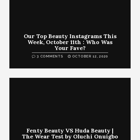
Our Top Beauty Instagrams This
Week, October 11th : Who Was
Your Fave?
3 COMMENTS
OCTOBER 12, 2020
Fenty Beauty VS Huda Beauty |
The Wear Test by Oluchi Onuigbo