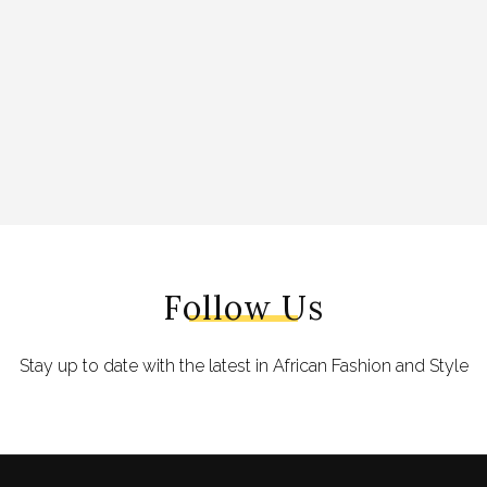
Follow Us
Stay up to date with the latest in African Fashion and Style