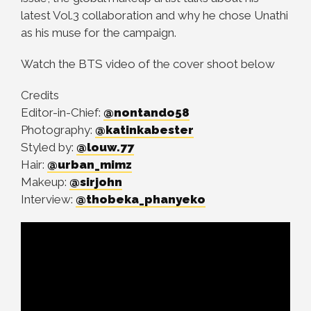
latest Vol.3 collaboration and why he chose Unathi
as his muse for the campaign.
Watch the BTS video of the cover shoot below
Credits
Editor-in-Chief:
@nontando58
Photography:
@katinkabester
Styled by:
@louw.77
Hair:
@urban_mimz
Makeup:
@sirjohn
Interview:
@thobeka_phanyeko