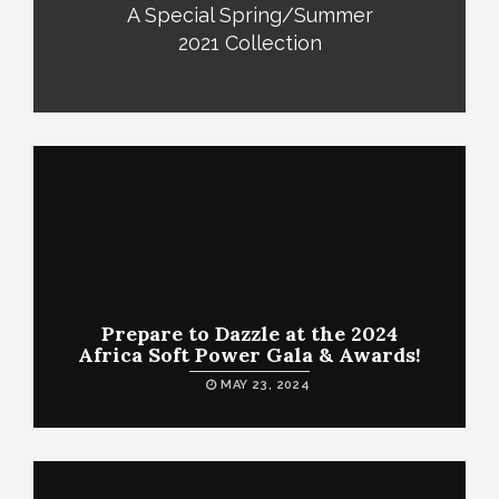
A Special Spring/Summer
2021 Collection
Prepare to Dazzle at the 2024
Africa Soft Power Gala & Awards!
MAY 23, 2024