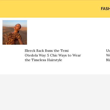
FAS
Sleeck Back Buns the Temi
Uc
Otedola Way: 5 Chic Ways to Wear
Wo
the Timeless Hairstyle
Ni