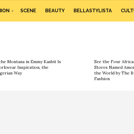
HION
SCENE
BEAUTY
BELLASTYLISTA
CULT
he Montana in Emmy Kasbit Is
See the Four Africa
rkwear Inspiration, the
Stores Named Amon
gerian Way
the World by The B
Fashion