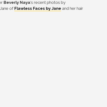
er
Beverly Naya
‘s recent photos by
 Jane of
Flawless Faces by Jane
and her hair