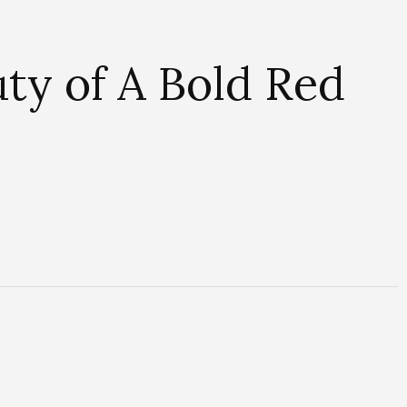
ty of A Bold Red