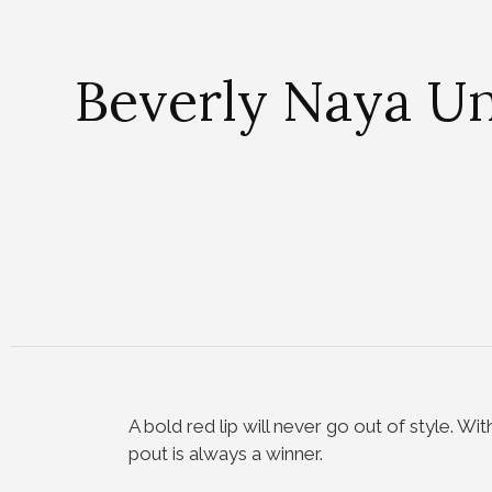
Beverly Naya Un
A bold red lip will never go out of style. Wi
pout is always a winner.