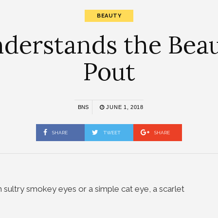
BEAUTY
derstands the Beau
Pout
BNS
JUNE 1, 2018
SHARE
TWEET
SHARE
th sultry smokey eyes or a simple cat eye, a scarlet