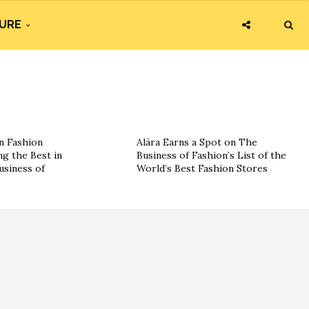
URE
n Fashion
Alára Earns a Spot on The
g the Best in
Business of Fashion’s List of the
usiness of
World’s Best Fashion Stores