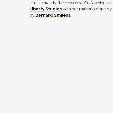
This is exactly the reason we’re fawning ov
Libarty Studios
with her makeup done by
by
Bernard Smiless
.