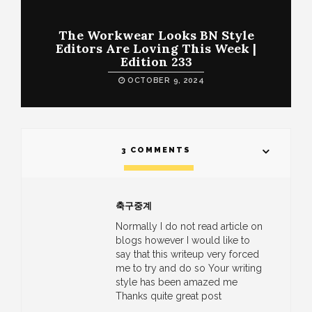
The Workwear Looks BN Style
Editors Are Loving This Week |
Edition 233
OCTOBER 9, 2024
3 COMMENTS
축구중계
Normally I do not read article on
blogs however I would like to
say that this writeup very forced
me to try and do so Your writing
style has been amazed me
Thanks quite great post