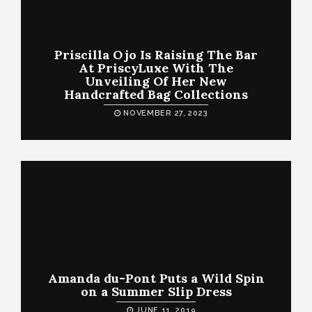
Priscilla Ojo Is Raising The Bar
At PriscyLuxe With The
Unveiling Of Her New
Handcrafted Bag Collections
NOVEMBER 27, 2023
Amanda du-Pont Puts a Wild Spin
on a Summer Slip Dress
JUNE 11, 2019