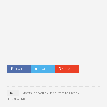
SHARE
TWEET
SHARE
TAGS:
ABAYAS
EID FASHION
EID OUTFIT INSPIRATION
FUNKE AKINDELE