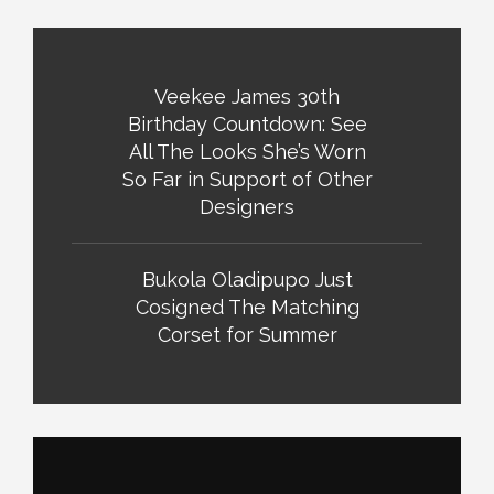
Veekee James 30th
Birthday Countdown: See
All The Looks She’s Worn
So Far in Support of Other
Designers
Bukola Oladipupo Just
Cosigned The Matching
Corset for Summer