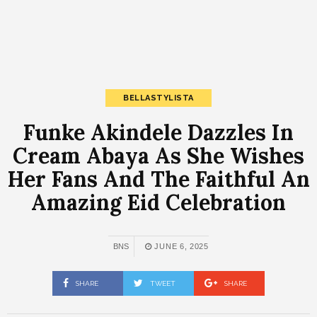
BELLASTYLISTA
Funke Akindele Dazzles In
Cream Abaya As She Wishes
Her Fans And The Faithful An
Amazing Eid Celebration
BNS
JUNE 6, 2025
SHARE
TWEET
SHARE