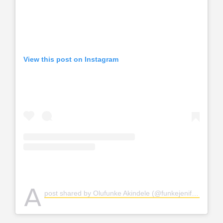
View this post on Instagram
A
post shared by Olufunke Akindele (@funkejenifaakindele)