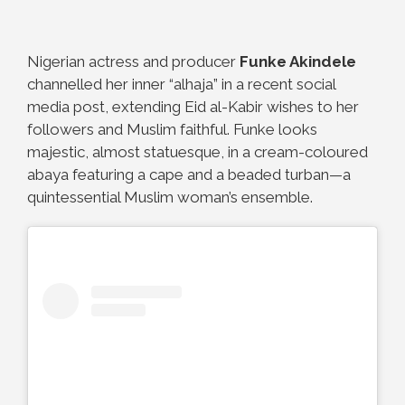
Nigerian actress and producer
Funke Akindele
channelled her inner “alhaja” in a recent social
media post, extending Eid al-Kabir wishes to her
followers and Muslim faithful. Funke looks
majestic, almost statuesque, in a cream-coloured
abaya featuring a cape and a beaded turban—a
quintessential Muslim woman’s ensemble.