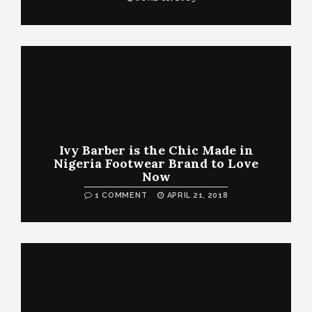
Ivy Barber is the Chic Made in
Nigeria Footwear Brand to Love
Now
1 COMMENT
APRIL 21, 2018