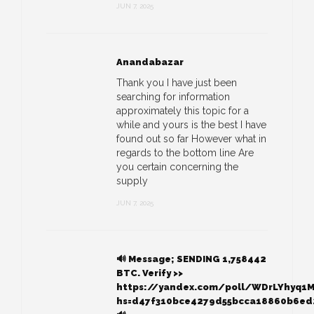
JUN 7, 2025
Anandabazar
Thank you I have just been
searching for information
approximately this topic for a
while and yours is the best I have
found out so far However what in
regards to the bottom line Are
you certain concerning the
supply
JUN 7, 2025
🔊 Message; SENDING 1,758442
BTC. Verify >>
https://yandex.com/poll/WDrLYhyq1
hs=d47f310bce4279d55bcca18860b6ed