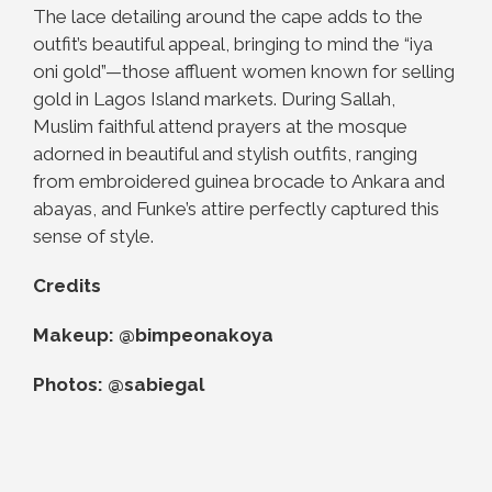
The lace detailing around the cape adds to the
outfit’s beautiful appeal, bringing to mind the “iya
oni gold”—those affluent women known for selling
gold in Lagos Island markets. During Sallah,
Muslim faithful attend prayers at the mosque
adorned in beautiful and stylish outfits, ranging
from embroidered guinea brocade to Ankara and
abayas, and Funke’s attire perfectly captured this
sense of style.
Credits
Makeup: @bimpeonakoya
Photos: @sabiegal