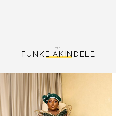
TAG:
FUNKE AKINDELE