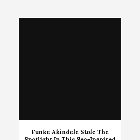
Funke Akindele Stole The
Spotlight In This Sea-Inspired