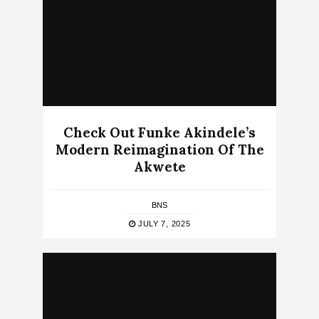
Check Out Funke Akindele’s
Modern Reimagination Of The
Akwete
BNS
JULY 7, 2025