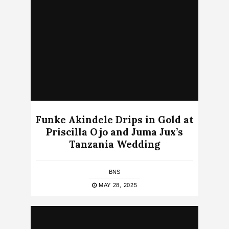
Funke Akindele Drips in Gold at
Priscilla Ojo and Juma Jux’s
Tanzania Wedding
BNS
MAY 28, 2025