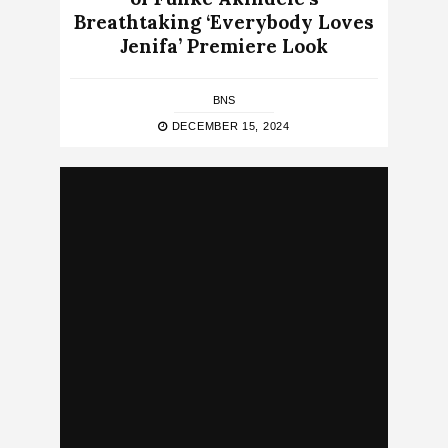
Breathtaking ‘Everybody Loves
Jenifa’ Premiere Look
BNS
DECEMBER 15, 2024