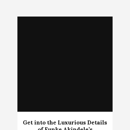
Get into the Luxurious Details
of Funke Akindele’s