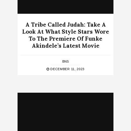
A Tribe Called Judah: Take A
Look At What Style Stars Wore
To The Premiere Of Funke
Akindele’s Latest Movie
BNS
DECEMBER 11, 2023