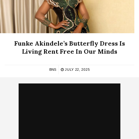
Funke Akindele’s Butterfly Dress Is
Living Rent Free In Our Minds
BNS
JULY 22, 2025