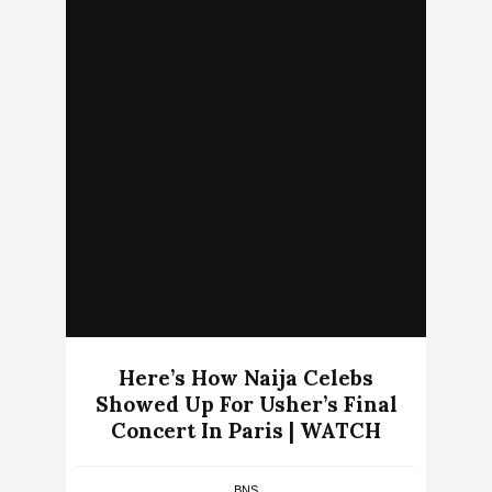
Here’s How Naija Celebs
Showed Up For Usher’s Final
Concert In Paris | WATCH
BNS