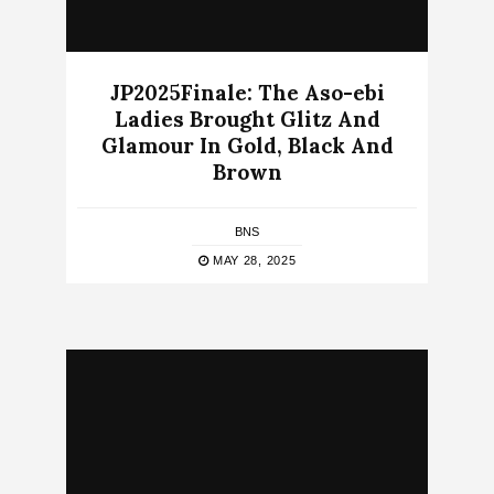
JP2025Finale: The Aso-ebi
Ladies Brought Glitz And
Glamour In Gold, Black And
Brown
BNS
MAY 28, 2025