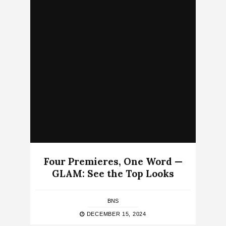
Four Premieres, One Word —
GLAM: See the Top Looks
BNS
DECEMBER 15, 2024