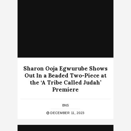
Sharon Ooja Egwurube Shows
Out In a Beaded Two-Piece at
the ‘A Tribe Called Judah’
Premiere
BNS
DECEMBER 11, 2023