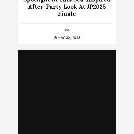
After-Party Look At JP2025
Finale
BNS
MAY 30, 2025