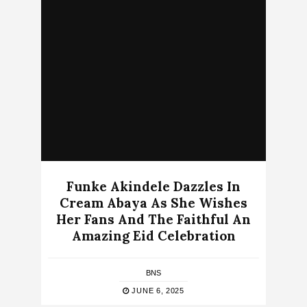
Funke Akindele Dazzles In
Cream Abaya As She Wishes
Her Fans And The Faithful An
Amazing Eid Celebration
BNS
JUNE 6, 2025