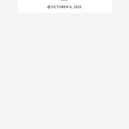
OCTOBER 8, 2023