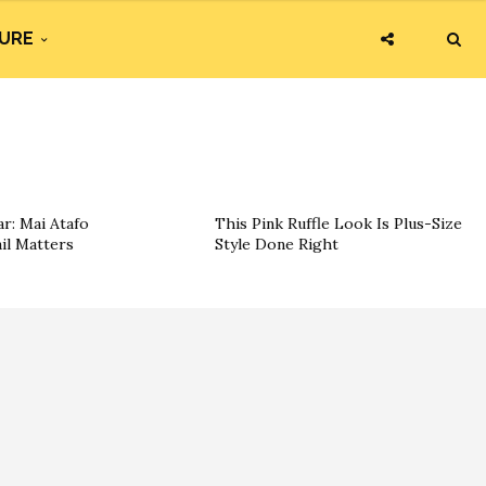
URE
r: Mai Atafo
This Pink Ruffle Look Is Plus-Size
il Matters
Style Done Right