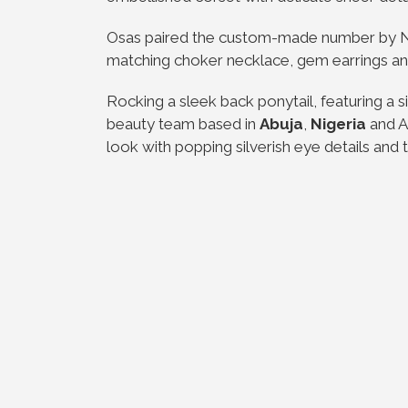
Osas paired the custom-made number by N
matching choker necklace, gem earrings an
Rocking a sleek back ponytail, featuring a s
beauty team based in
Abuja
,
Nigeria
and At
look with popping silverish eye details and 