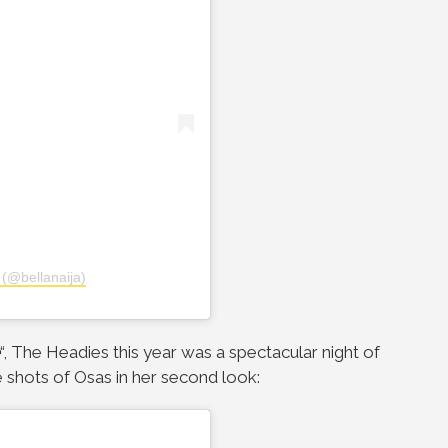
 (@bellanaija)
“, The Headies this year was a spectacular night of
shots of Osas in her second look: