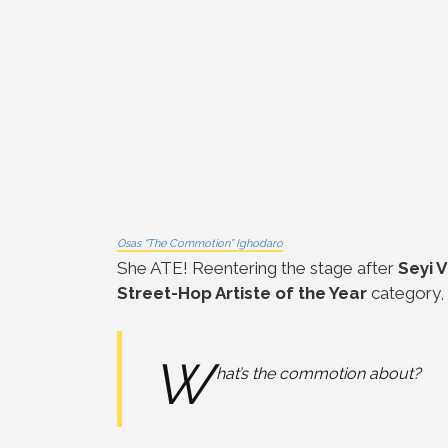
Osas “The Commotion” Ighodaro
She ATE! Reentering the stage after
Seyi 
Street-Hop Artiste of the Year
category,
W
hat’s the commotion about?