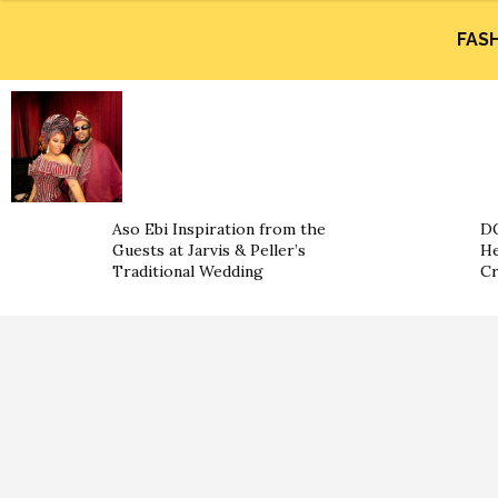
FAS
Aso Ebi Inspiration from the
DO
Guests at Jarvis & Peller’s
He
Traditional Wedding
Cr