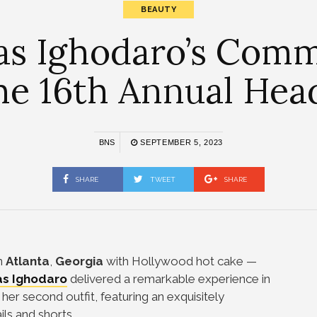
BEAUTY
s Ighodaro’s Comm
The 16th Annual Hea
BNS
SEPTEMBER 5, 2023
SHARE
TWEET
SHARE
n
Atlanta
,
Georgia
with Hollywood hot cake —
s Ighodaro
delivered a remarkable experience in
 her second outfit, featuring an exquisitely
ls and shorts.