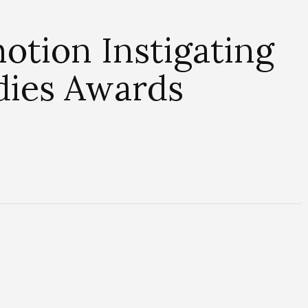
otion Instigating
dies Awards