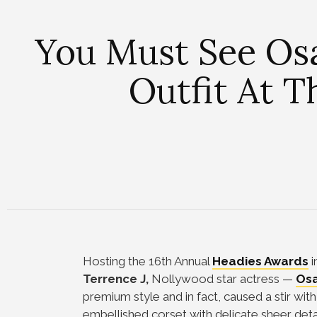
You Must See Osa
Outfit At 
Hosting the 16th Annual
Headies Awards
i
Terrence J,
Nollywood star actress
—
Osa
premium style and in fact, caused a stir with
embellished corset with delicate sheer detai