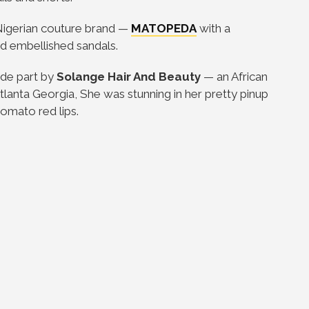
igerian couture brand
—
MATOPEDA
with a
d embellished sandals.
ide part by
Solange Hair And Beauty
—
an African
lanta Georgia, She was stunning in her pretty pinup
tomato red lips.