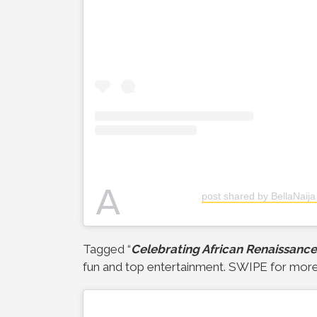
A
post shared by BellaNaija
Tagged “
Celebrating African Renaissance
fun and top entertainment. SWIPE for more 