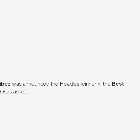
Vibez
was announced the Headies winner in the
Best
 Osas asked: