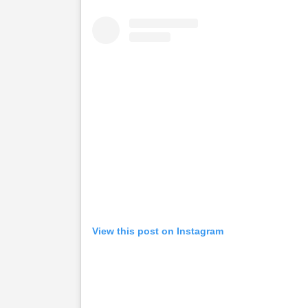
View this post on Instagram