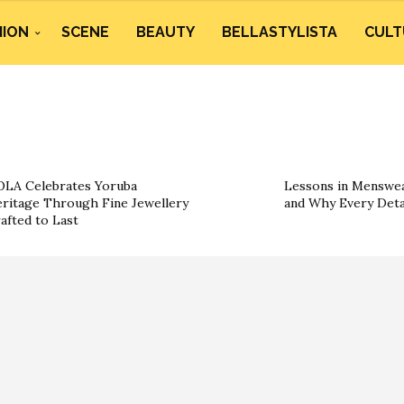
HION
SCENE
BEAUTY
BELLASTYLISTA
CULT
LA Celebrates Yoruba
Lessons in Menswea
ritage Through Fine Jewellery
and Why Every Deta
afted to Last