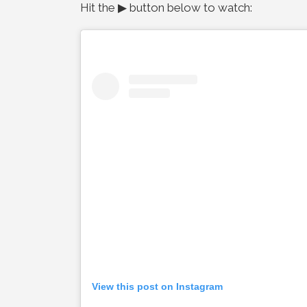
Hit the ▶ button below to watch:
View this post on Instagram