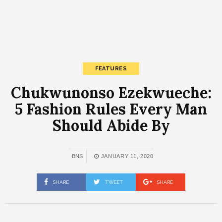
FEATURES
Chukwunonso Ezekwueche:
5 Fashion Rules Every Man
Should Abide By
BNS
JANUARY 11, 2020
SHARE
TWEET
SHARE