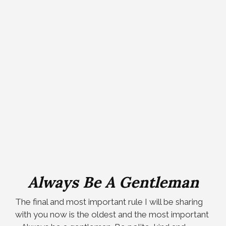
Always Be A Gentleman
The final and most important rule I will be sharing
with you now is the oldest and the most important