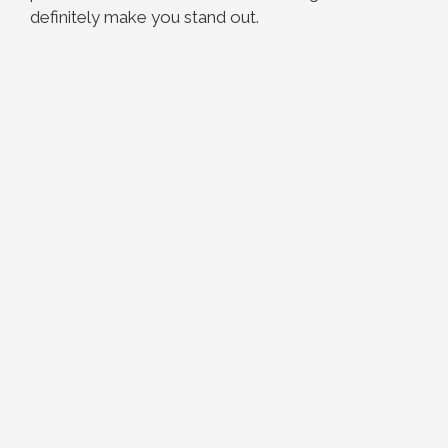
definitely make you stand out.