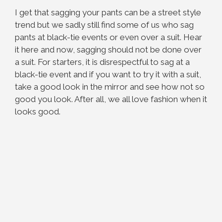
I get that sagging your pants can be a street style
trend but we sadly still find some of us who sag
pants at black-tie events or even over a suit. Hear
it here and now, sagging should not be done over
a suit. For starters, it is disrespectful to sag at a
black-tie event and if you want to try it with a suit,
take a good look in the mirror and see how not so
good you look. After all, we all love fashion when it
looks good.