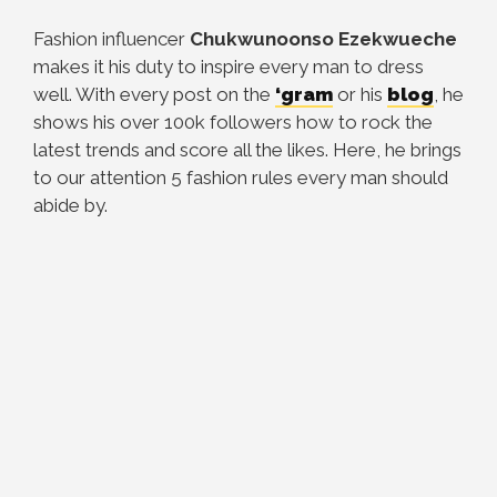
Fashion influencer
Chukwunoonso Ezekwueche
makes it his duty to inspire every man to dress
well. With every post on the
‘gram
or his
blog
, he
shows his over 100k followers how to rock the
latest trends and score all the likes. Here, he brings
to our attention 5 fashion rules every man should
abide by.