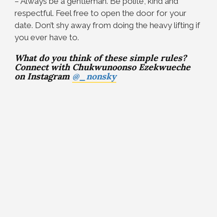
– Always be a gentleman. Be polite, kind and
respectful. Feel free to open the door for your
date. Don’t shy away from doing the heavy lifting if
you ever have to.
What do you think of these simple rules?
Connect with Chukwunoonso Ezekwueche
on Instagram
@_nonsky