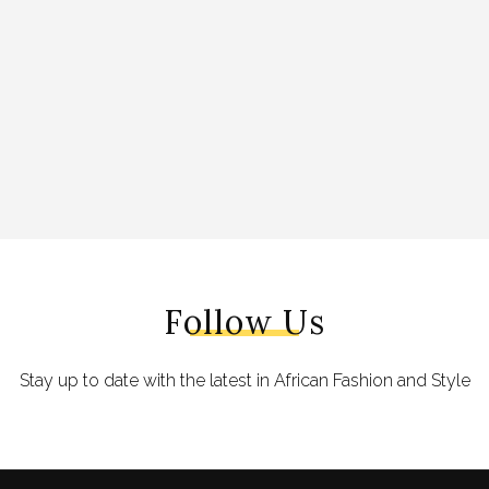
Follow Us
Stay up to date with the latest in African Fashion and Style