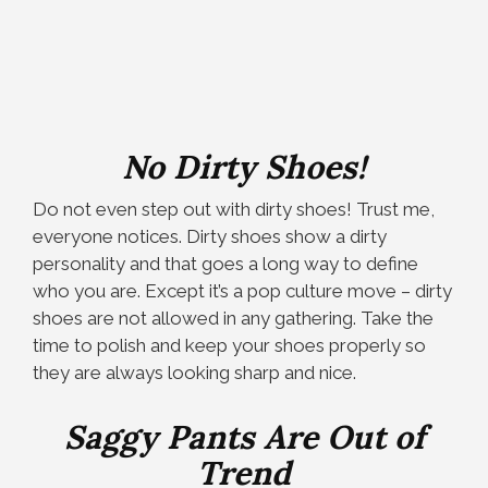
No Dirty Shoes!
Do not even step out with dirty shoes! Trust me,
everyone notices. Dirty shoes show a dirty
personality and that goes a long way to define
who you are. Except it’s a pop culture move – dirty
shoes are not allowed in any gathering. Take the
time to polish and keep your shoes properly so
they are always looking sharp and nice.
Saggy Pants Are Out of
Trend