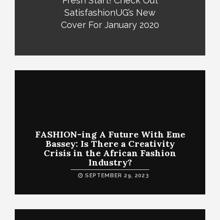
Fresh Start! Check Out
SatisfashionUG’s New
Cover For January 2020
FASHION-ing A Future With Eme
Bassey: Is There a Creativity
Crisis in the African Fashion
Industry?
SEPTEMBER 29, 2023