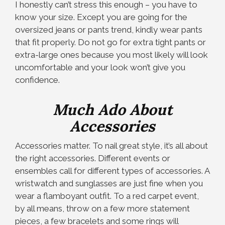
I honestly can’t stress this enough – you have to
know your size. Except you are going for the
oversized jeans or pants trend, kindly wear pants
that fit properly. Do not go for extra tight pants or
extra-large ones because you most likely will look
uncomfortable and your look won’t give you
confidence.
M
uch Ado About
Accessories
Accessories matter. To nail great style, it’s all about
the right accessories. Different events or
ensembles call for different types of accessories. A
wristwatch and sunglasses are just fine when you
wear a flamboyant outfit. To a red carpet event,
by all means, throw on a few more statement
pieces, a few bracelets and some rings will