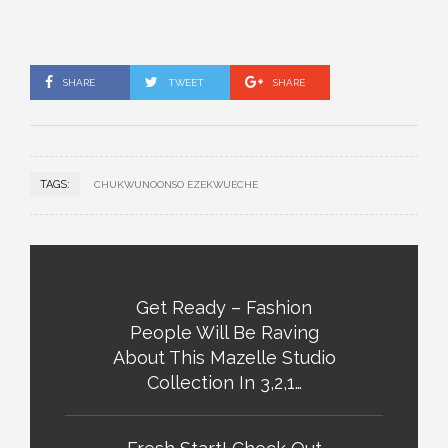
SHARE
TWEET
SHARE
TAGS:
CHUKWUNOONSO EZEKWUECHE
Get Ready – Fashion
People Will Be Raving
About This Mazelle Studio
Collection In 3,2,1…