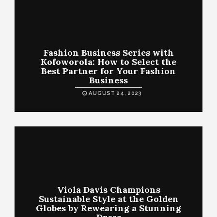
Fashion Business Series with
Kofoworola: How to Select the
Best Partner for Your Fashion
Business
AUGUST 24, 2023
Viola Davis Champions
Sustainable Style at the Golden
Globes by Rewearing a Stunning