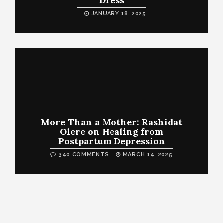
Dress
JANUARY 18, 2025
More Than a Mother: Rashidat
Olere on Healing from
Postpartum Depression
340 COMMENTS
MARCH 14, 2025