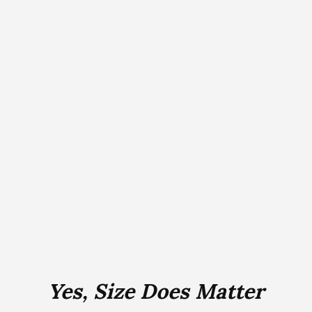
Yes, Size Does Matter