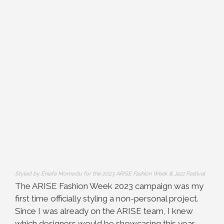
Styled by Eniafe Momodu for the 2023 ARISE Fashion Week & Jazz Festival
The ARISE Fashion Week 2023 campaign was my
first time officially styling a non-personal project.
Since I was already on the ARISE team, I knew
which designers would be showcasing this year,