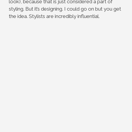
look), because that is just considered a part of
styling. But it’s designing. I could go on but you get
the idea. Stylists are incredibly influential.