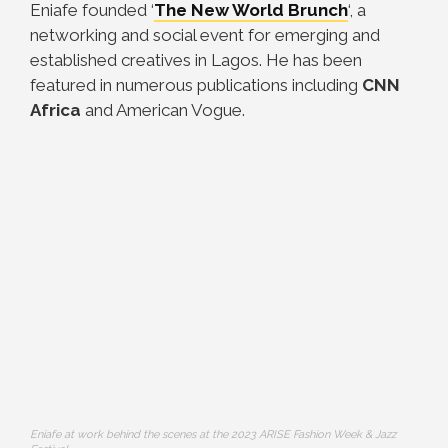
Eniafe founded ‘
The New World Brunch
‘, a
networking and social event for emerging and
established creatives in Lagos. He has been
featured in numerous publications including
CNN
Africa
and American Vogue.
Eniafe at work behind the scenes at the 2023 ARISE Fashion Week & Jazz