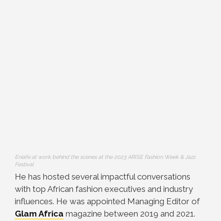
Eniafe at work behind the scenes at the 2023 ARISE Fashion Week & Jazz
Festival
He has hosted several impactful conversations
with top African fashion executives and industry
influences. He was appointed Managing Editor of
Glam Africa
magazine between 2019 and 2021.