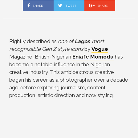
SHARE
TWEET
SHARE
Rightly described as
one of
Lagos
‘ most
recognizable Gen Z style icons
by
Vogue
Magazine, British-Nigerian
Eniafe Momodu
has
become a notable influence in the Nigerian
creative industry.
This ambidextrous creative
began his career as a photographer over a decade
ago before exploring journalism, content
production, artistic direction and now styling.