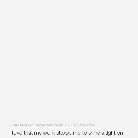
Eniafe Momodu behind the scenes at Ebony Magazine
I love that my work allows me to shine a light on