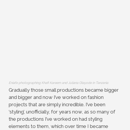
Eniafe photographing Khafi Kareem and Juliana Olayode in Tanzania
Gradually those small productions became bigger
and bigger and now I’ve worked on fashion
projects that are simply incredible. I’ve been
‘styling’, unofficially, for years now, as so many of
the productions I’ve worked on had styling
elements to them, which over time I became