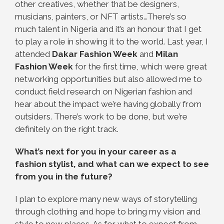
other creatives, whether that be designers,
musicians, painters, or NFT artists…There’s so
much talent in Nigeria and it’s an honour that I get
to play a role in showing it to the world. Last year, I
attended
Dakar Fashion Week
and
Milan
Fashion Week
for the first time, which were great
networking opportunities but also allowed me to
conduct field research on Nigerian fashion and
hear about the impact we’re having globally from
outsiders. There’s work to be done, but we’re
definitely on the right track.
What’s next for you in your career as a
fashion stylist, and what can we expect to see
from you in the future?
I plan to explore many new ways of storytelling
through clothing and hope to bring my vision and
style to new places. As for what to expect from