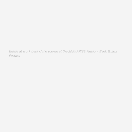
Eniafe at work behind the scenes at the 2023 ARISE Fashion Week & Jazz
Festival