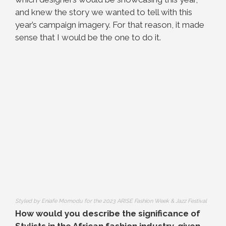
and knew the story we wanted to tell with this
year’s campaign imagery. For that reason, it made
sense that I would be the one to do it.
Styled by Eniafe Momodu for the 2023 ARISE Fashion Week & Jazz Festival
How would you describe the significance of
Stylists in the African fashion industry, given