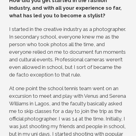
How did you get started in the fashion
industry, and with all your experience so far,
what has led you to become a stylist?
I started in the creative industry as a photographer.
In secondary school, everyone knew me as the
person who took photos all the time, and
everyone relied on me to document fun moments
and cultural events. Professional cameras weren’t
even allowed in school, but I sort of became the
de facto exception to that rule.
At one point the school tennis team went on an
excursion to meet and play with Venus and Serena
Williams in Lagos, and the faculty basically asked
me to skip classes for a day to join the trip as the
official photographer. I was 14 at the time.
Initially, I
was just shooting my friends and people in school,
but in my uni days, I started shooting with popular