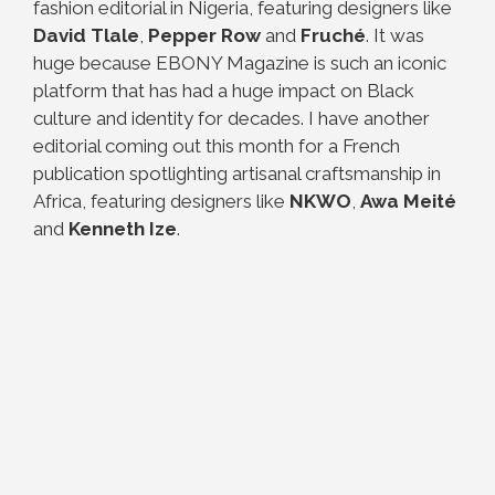
fashion editorial in Nigeria, featuring designers like
David Tlale
,
Pepper Row
and
Fruché
. It was
huge because EBONY Magazine is such an iconic
platform that has had a huge impact on Black
culture and identity for decades. I have another
editorial coming out this month for a French
publication spotlighting artisanal craftsmanship in
Africa, featuring designers like
NKWO
,
Awa Meité
and
Kenneth Ize
.