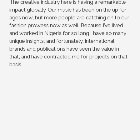
The creative industry here is having a remarkable
impact globally. Our music has been on the up for
ages now, but more people are catching on to our
fashion prowess now as well. Because I’ve lived
and worked in Nigeria for so long I have so many
unique insights, and fortunately, international
brands and publications have seen the value in
that, and have contracted me for projects on that
basis.