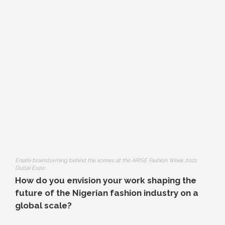
Eniafe brainstorming behind the scenes at the ARISE Fashion Week 2021
Dubai Expo
How do you envision your work shaping the
future of the Nigerian fashion industry on a
global scale?