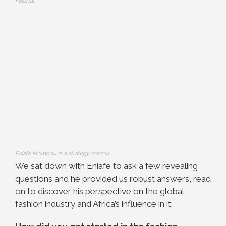
Festival
Eniafe Momodu in a strategy session
We sat down with Eniafe to ask a few revealing
questions and he provided us robust answers, read
on to discover his perspective on the global
fashion industry and Africa’s influence in it: