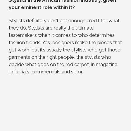
your eminent role within it?
Stylists definitely don’t get enough credit for what
they do. Stylists are really the ultimate
tastemakers when it comes to who determines
fashion trends. Yes, designers make the pieces that
get worn, but it’s usually the stylists who get those
garments on the right people, the stylists who
decide what goes on the red carpet, in magazine
editorials, commercials and so on.