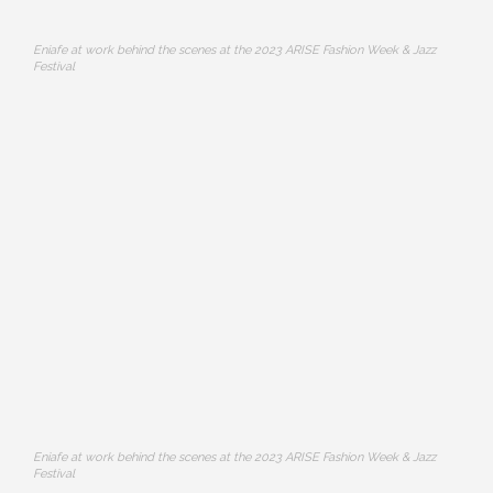
Eniafe at work behind the scenes at the 2023 ARISE Fashion Week & Jazz
Festival
Eniafe at work behind the scenes at the 2023 ARISE Fashion Week & Jazz
Festival