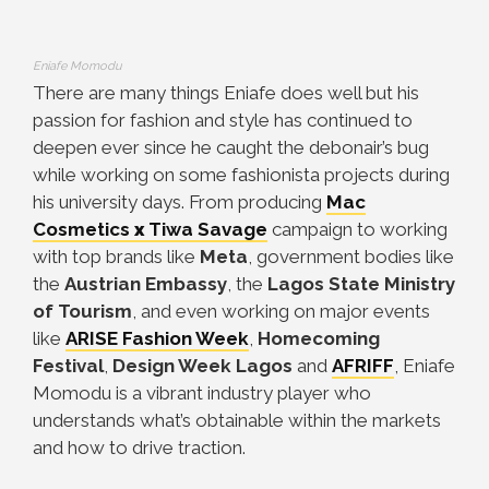
Eniafe Momodu
There are many things Eniafe does well but his
passion for fashion and style has continued to
deepen ever since he caught the debonair’s bug
while working on some fashionista projects during
his university days.
From producing
Mac
Cosmetics
x
Tiwa Savage
campaign to working
with top brands like
Meta
, government bodies like
the
Austrian Embassy
, the
Lagos State Ministry
of Tourism
, and even working on major events
like
ARISE Fashion Week
,
Homecoming
Festival
,
Design Week Lagos
and
AFRIFF
, Eniafe
Momodu is a vibrant industry player who
understands what’s obtainable within the markets
and how to drive traction.