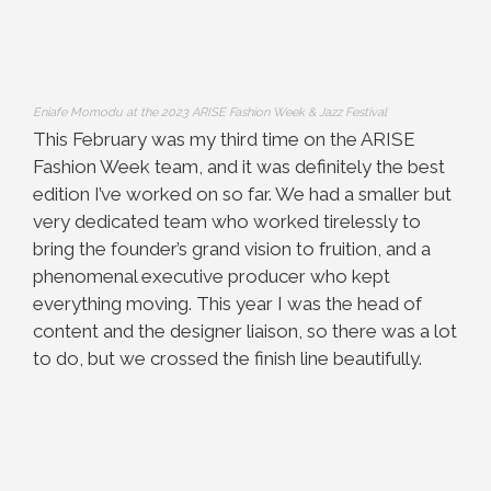
Eniafe Momodu at the 2023 ARISE Fashion Week & Jazz Festival
This February was my third time on the ARISE
Fashion Week team, and it was definitely the best
edition I’ve worked on so far. We had a smaller but
very dedicated team who worked tirelessly to
bring the founder’s grand vision to fruition, and a
phenomenal executive producer who kept
everything moving. This year I was the head of
content and the designer liaison, so there was a lot
to do, but we crossed the finish line beautifully.