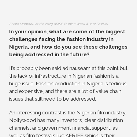
Eniafe Momodu at the 2023 ARISE Fashion Week & Jazz Festival
In your opinion, what are some of the biggest
challenges facing the fashion industry in
Nigeria, and how do you see these challenges
being addressed in the future?
It’s probably been said ad nauseam at this point but
the lack of infrastructure in Nigerian fashion is a
huge issue. Fashion production in Nigeria is tedious
and expensive, and there are a lot of value chain
issues that still need to be addressed.
An interesting contrast is the Nigerian film industry.
Nollywood has many investors, clear distribution
channels, and government financial support, as
well as film festivals like AFRIFF, which is their