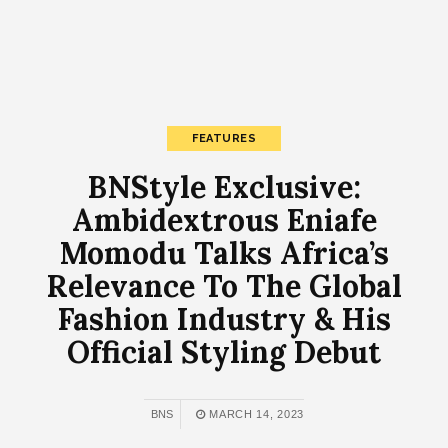
FEATURES
BNStyle Exclusive:
Ambidextrous Eniafe
Momodu Talks Africa’s
Relevance To The Global
Fashion Industry & His
Official Styling Debut
BNS
MARCH 14, 2023