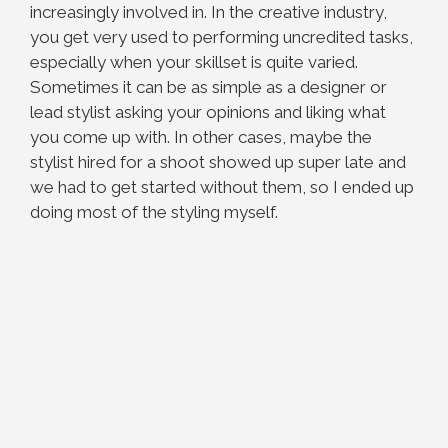
increasingly involved in. In the creative industry,
you get very used to performing uncredited tasks,
especially when your skillset is quite varied.
Sometimes it can be as simple as a designer or
lead stylist asking your opinions and liking what
you come up with. In other cases, maybe the
stylist hired for a shoot showed up super late and
we had to get started without them, so I ended up
doing most of the styling myself.