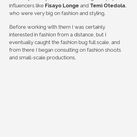
influencers like
Fisayo Longe
and
Temi Otedola
,
who were very big on fashion and styling.
Before working with them I was certainly
interested in fashion from a distance, but I
eventually caught the fashion bug full scale, and
from there I began consulting on fashion shoots
and small-scale productions.