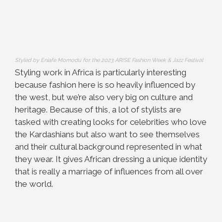
Styled by Eniafe Momodu for the 2023 ARISE Fashion Week & Jazz Festival
Styling work in Africa is particularly interesting
because fashion here is so heavily influenced by
the west, but we’re also very big on culture and
heritage. Because of this, a lot of stylists are
tasked with creating looks for celebrities who love
the Kardashians but also want to see themselves
and their cultural background represented in what
they wear. It gives African dressing a unique identity
that is really a marriage of influences from all over
the world.