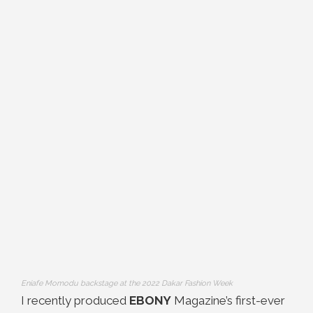
Eniafe Momodu backstage at the 2022 Dakar Fashion Week
I recently produced
EBONY
Magazine’s first-ever