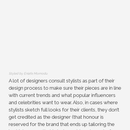
Styled by Eniafe Momodu
A lot of designers consult stylists as part of their
design process to make sure their pieces are in line
with current trends and what popular influencers
and celebrities want to wear. Also, in cases where
stylists sketch full looks for their clients, they don’t
get credited as the designer (that honour is
reserved for the brand that ends up tailoring the