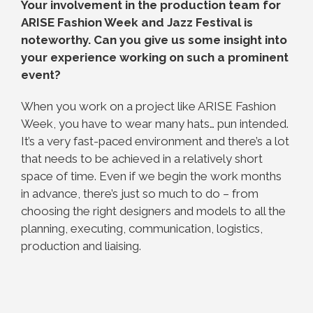
Your involvement in the production team for
ARISE Fashion Week and Jazz Festival is
noteworthy. Can you give us some insight into
your experience working on such a prominent
event?
When you work on a project like ARISE Fashion
Week, you have to wear many hats… pun intended.
It’s a very fast-paced environment and there’s a lot
that needs to be achieved in a relatively short
space of time. Even if we begin the work months
in advance, there’s just so much to do – from
choosing the right designers and models to all the
planning, executing, communication, logistics,
production and liaising.