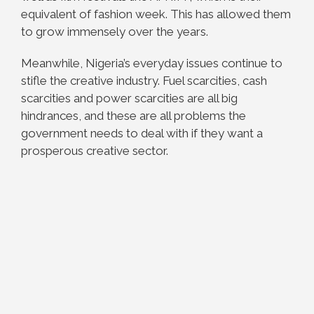
equivalent of fashion week. This has allowed them
to grow immensely over the years.
Meanwhile, Nigeria’s everyday issues continue to
stifle the creative industry. Fuel scarcities, cash
scarcities and power scarcities are all big
hindrances, and these are all problems the
government needs to deal with if they want a
prosperous creative sector.