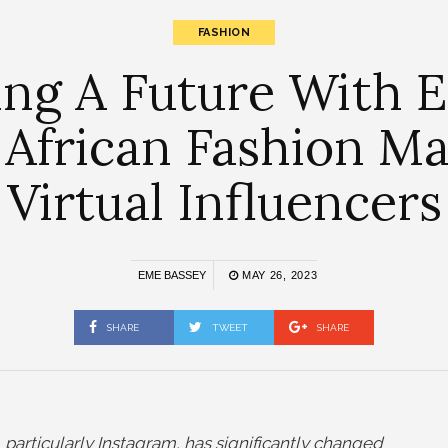
FASHION
ng A Future With E
 African Fashion M
Virtual Influencers
EME BASSEY
MAY 26, 2023
SHARE
TWEET
SHARE
particularly Instagram, has significantly changed