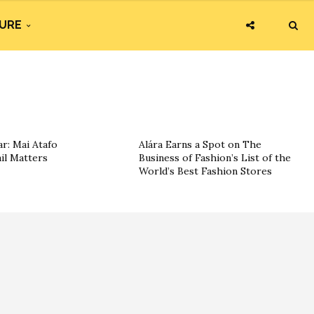
URE
r: Mai Atafo
Alára Earns a Spot on The
il Matters
Business of Fashion’s List of the
World’s Best Fashion Stores