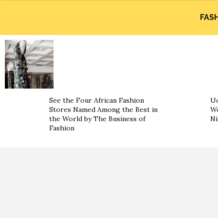
FAS
See the Four African Fashion
Uc
Stores Named Among the Best in
Wo
the World by The Business of
Ni
Fashion