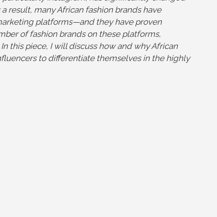
a result, many African fashion brands have
 marketing platforms—and they have proven
umber of fashion brands on these platforms,
n this piece, I will discuss how and why African
fluencers to differentiate themselves in the highly