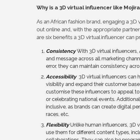
Why is a 3D virtual influencer like Moji
As an African fashion brand, engaging a 3D vi
out online and, with the appropriate partner
are six benefits a 3D virtual influencer can 
Consistency
With 3D virtual influencers
and message across all marketing channe
error, they can maintain consistency acro
Accessibility
3D virtual influencers can h
visibility and expand their customer bas
customise these influencers to appeal to a
or celebrating national events. Additional
inclusive, as brands can create digital p
races, etc.
Flexibility
Unlike human influencers, 3D v
use them for different content types, in
collaborations. They can also be progra