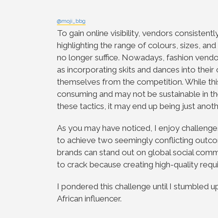
@moji_bbg
To gain online visibility, vendors consistent
highlighting the range of colours, sizes, and
no longer suffice. Nowadays, fashion vendo
as incorporating skits and dances into their
themselves from the competition. While this 
consuming and may not be sustainable in the
these tactics, it may end up being just anoth
As you may have noticed, I enjoy challenges,
to achieve two seemingly conflicting outc
brands can stand out on global social comm
to crack because creating high-quality req
I pondered this challenge until I stumbled 
African influencer.