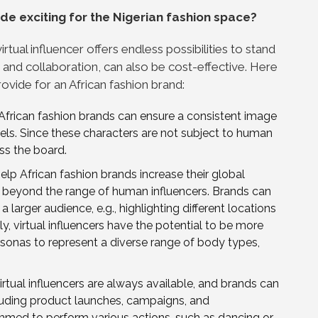
rade exciting for the Nigerian fashion space?
rtual influencer offers endless possibilities to stand
 and collaboration, can also be cost-effective. Here
provide for an African fashion brand:
, African fashion brands can ensure a consistent image
ls. Since these characters are not subject to human
ss the board.
elp African fashion brands increase their global
e beyond the range of human influencers. Brands can
 larger audience, e.g., highlighting different locations
ly, virtual influencers have the potential to be more
ersonas to represent a diverse range of body types,
irtual influencers are always available, and brands can
cluding product launches, campaigns, and
mmed to perform various actions, such as dancing or