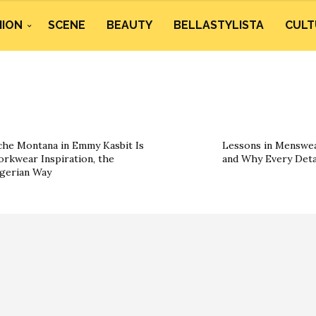
HION
SCENE
BEAUTY
BELLASTYLISTA
CULT
he Montana in Emmy Kasbit Is
Lessons in Menswea
rkwear Inspiration, the
and Why Every Deta
gerian Way