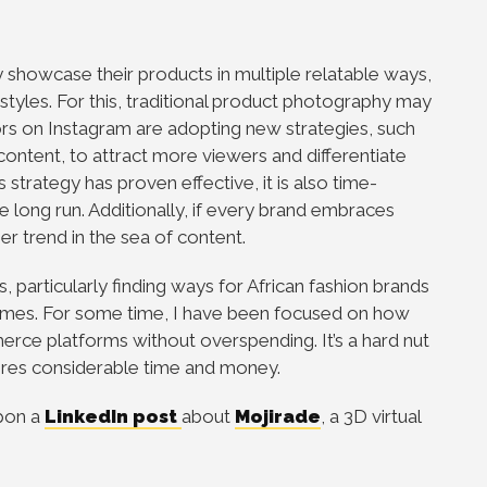
ly showcase their products in multiple relatable ways,
 styles. For this, traditional product photography may
rs on Instagram are adopting new strategies, such
 content, to attract more viewers and differentiate
strategy has proven effective, it is also time-
 long run. Additionally, if every brand embraces
er trend in the sea of content.
 particularly finding ways for African fashion brands
omes. For some time, I have been focused on how
erce platforms without overspending. It’s a hard nut
uires considerable time and money.
upon a
LinkedIn post
about
Mojirade
, a 3D virtual