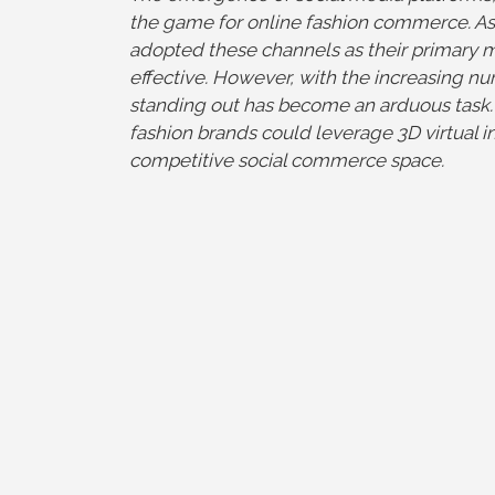
the game for online fashion commerce. As 
adopted these channels as their primary
effective. However, with the increasing n
standing out has become an arduous task. I
fashion brands could leverage 3D virtual in
competitive social commerce space.