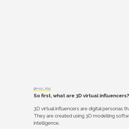
@moji_bbg
So first, what are 3D virtual influencers
3D virtual influencers are digital personas 
They are created using 3D modelling software
intelligence.