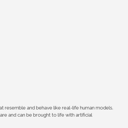
?
that resemble and behave like real-life human models.
 and can be brought to life with artificial