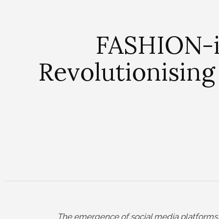
FASHION-i
Revolutionising
The emergence of social media platforms, 