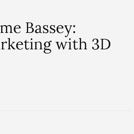
me Bassey:
arketing with 3D