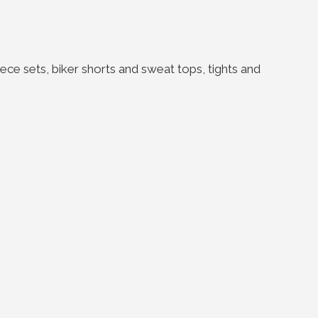
ce sets, biker shorts and sweat tops, tights and