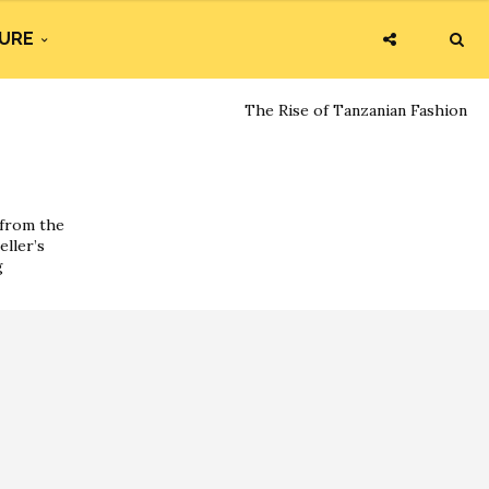
URE
The Rise of Tanzanian Fashion
 from the
eller’s
g