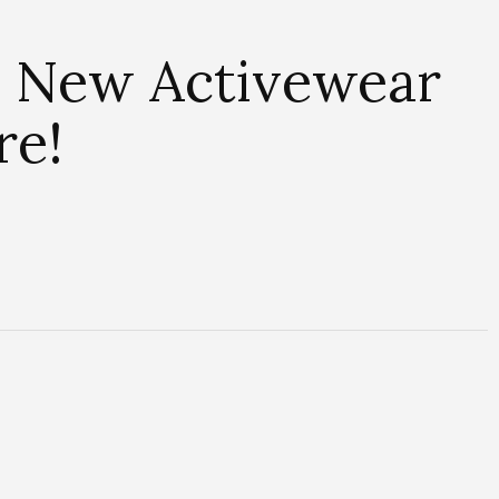
’s New Activewear
re!