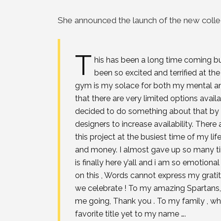
She announced the launch of the new collec
T
his has been a long time coming b
been so excited and terrified at 
gym is my solace for both my mental an
that there are very limited options availa
decided to do something about that by 
designers to increase availability. There
this project at the busiest time of my life
and money. I almost gave up so many tim
is finally here y’all and i am so emotio
on this , Words cannot express my grati
we celebrate ! To my amazing Spartans
me going, Thank you . To my family , wh
favorite title yet to my name ….