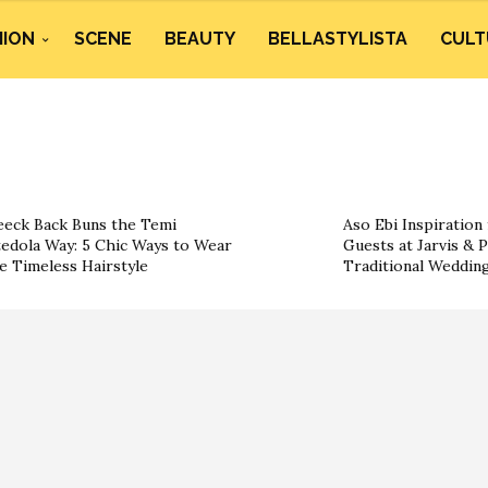
HION
SCENE
BEAUTY
BELLASTYLISTA
CULT
eeck Back Buns the Temi
Aso Ebi Inspiration
edola Way: 5 Chic Ways to Wear
Guests at Jarvis & P
e Timeless Hairstyle
Traditional Weddin