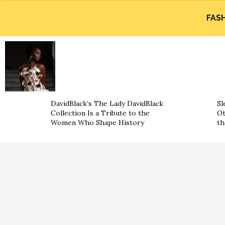
FAS
DavidBlack’s The Lady DavidBlack
Sl
Collection Is a Tribute to the
Ot
Women Who Shape History
th