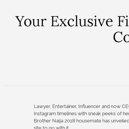
Your Exclusive F
Co
Lawyer, Entertainer, Influencer and now C
Instagram timelines with sneak peeks of h
Brother Naija 2018 housemate has unveiled t
site to go with it.