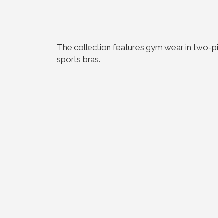
The collection features gym wear in two-pie
sports bras.