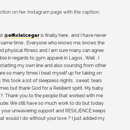
tion on her Instagram page with the caption:
ut
@officialcegar
is finally here , and I have never
the same time . Everyone who knows me, knows the
d physical fitness and I am sure many can agree
ble in regards to gym apparel in Lagos . Well , I
starting my own line and also sourcing from other
 are so many times i beat myself up for taking on
; this took a lot of sleepless nights , sweat, tears
es but thank God for a Resilient spirit. My baby
nal ?. Thank you to the people that worked with me
tude. We still have so much work to do but today
, your unwavering support and RESILIENCE keeps
at would I do without your love ? I just added my