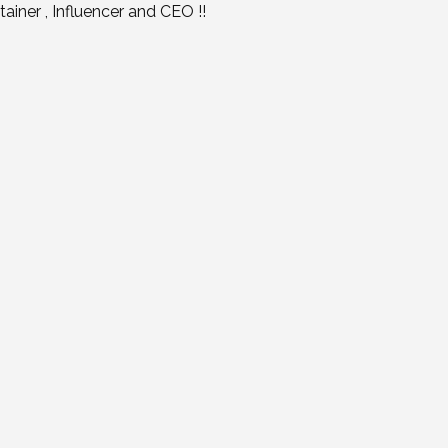
iner , Influencer and CEO !!