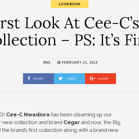
LOOKBOOK
irst Look At Cee-C
llection – PS: It’s Fi
BNS
FEBRUARY 21, 2019
SHARE
TWEET
SHARE
EO!
Cee-C Nwadiora
has been steaming up our
er new collection and brand
Cegar
and now, the Big
he brand’s first collection along with a brand new