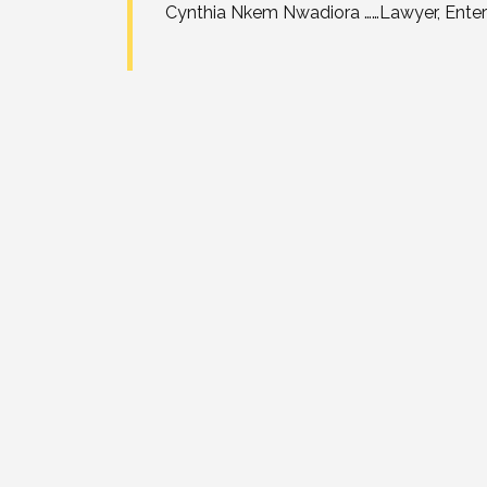
Cynthia Nkem Nwadiora ……Lawyer, Enterta