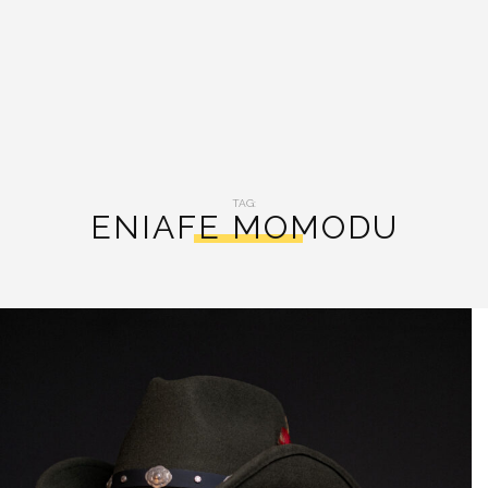
TAG:
ENIAFE MOMODU