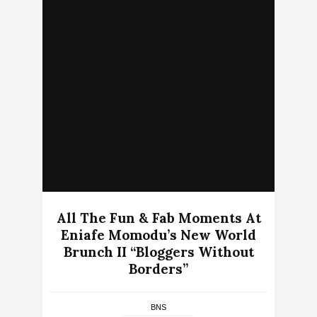
All The Fun & Fab Moments At
Eniafe Momodu’s New World
Brunch II “Bloggers Without
Borders”
BNS