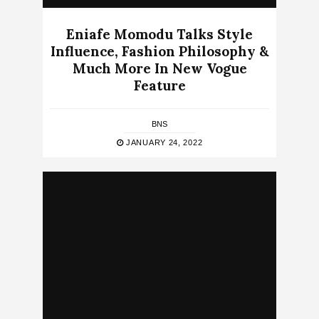
Eniafe Momodu Talks Style
Influence, Fashion Philosophy &
Much More In New Vogue
Feature
BNS
JANUARY 24, 2022