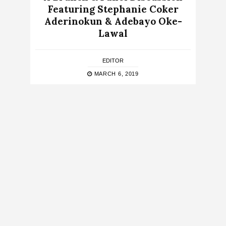
Featuring Stephanie Coker
Aderinokun & Adebayo Oke-
Lawal
EDITOR
MARCH 6, 2019