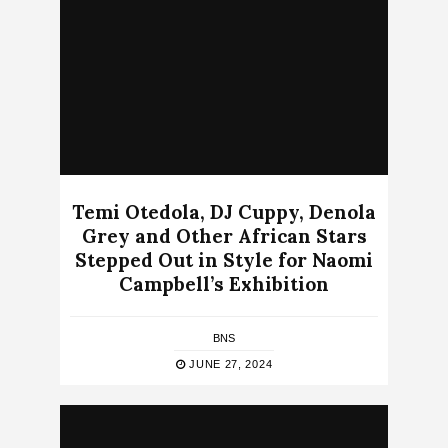
Temi Otedola, DJ Cuppy, Denola
Grey and Other African Stars
Stepped Out in Style for Naomi
Campbell’s Exhibition
BNS
JUNE 27, 2024