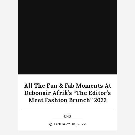
All The Fun & Fab Moments At
Debonair Afrik’s “The Editor’s
Meet Fashion Brunch” 2022
BNS
JANUARY 10, 2022