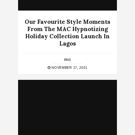
Our Favourite Style Moments
From The MAC Hypnotizing
Holiday Collection Launch In
Lagos
BNS
NOVEMBER 17, 2021