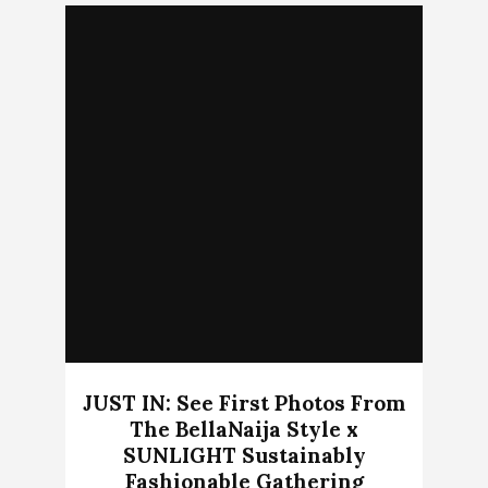
JUST IN: See First Photos From
The BellaNaija Style x
SUNLIGHT Sustainably
Fashionable Gathering