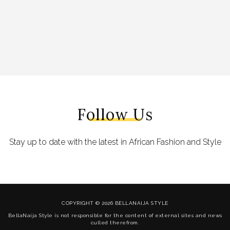
Follow Us
Stay up to date with the latest in African Fashion and Style
COPYRIGHT © 2026 BELLANAIJA STYLE
BellaNaija Style is not responsible for the content of external sites and news
culled therefrom.