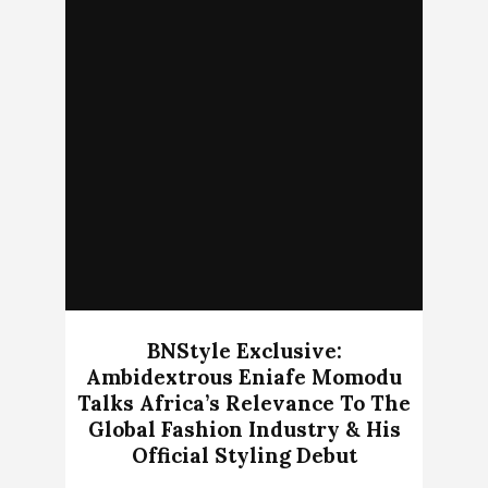
BNStyle Exclusive:
Ambidextrous Eniafe Momodu
Talks Africa’s Relevance To The
Global Fashion Industry & His
Official Styling Debut