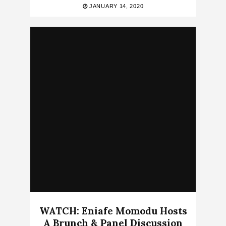
JANUARY 14, 2020
WATCH: Eniafe Momodu Hosts
A Brunch & Panel Discussion