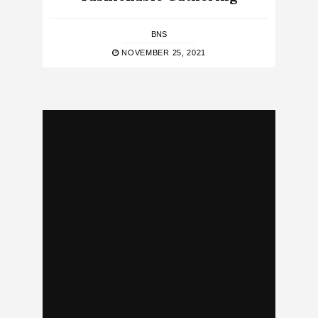
BNS
NOVEMBER 25, 2021