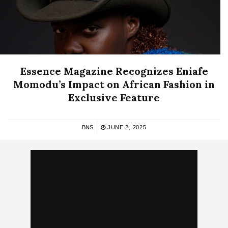
Essence Magazine Recognizes Eniafe
Momodu’s Impact on African Fashion in
Exclusive Feature
BNS
JUNE 2, 2025