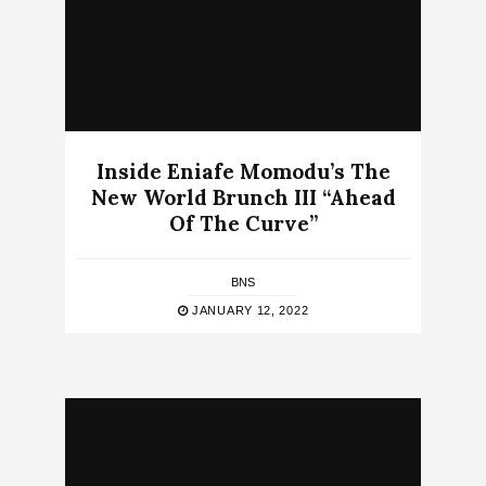
Inside Eniafe Momodu’s The
New World Brunch III “Ahead
Of The Curve”
BNS
JANUARY 12, 2022