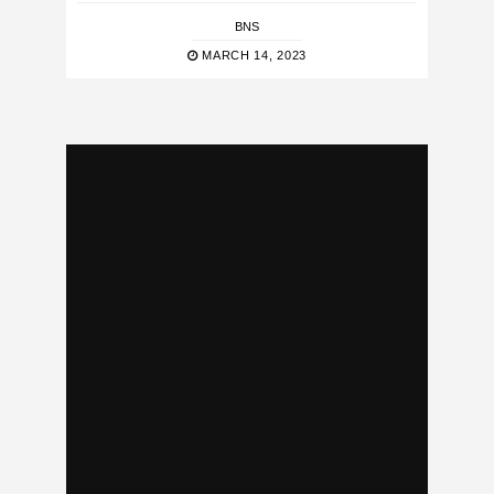
BNS
MARCH 14, 2023