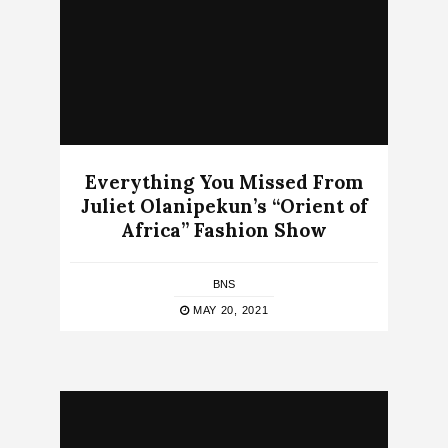
Everything You Missed From
Juliet Olanipekun’s “Orient of
Africa” Fashion Show
BNS
MAY 20, 2021