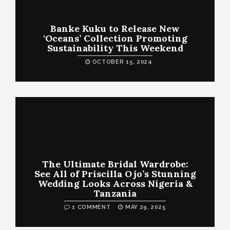
Banke Kuku to Release New
‘Oceans’ Collection Promoting
Sustainability This Weekend
OCTOBER 15, 2024
The Ultimate Bridal Wardrobe:
See All of Priscilla Ojo’s Stunning
Wedding Looks Across Nigeria &
Tanzania
1 COMMENT
MAY 29, 2025