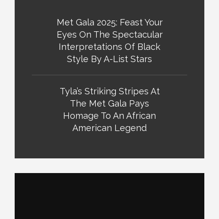
Met Gala 2025: Feast Your
Eyes On The Spectacular
Interpretations Of Black
Style By A-List Stars
Tyla’s Striking Stripes At
The Met Gala Pays
Homage To An African
American Legend