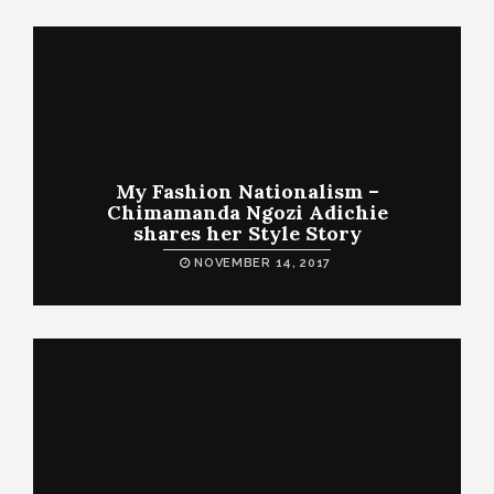
My Fashion Nationalism –
Chimamanda Ngozi Adichie
shares her Style Story
NOVEMBER 14, 2017