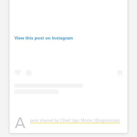
View this post on Instagram
A
post shared by Chief Ugo Mozie (@ugomozie)