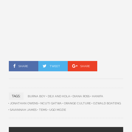
SHARE
TWEET
SHARE
TAGS:
BURNA BOY
DEJI AND KOLA
DIANA ROSS
HANIFA
JONATHAN OWENS
NCUTI GATWA
ORANGE CULTURE
OZWALD BOATENG
SAVANNAH JAMES
TEMS
UGO MOZIE