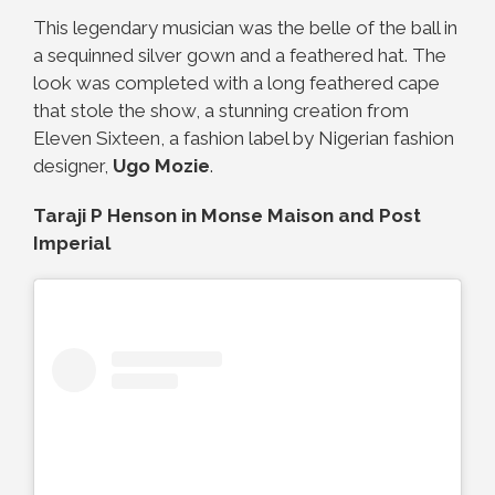
This legendary musician was the belle of the ball in
a sequinned silver gown and a feathered hat. The
look was completed with a long feathered cape
that stole the show, a stunning creation from
Eleven Sixteen, a fashion label by Nigerian fashion
designer,
Ugo Mozie
.
Taraji P Henson in Monse Maison and Post
Imperial