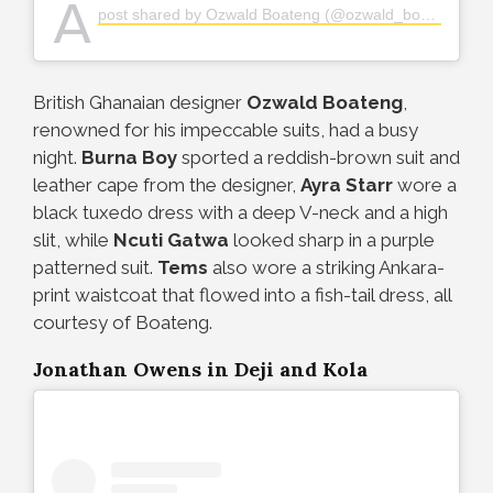
A
post shared by Ozwald Boateng (@ozwald_boateng)
British Ghanaian designer
Ozwald Boateng
,
renowned for his impeccable suits, had a busy
night.
Burna Boy
sported a reddish-brown suit and
leather cape from the designer,
Ayra Starr
wore a
black tuxedo dress with a deep V-neck and a high
slit, while
Ncuti Gatwa
looked sharp in a purple
patterned suit.
Tems
also wore a striking Ankara-
print waistcoat that flowed into a fish-tail dress, all
courtesy of Boateng.
Jonathan Owens in Deji and Kola