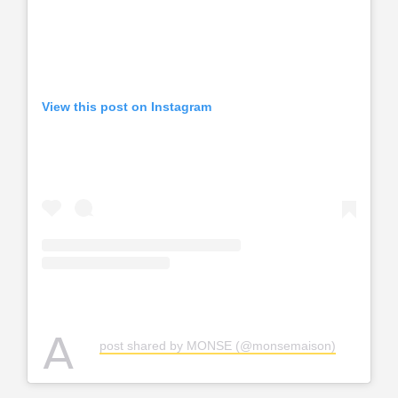
View this post on Instagram
A
post shared by MONSE (@monsemaison)