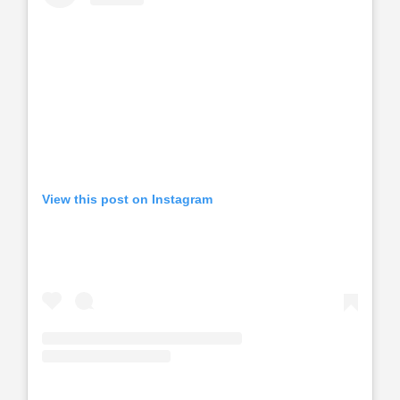
View this post on Instagram