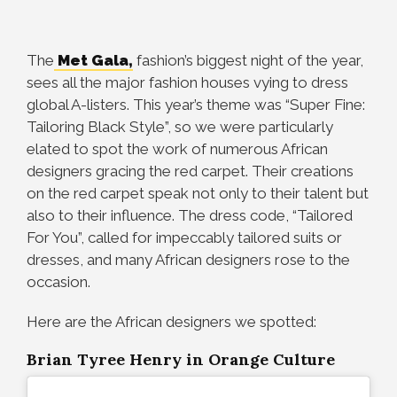
The
Met Gala,
fashion’s biggest night of the year,
sees all the major fashion houses vying to dress
global A-listers. This year’s theme was “Super Fine:
Tailoring Black Style”, so we were particularly
elated to spot the work of numerous African
designers gracing the red carpet. Their creations
on the red carpet speak not only to their talent but
also to their influence. The dress code, “Tailored
For You”, called for impeccably tailored suits or
dresses, and many African designers rose to the
occasion.
Here are the African designers we spotted:
Brian Tyree Henry in Orange Culture