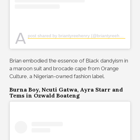
A
post shared by briantyreehenry (@briantyreehenry)
Brian embodied the essence of Black dandyism in
a maroon suit and brocade cape from Orange
Culture, a Nigerian-owned fashion label.
Burna Boy, Ncuti Gatwa, Ayra Starr and
Tems in Ozwald Boateng