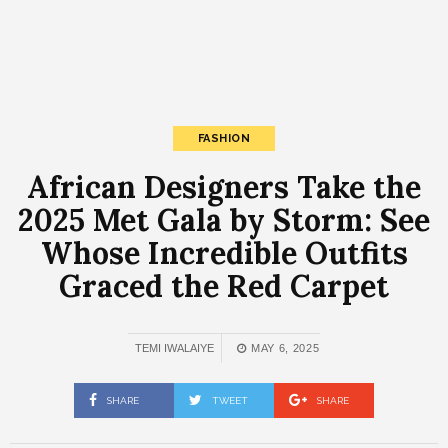
FASHION
African Designers Take the
2025 Met Gala by Storm: See
Whose Incredible Outfits
Graced the Red Carpet
TEMI IWALAIYE
MAY 6, 2025
SHARE
TWEET
SHARE