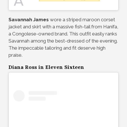
A
Savannah James
wore a striped maroon corset
jacket and skirt with a massive fish-tail from Hanifa,
a Congolese-owned brand. This outfit easily ranks
Savannah among the best-dressed of the evening.
The impeccable tailoring and fit deserve high
praise.
Diana Ross in Eleven Sixteen