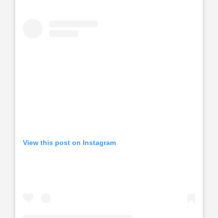
View this post on Instagram