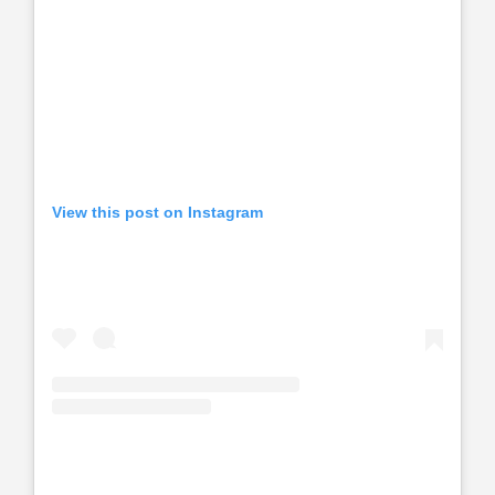
View this post on Instagram