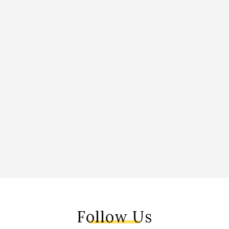
Follow Us