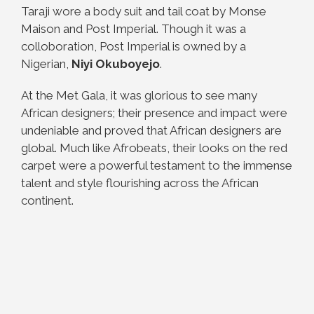
Taraji wore a body suit and tail coat by Monse
Maison and Post Imperial. Though it was a
colloboration, Post Imperial is owned by a
Nigerian,
Niyi Okuboyejo
.
At the Met Gala, it was glorious to see many
African designers; their presence and impact were
undeniable and proved that African designers are
global. Much like Afrobeats, their looks on the red
carpet were a powerful testament to the immense
talent and style flourishing across the African
continent.