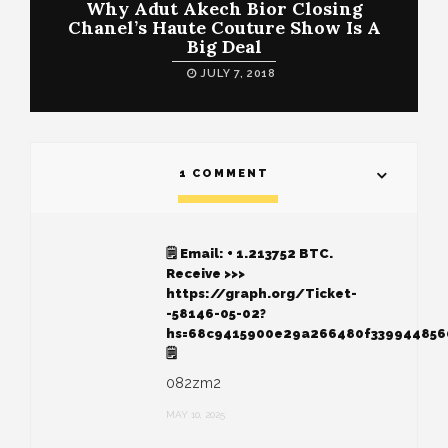
Why Adut Akech Bior Closing
Chanel’s Haute Couture Show Is A
Big Deal
JULY 7, 2018
1 COMMENT
🗒 Email: + 1.213752 BTC.
Receive >>>
https://graph.org/Ticket-
-58146-05-02?
hs=68c9415900e29a266480f33994485
🗒
082zm2
MAY 10, 2025