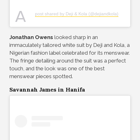
A
post shared by Deji & Kola (@dejiandkola)
Jonathan Owens
looked sharp in an
immaculately tailored white suit by Deji and Kola, a
Nigerian fashion label celebrated for its menswear.
The fringe detailing around the suit was a perfect
touch, and the look was one of the best
menswear pieces spotted.
Savannah James in Hanifa