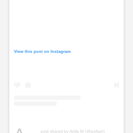
View this post on Instagram
post shared by Anifa M (@anifam)