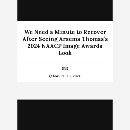
We Need a Minute to Recover
After Seeing Arsema Thomas’s
2024 NAACP Image Awards
Look
BNS
MARCH 16, 2024