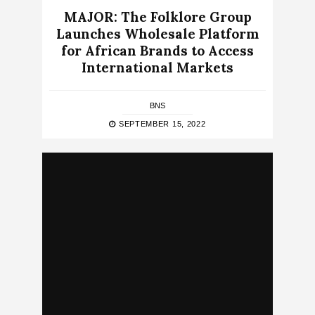
MAJOR: The Folklore Group
Launches Wholesale Platform
for African Brands to Access
International Markets
BNS
SEPTEMBER 15, 2022