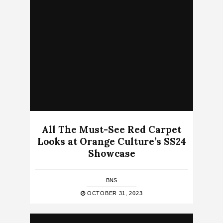
All The Must-See Red Carpet
Looks at Orange Culture’s SS24
Showcase
BNS
OCTOBER 31, 2023