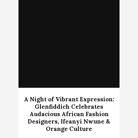
A Night of Vibrant Expression:
Glenfiddich Celebrates
Audacious African Fashion
Designers, Ifeanyi Nwune &
Orange Culture