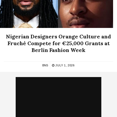
Nigerian Designers Orange Culture and
Fruché Compete for €25,000 Grants at
Berlin Fashion Week
BNS
JULY 1, 2026