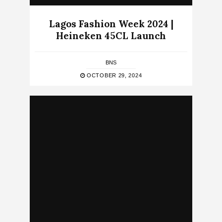
Lagos Fashion Week 2024 |
Heineken 45CL Launch
BNS
OCTOBER 29, 2024