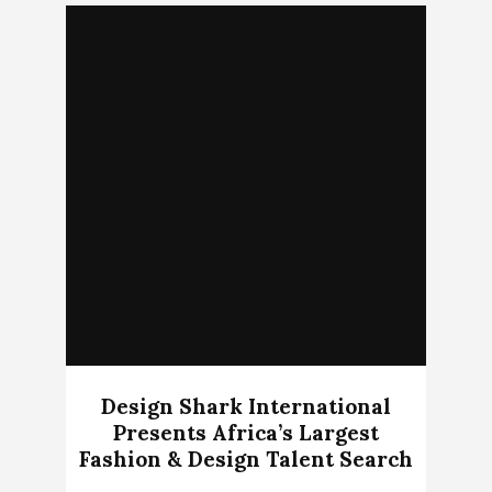
Design Shark International
Presents Africa’s Largest
Fashion & Design Talent Search