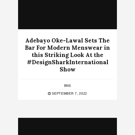
Adebayo Oke-Lawal Sets The
Bar For Modern Menswear in
this Striking Look At the
#DesignSharkInternational
Show
BNS
SEPTEMBER 7, 2022