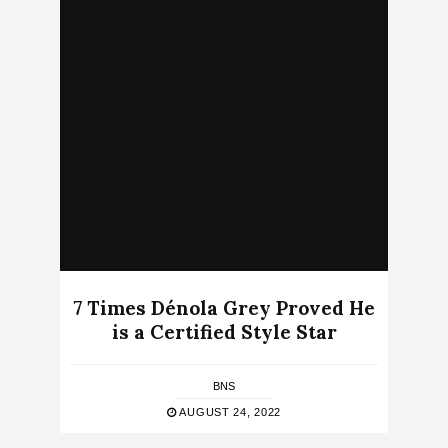
7 Times Dénola Grey Proved He
is a Certified Style Star
BNS
AUGUST 24, 2022