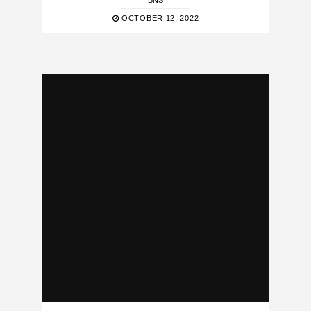
BNS
OCTOBER 12, 2022