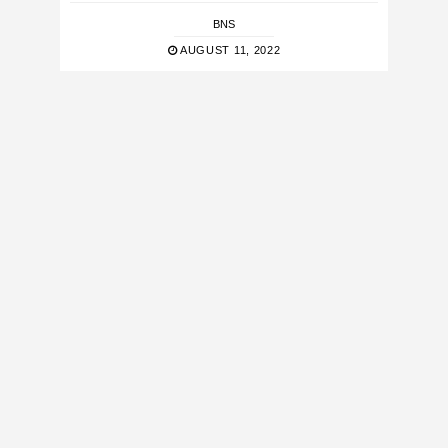
BNS
AUGUST 11, 2022