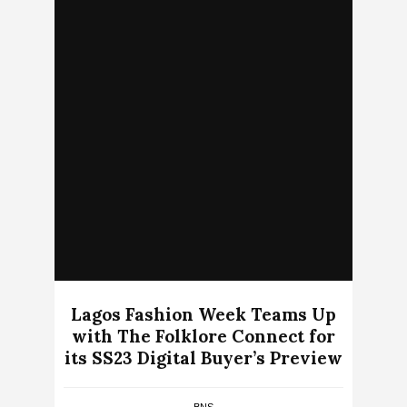
Lagos Fashion Week Teams Up
with The Folklore Connect for
its SS23 Digital Buyer’s Preview