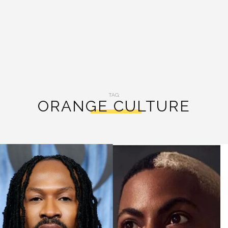
TAG:
ORANGE CULTURE