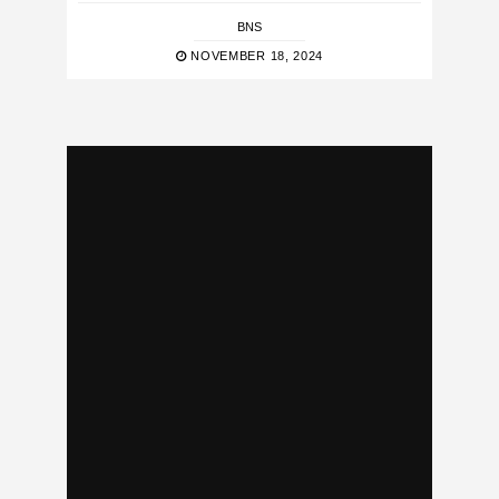
BNS
NOVEMBER 18, 2024