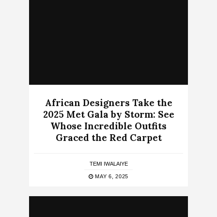
African Designers Take the
2025 Met Gala by Storm: See
Whose Incredible Outfits
Graced the Red Carpet
TEMI IWALAIYE
MAY 6, 2025