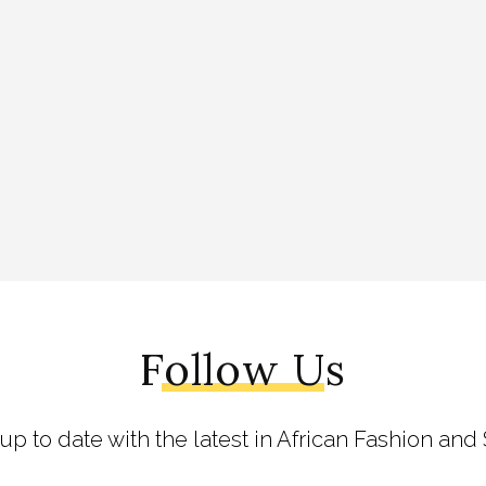
Follow Us
 up to date with the latest in African Fashion and 