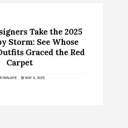
signers Take the 2025
by Storm: See Whose
Outfits Graced the Red
Carpet
I IWALAIYE
MAY 6, 2025