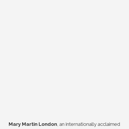
Mary Martin London
, an internationally acclaimed