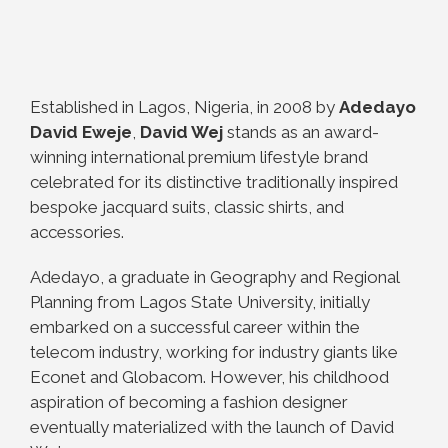
Established in Lagos, Nigeria, in 2008 by
Adedayo
David Eweje
,
David Wej
stands as an award-
winning international premium lifestyle brand
celebrated for its distinctive traditionally inspired
bespoke jacquard suits, classic shirts, and
accessories.
Adedayo, a graduate in Geography and Regional
Planning from Lagos State University, initially
embarked on a successful career within the
telecom industry, working for industry giants like
Econet and Globacom. However, his childhood
aspiration of becoming a fashion designer
eventually materialized with the launch of David