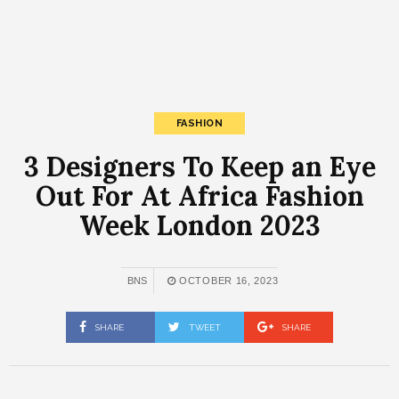
FASHION
3 Designers To Keep an Eye
Out For At Africa Fashion
Week London 2023
BNS
OCTOBER 16, 2023
SHARE
TWEET
SHARE