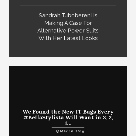
Sandrah Tubobereni Is
Making A Case For
Alternative Power Suits
With Her Latest Looks
We Found the New IT Bags Every
#BellaStylista Will Want in 3, 2,
1…
MAY 10, 2019