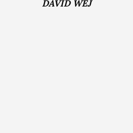
DAVID WEJ