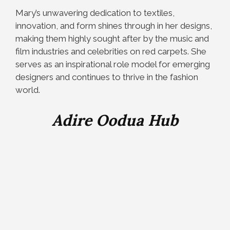
Mary’s unwavering dedication to textiles,
innovation, and form shines through in her designs,
making them highly sought after by the music and
film industries and celebrities on red carpets. She
serves as an inspirational role model for emerging
designers and continues to thrive in the fashion
world.
Adire Oodua Hub