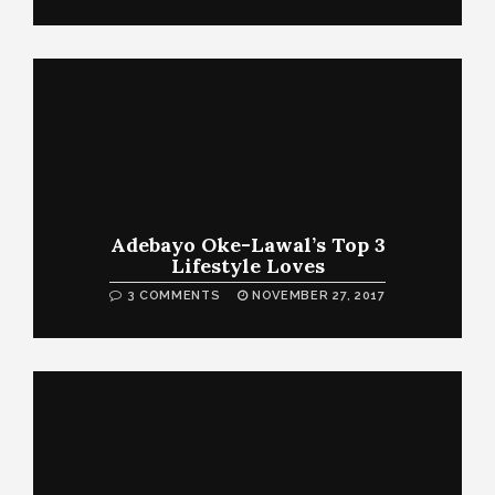
Adebayo Oke-Lawal’s Top 3
Lifestyle Loves
3 COMMENTS
NOVEMBER 27, 2017