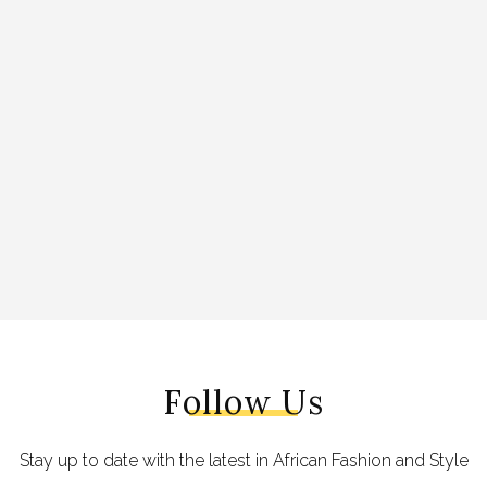
Follow Us
Stay up to date with the latest in African Fashion and Style