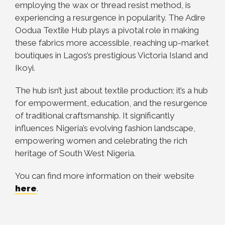
employing the wax or thread resist method, is
experiencing a resurgence in popularity. The Adire
Oodua Textile Hub plays a pivotal role in making
these fabrics more accessible, reaching up-market
boutiques in Lagos’s prestigious Victoria Island and
Ikoyi.
The hub isn’t just about textile production; it’s a hub
for empowerment, education, and the resurgence
of traditional craftsmanship. It significantly
influences Nigeria’s evolving fashion landscape,
empowering women and celebrating the rich
heritage of South West Nigeria.
You can find more information on their website
here
.