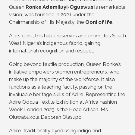
Queen
Ronke Ademiluyi-Oguswusi
‘s remarkable
vision, was founded in 2021 under the
Chairmanship of His Majesty, the
Ooni of Ife
.
At its core, this hub preserves and promotes South
West Nigeria’s indigenous fabric, gaining
international recognition and respect.
Going beyond textile production, Queen Ronke’s
initiative empowers women entrepreneurs, who
make up the majority of the workforce. It also
functions as a teaching facility, passing on the
invaluable heritage skills of Adire. Representing the
Adire Oodua Textile Exhibition at Africa Fashion
Week London 2023 is the Head Artisan, Ms.
Oluwabukola Deborah Olasupo.
Adire, traditionally dyed using indigo and