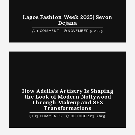
Lagos Fashion Week 2025| Sevon
Dejana
1 COMMENT
NOVEMBER 5, 2025
How Adella’s Artistry Is Shaping
the Look of Modern Nollywood
Through Makeup and SFX
Transformations
13 COMMENTS
OCTOBER 23, 2025