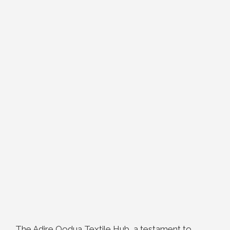
The Adire Oodua Textile Hub, a testament to