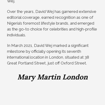
Wej.
Over the years, David Wej has garnered extensive
editorial coverage, earned recognition as one of
Nigeria’s foremost lifestyle brands, and emerged
as the go-to choice for celebrities and high-profile
individuals.
In March 2021, David Wej marked a significant
milestone by officially opening its seventh
international location in London, situated at 38
Great Portland Street, just off Oxford Street.
Mary Martin London