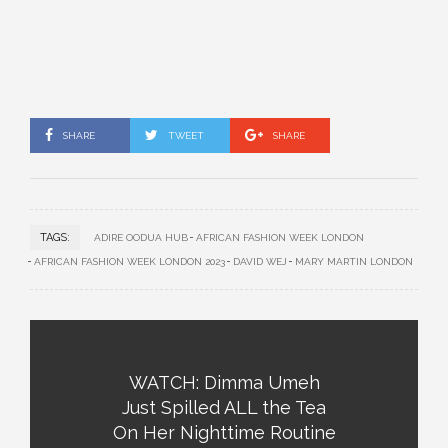
SHARE
TWEET
SHARE
TAGS:
ADIRE OODUA HUB
AFRICAN FASHION WEEK LONDON
AFRICAN FASHION WEEK LONDON 2023
DAVID WEJ
MARY MARTIN LONDON
WATCH: Dimma Umeh
Just Spilled ALL the Tea
On Her Nighttime Routine