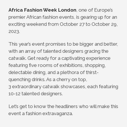
Africa Fashion Week London
, one of Europe’s
premier African fashion events, is gearing up for an
exciting weekend from October 27 to October 29,
2023.
This year’s event promises to be bigger and better,
with an array of talented designers gracing the
catwalk. Get ready for a captivating experience
featuring five rooms of exhibitions, shopping,
delectable dining, and a plethora of thirst-
quenching drinks. As a cherry on top,
3 extraordinary catwalk showcases, each featuring
10-12 talented designers.
Let’s get to know the headliners who will make this
event a fashion extravaganza.