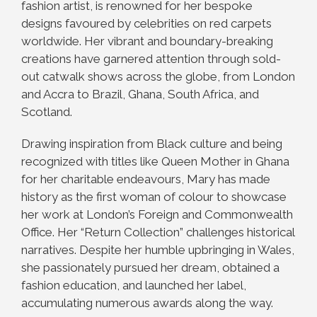
fashion artist, is renowned for her bespoke
designs favoured by celebrities on red carpets
worldwide. Her vibrant and boundary-breaking
creations have garnered attention through sold-
out catwalk shows across the globe, from London
and Accra to Brazil, Ghana, South Africa, and
Scotland.
Drawing inspiration from Black culture and being
recognized with titles like Queen Mother in Ghana
for her charitable endeavours, Mary has made
history as the first woman of colour to showcase
her work at London’s Foreign and Commonwealth
Office. Her “Return Collection” challenges historical
narratives. Despite her humble upbringing in Wales,
she passionately pursued her dream, obtained a
fashion education, and launched her label,
accumulating numerous awards along the way.