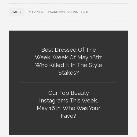
TAGS:
MTV MOVIE AWARD 2021
YVONNE ORJI
Best Dressed Of The
Week, Week Of May 16th:
Who Killed It In The Style
Stakes?
Our Top Beauty
Instagrams This Week,
May 16th: Who Was Your
Fave?