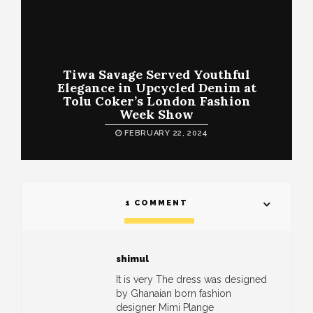
Tiwa Savage Served Youthful
Elegance in Upcycled Denim at
Tolu Coker’s London Fashion
Week Show
FEBRUARY 22, 2024
1 COMMENT
shimul
It is very The dress was designed
by Ghanaian born fashion
designer Mimi Plange