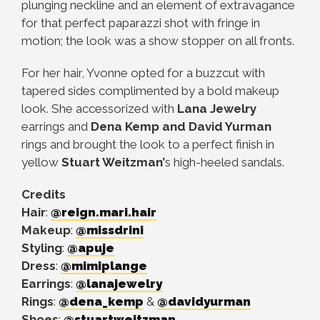
plunging neckline and an element of extravagance
for that perfect paparazzi shot with fringe in
motion; the look was a show stopper on all fronts.
For her hair, Yvonne opted for a buzzcut with
tapered sides complimented by a bold makeup
look. She accessorized with
Lana Jewelry
earrings and
Dena Kemp and David Yurman
rings and brought the look to a perfect finish in
yellow
Stuart Weitzman’
s high-heeled sandals.
Credits
Hair
:
@reign.mari.hair
Makeup
:
@missdrini
Styling
:
@apuje
Dress
:
@mimiplange
Earrings
:
@lanajewelry
Rings
:
@dena_kemp
&
@davidyurman
Shoes
:
@stuartweitzman