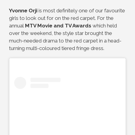
Yvonne Orji
is most definitely one of our favourite
girls to look out for on the red carpet. For the
annual
MTV Movie and TV Awards
which held
over the weekend, the style star brought the
much-needed drama to the red carpet in a head-
turning multi-coloured tiered fringe dress.