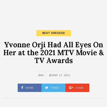
BEST DRESSED
Yvonne Orji Had All Eyes On
Her at the 2021 MTV Movie &
TV Awards
BNS
MAY 17, 2021
SHARE
TWEET
SHARE