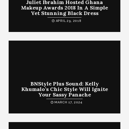
Juliet Ibrahim Hosted Ghana
Makeup Awards 2018 In A Simple
Yet Stunning Black Dress
APRIL 29, 2018
BNStyle Plus Sound: Kelly
Khumalo’s Chic Style Will Ignite
Your Sassy Panache
MARCH 17, 2024