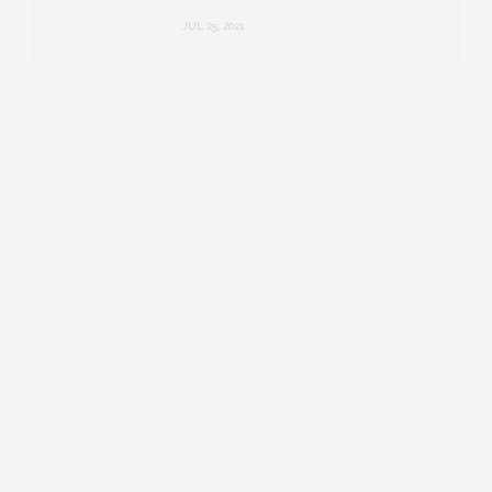
JUL 25, 2021