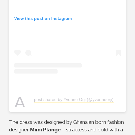
View this post on Instagram
A
post shared by Yvonne Orji (@yvonneorji)
The dress was designed by Ghanaian born fashion
designer
Mimi Plange
– strapless and bold with a