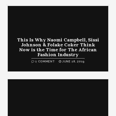
This Is Why Naomi Campbell, Sissi
Johnson & Folake Coker Think
Now is the Time for The African
Fashion Industry
1 COMMENT
JUNE 18, 2019