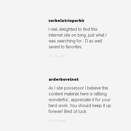
vorbelutrioperbir
I real delighted to find this
internet site on bing, just what I
was searching for : D as well
saved to favorites.
JUL 13, 2026
arderborelnot
As I site possessor I believe the
content material here is rattling
wonderful , appreciate it for your
hard work. You should keep it up
forever! Best of luck.
JUL 14, 2026