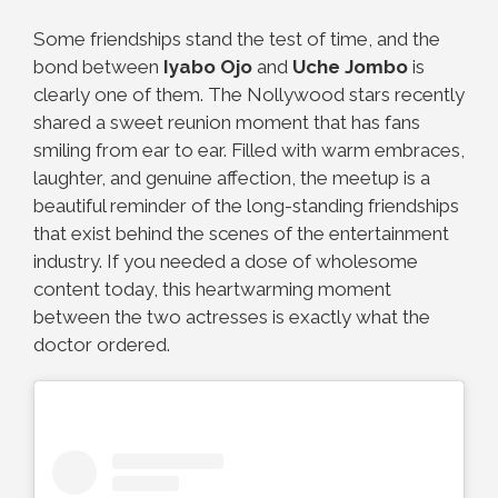
Some friendships stand the test of time, and the
bond between
Iyabo Ojo
and
Uche Jombo
is
clearly one of them. The Nollywood stars recently
shared a sweet reunion moment that has fans
smiling from ear to ear. Filled with warm embraces,
laughter, and genuine affection, the meetup is a
beautiful reminder of the long-standing friendships
that exist behind the scenes of the entertainment
industry. If you needed a dose of wholesome
content today, this heartwarming moment
between the two actresses is exactly what the
doctor ordered.