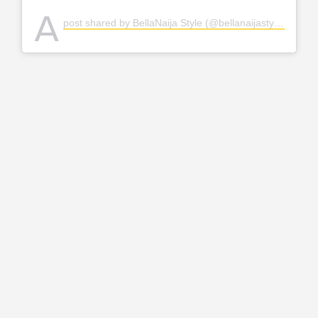
A
post shared by BellaNaija Style (@bellanaijastyle)