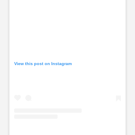
View this post on Instagram