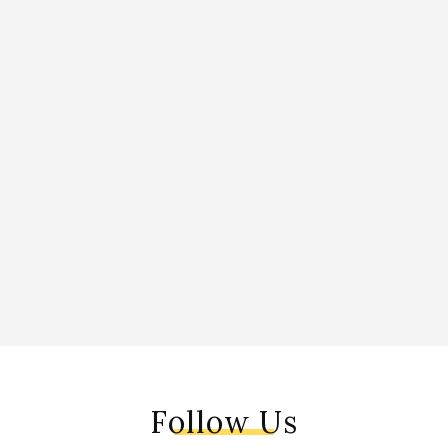
Follow Us