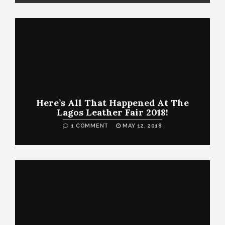
Here’s All That Happened At The
Lagos Leather Fair 2018!
1 COMMENT
MAY 12, 2018