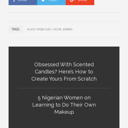
SHARE
TWEET
SHARE
TAGS:
ALICE IYABO OJO
UCHE JOMBO
Obsessed With Scented
Candles? Here’s How to
Create Yours From Scratch
5 Nigerian Women on
Learning to Do Their Own
Makeup