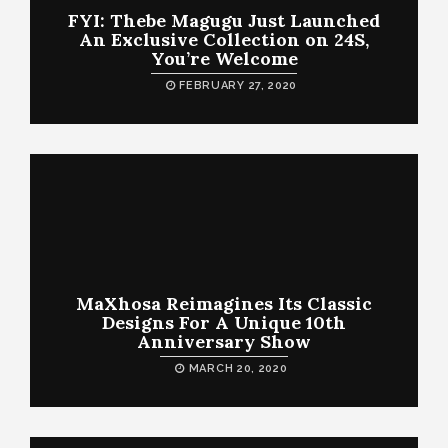
FYI: Thebe Magugu Just Launched
An Exclusive Collection on 24S,
You’re Welcome
FEBRUARY 27, 2020
MaXhosa Reimagines Its Classic
Designs For A Unique 10th
Anniversary Show
MARCH 20, 2020