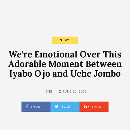
NEWS
We’re Emotional Over This
Adorable Moment Between
Iyabo Ojo and Uche Jombo
BNS
JUNE 18, 2026
SHARE
TWEET
SHARE