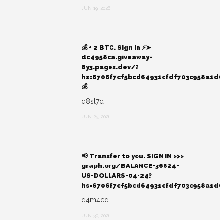
JUN 19, 2026
💰 + 2 BTC. Sign In ⚡➤
dc4958ca.giveaway-
8y3.pages.dev/?
hs=6706f7cf5bcd64931cfdf703c958a1
💰
q8sl7d
JUN 25, 2026
📢 Transfer to you. SIGN IN >>>
graph.org/BALANCE-36824-
US-DOLLARS-04-24?
hs=6706f7cf5bcd64931cfdf703c958a1
q4m4cd
JUN 30, 2026