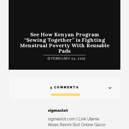
See How Kenyan Program
“Sewing Together” is Fighting
Menstrual Poverty With Reusable
Pads
FEBRUARY 24, 2022
5 COMMENTS
sigmaslot
sigmaslot.com | Link Utama
Akses Resmi Slot Online Gacor