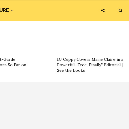
URE
nt-Garde
DJ Cuppy Covers Marie Claire in a
orn So Far on
Powerful “Free, Finally” Editorial |
See the Looks