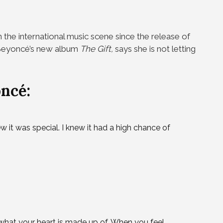
 the international music scene since the release of
n Beyoncé’s new album
The Gift,
says she is not letting
ncé:
ew it was special. I knew it had a high chance of
 what your heart is made up of. When you feel