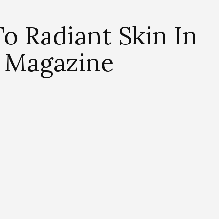
o Radiant Skin In
 Magazine