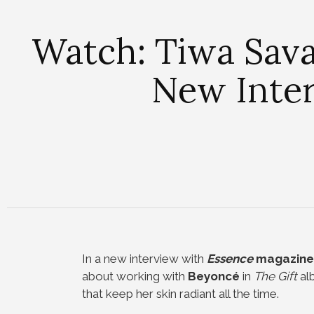
Watch: Tiwa Sava
New Inte
In a new interview with
Essence
magazine
about working with
Beyoncé
in
The Gift
alb
that keep her skin radiant all the time.