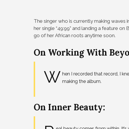
The singer who is currently making waves in
her single “49:99” and landing a feature o
go of her African roots anytime soon.
On Working With Beyo
W
hen I recorded that record, I kn
making the album.
On Inner Beauty:
eal beauty comes from within. It’s