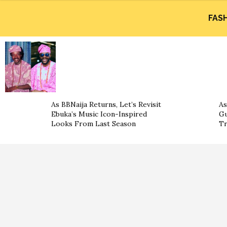
FAS
As BBNaija Returns, Let’s Revisit
As
Ebuka’s Music Icon-Inspired
Gu
Looks From Last Season
Tr