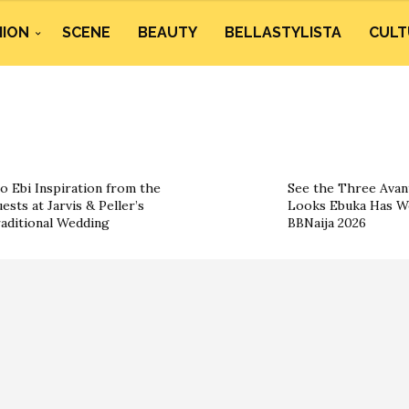
HION
SCENE
BEAUTY
BELLASTYLISTA
CULT
o Ebi Inspiration from the
See the Three Ava
ests at Jarvis & Peller’s
Looks Ebuka Has W
aditional Wedding
BBNaija 2026