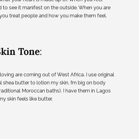
nd to see it manifest on the outside. When you are
w you treat people and how you make them feel.
Skin Tone
:
oving are coming out of West Africa. I use original
shea butter to lotion my skin. I’m big on body
aditional Moroccan baths). I have them in Lagos
y skin feels like butter.