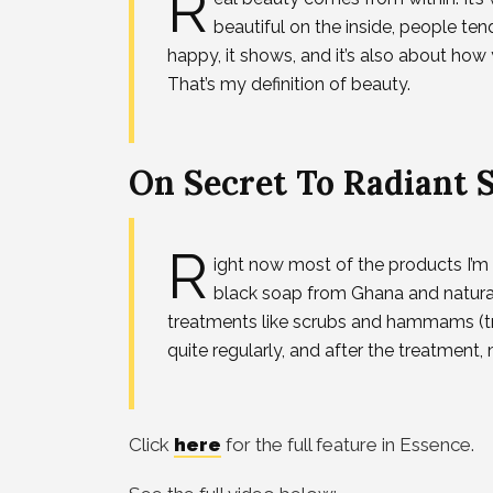
R
beautiful on the inside, people te
happy, it shows, and it’s also about ho
That’s my definition of beauty.
On Secret To Radiant 
R
ight now most of the products I’m l
black soap from Ghana and natural 
treatments like scrubs and hammams (tr
quite regularly, and after the treatment, m
Click
here
for the full feature in Essence.