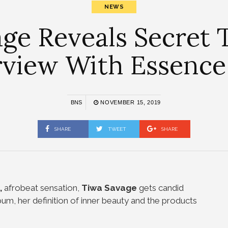
NEWS
ge Reveals Secret T
rview With Essence
BNS
NOVEMBER 15, 2019
SHARE
TWEET
SHARE
,
afrobeat sensation,
Tiwa Savage
gets candid
um, her definition of inner beauty and the products