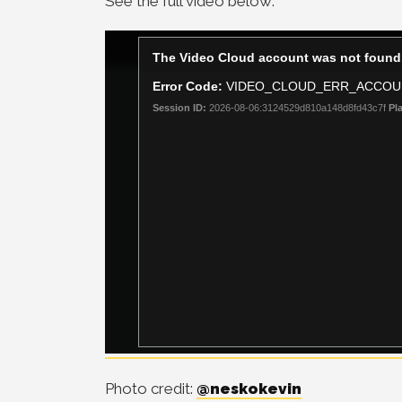
See the full video below:
Photo credit:
@neskokevin