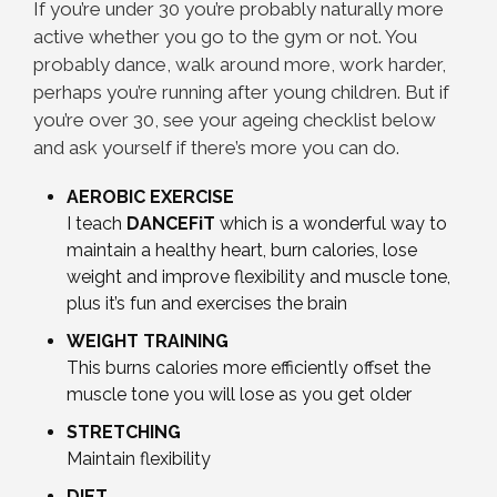
If you’re under 30 you’re probably naturally more
active whether you go to the gym or not. You
probably dance, walk around more, work harder,
perhaps you’re running after young children. But if
you’re over 30, see your ageing checklist below
and ask yourself if there’s more you can do.
AEROBIC EXERCISE
I teach
DANCEFiT
which is a wonderful way to
maintain a healthy heart, burn calories, lose
weight and improve flexibility and muscle tone,
plus it’s fun and exercises the brain
WEIGHT TRAINING
This burns calories more efficiently offset the
muscle tone you will lose as you get older
STRETCHING
Maintain flexibility
DIET