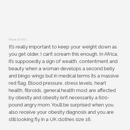
More of this
It’s really important to keep your weight down as
you get older. I can’t scream this enough. In Africa,
it’s supposedly a sign of wealth, contentment and
beauty when a woman develops a second belly
and bingo wings but in medical terms its a massive
red flag. Blood pressure, stress levels, heart
health, fibroids, general health most are affected
by obesity and obesity isn’t necessarily a 600-
pound angry mom. You’ll be surprised when you
also receive your obesity diagnosis and you are
still looking fly in a UK clothes size 16.