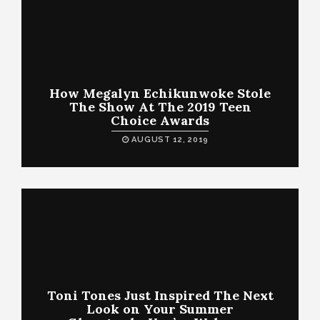
How Megalyn Echikunwoke Stole
The Show At The 2019 Teen
Choice Awards
AUGUST 12, 2019
Toni Tones Just Inspired The Next
Look on Your Summer