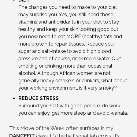
The changes you need to make to your diet
may surprise you. Yes, you still need those
vitamins and antioxidants in your diet to stay
healthy and keep your skin looking good but
you now need to eat MORE (healthy) fats and
more protein to repair tissues. Reduce your
sugar and salt-intake to avoid high blood
pressure and of course, drink more water. Quit
smoking or drinking more than occasional
alcohol. Although African women are not
generally heavy smokers or drinkers, what about
your working environment, is it very smoky?
REDUCE STRESS
Surround yourself with good people, do work
you can enjoy, get more sleep and avoid wahala.
This Move of the Week often surfaces in my
DANCEFiT
class. It’s the half squat jab cross. It’s