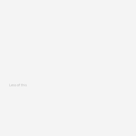
Less of this