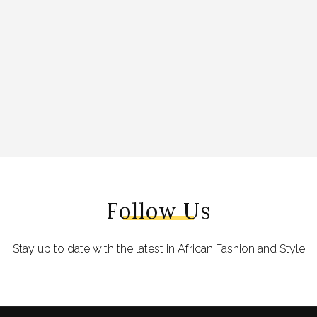
Follow Us
Stay up to date with the latest in African Fashion and Style