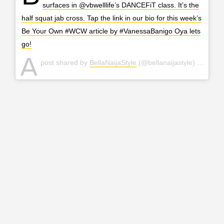
surfaces in @vbwelllife’s DANCEFiT class. It’s the
half squat jab cross. Tap the link in our bio for this week’s
Be Your Own #WCW article by #VanessaBanigo Oya lets
go!
A
post shared by
BellaNaijaStyle
(@bellanaijastyle) on
Mar 