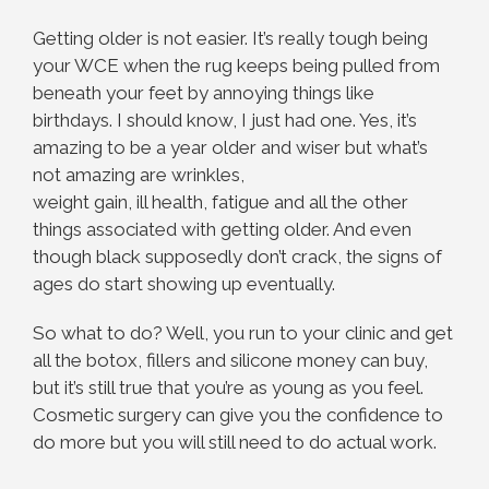
Getting older is not easier. It’s really tough being
your WCE when the rug keeps being pulled from
beneath your feet by annoying things like
birthdays. I should know, I just had one. Yes, it’s
amazing to be a year older and wiser but what’s
not amazing are wrinkles,
weight gain, ill health, fatigue and all the other
things associated with getting older. And even
though black supposedly don’t crack, the signs of
ages do start showing up eventually.
So what to do? Well, you run to your clinic and get
all the botox, fillers and silicone money can buy,
but it’s still true that you’re as young as you feel.
Cosmetic surgery can give you the confidence to
do more but you will still need to do actual work.