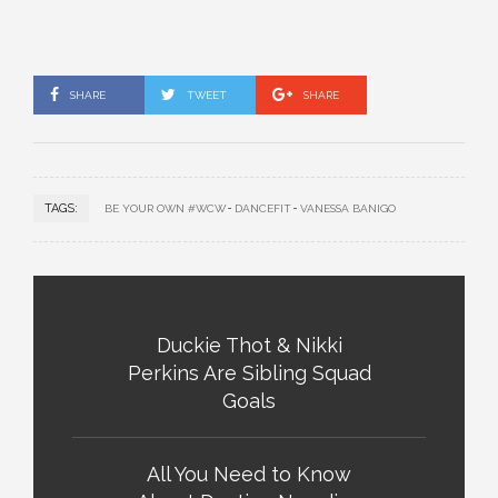
SHARE
TWEET
SHARE
TAGS:
BE YOUR OWN #WCW
DANCEFIT
VANESSA BANIGO
Duckie Thot & Nikki
Perkins Are Sibling Squad
Goals
All You Need to Know