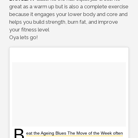
great as a warm up but is also a complete exercise
because it engages your lower body and core and
helps you build strength, burn fat, and improve
your fitness level
Oya lets go!
B
eat the Ageing Blues The Move of the Week often