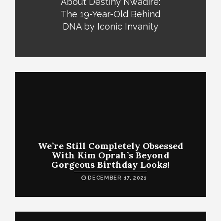
About Destiny Nwadire:
The 19-Year-Old Behind
DNA by Iconic Invanity
We’re Still Completely Obsessed
With Kim Oprah’s Beyond
Gorgeous Birthday Looks!
DECEMBER 17, 2021