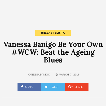
BELLASTYLISTA
Vanessa Banigo Be Your Own
#WCW: Beat the Ageing
Blues
VANESSA BANIGO
MARCH 7, 2018
SHARE
TWEET
SHARE