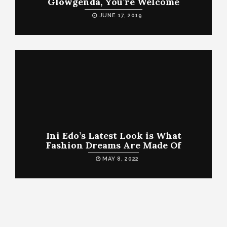
Glowgenda, You’re Welcome
JUNE 17, 2019
Ini Edo’s Latest Look is What
Fashion Dreams Are Made Of
MAY 8, 2022