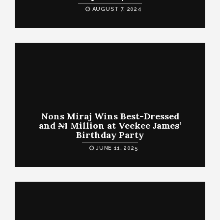
AUGUST 7, 2024
Nons Miraj Wins Best-Dressed
and ₦1 Million at Veekee James’
Birthday Party
JUNE 11, 2025