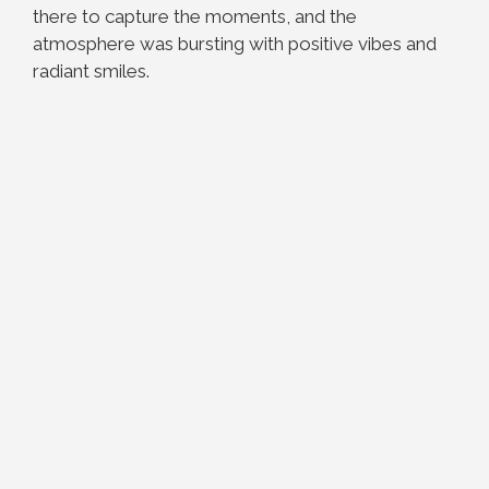
there to capture the moments, and the
atmosphere was bursting with positive vibes and
radiant smiles.