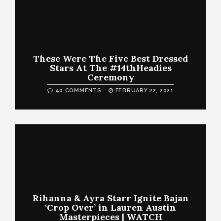
These Were The Five Best Dressed
Stars At The #14thHeadies
Ceremony
40 COMMENTS
FEBRUARY 22, 2021
Rihanna & Ayra Starr Ignite Bajan
‘Crop Over’ in Lauren Austin
Masterpieces | WATCH