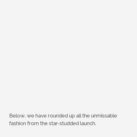
Below, we have rounded up all the unmissable
fashion from the star-studded launch.