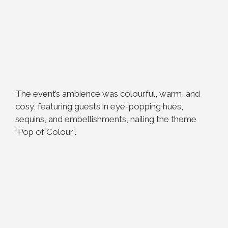
The event’s ambience was colourful, warm, and
cosy, featuring guests in eye-popping hues,
sequins, and embellishments, nailing the theme
“Pop of Colour”.