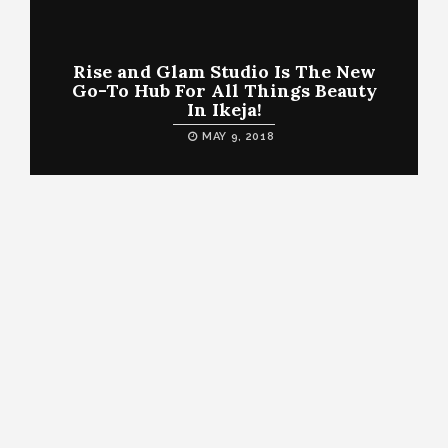
Rise and Glam Studio Is The New
Go-To Hub For All Things Beauty
In Ikeja!
MAY 9, 2018