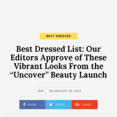
BEST DRESSED
Best Dressed List: Our
Editors Approve of These
Vibrant Looks From the
“Uncover” Beauty Launch
BNS
JANUARY 18, 2023
SHARE
TWEET
SHARE