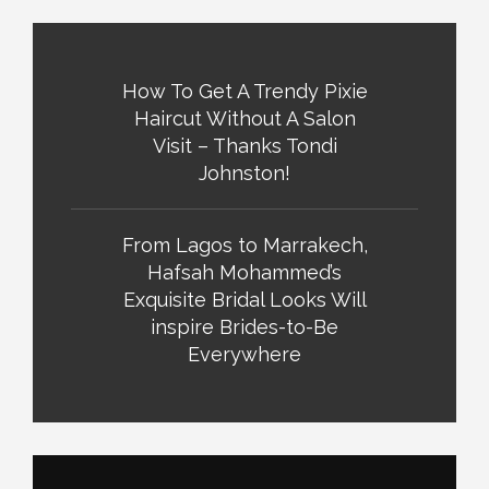
How To Get A Trendy Pixie
Haircut Without A Salon
Visit – Thanks Tondi
Johnston!
From Lagos to Marrakech,
Hafsah Mohammed’s
Exquisite Bridal Looks Will
inspire Brides-to-Be
Everywhere