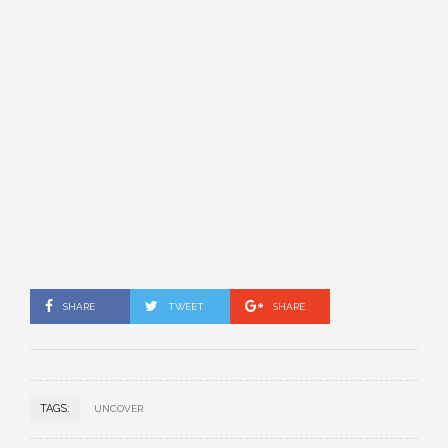
SHARE
TWEET
SHARE
TAGS:
UNCOVER