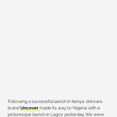
Following a successful launch in Kenya, skincare
brand
Uncover
made its way to Nigeria with a
picturesque launch in Lagos yesterday. We were